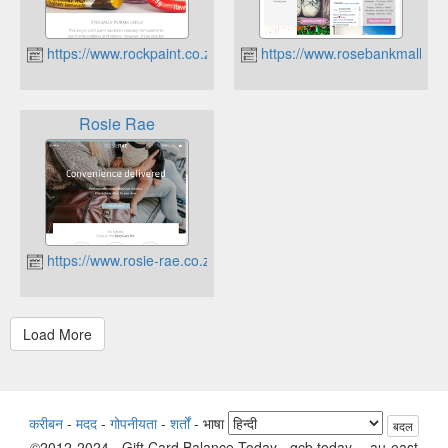
https://www.rockpaint.co.za
https://www.rosebankmall.co.
Rosie Rae
https://www.rosie-rae.co.za
करीबन
-
मदद
-
गोपनीयता
-
शर्तों
-
भाषा
बदल
©2012-2024 - Gift Card Balance Today - gcb.today - -au-east