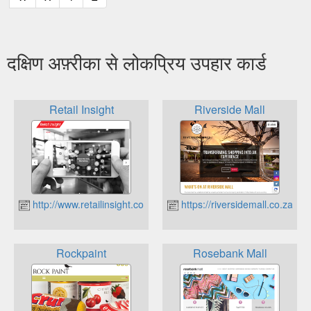
दक्षिण अफ़्रीका से लोकप्रिय उपहार कार्ड
Retail Insight
Riverside Mall
http://www.retailinsight.co.za
https://riversidemall.co.za
Rockpaint
Rosebank Mall