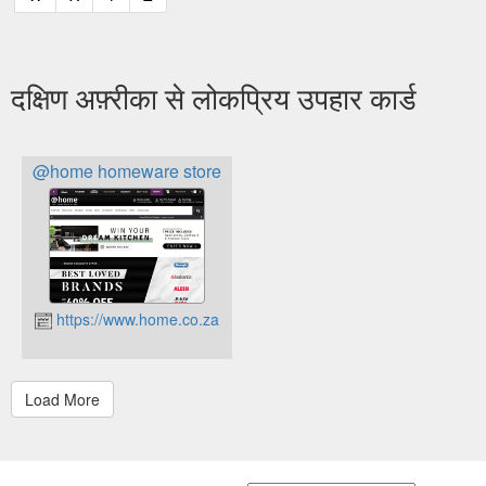
दक्षिण अफ़्रीका से लोकप्रिय उपहार कार्ड
@home homeware store
https://www.home.co.za