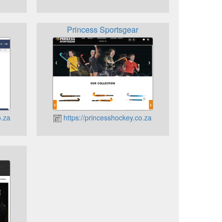
Princess Sportsgear
o.za
https://princesshockey.co.za