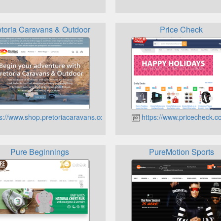
etoria Caravans & Outdoor
Price Check
s://www.shop.pretoriacaravans.co.za
https://www.pricecheck.c
Pure Beginnings
PureMotion Sports