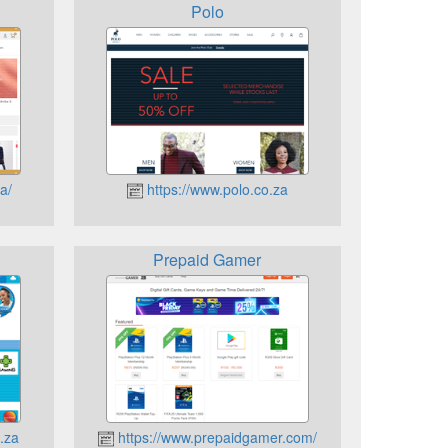
Polo
a/
https://www.polo.co.za
Prepaid Gamer
.za
https://www.prepaidgamer.com/