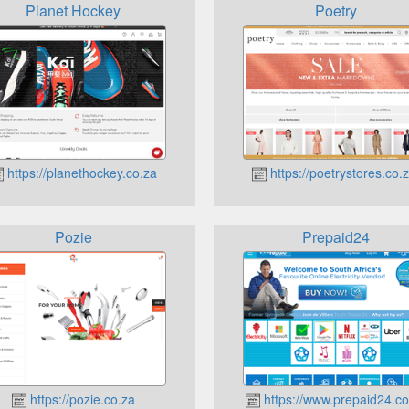
Planet Hockey
Poetry
https://planethockey.co.za
https://poetrystores.co.z
Pozie
Prepaid24
https://pozie.co.za
https://www.prepaid24.co