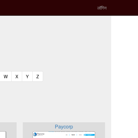
लॉगिन
t)
urrent)
(current)
(current)
(current)
(current)
W
X
Y
Z
Paycorp