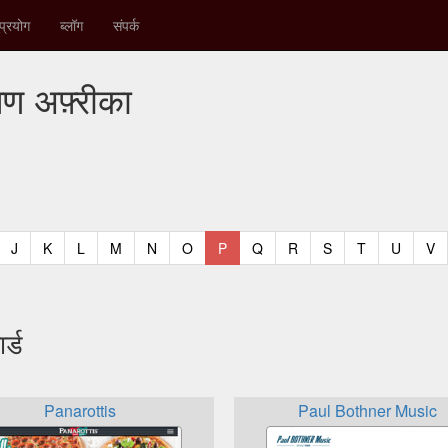
प्रयोग
ब्लॉग
संपर्क
षिण अफ़्रीका
t)
urrent)
(current)
(current)
(current)
(current)
(current)
(current)
(current)
(current)
(current)
(current)
(current)
(curren
(c
J
K
L
M
N
O
P
Q
R
S
T
U
V
र्ड
Panarottis
Paul Bothner Music