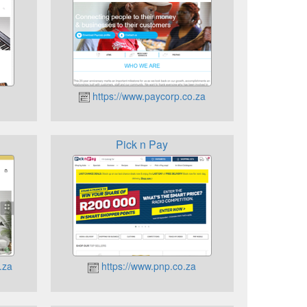
https://www.paycorp.co.za
Pick n Pay
.za
https://www.pnp.co.za