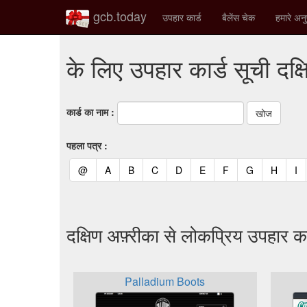
gcb.today
उपहार कार्ड
बैलेंस चेक
हमारे अनु
के लिए उपहार कार्ड सूची दक्
कार्ड का नाम :
पहला पत्र :
(current)
(current)
(current)
(current)
(current)
(current)
(current)
(current)
(curren
(c
@
A
B
C
D
E
F
G
H
I
दक्षिण अफ़्रीका से लोकप्रिय उपहार का
Palladium Boots