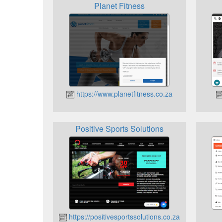
Planet Fitness
https://www.planetfitness.co.za
Positive Sports Solutions
https://positivesportssolutions.co.za