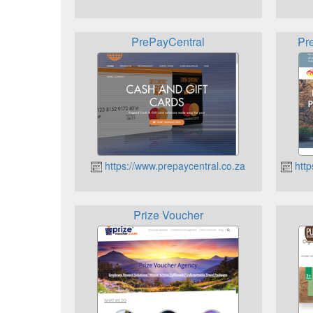
PrePayCentral
Pr
https://www.prepaycentral.co.za
http
Prize Voucher