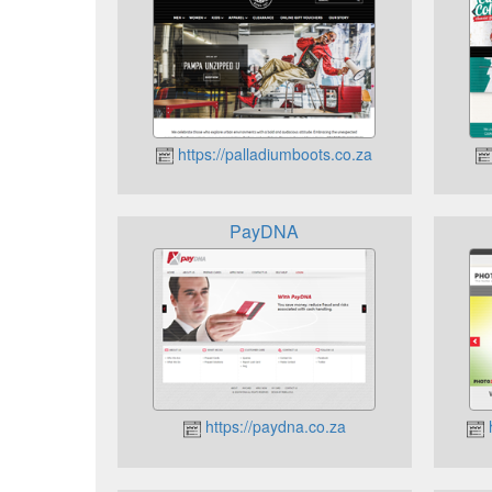
https://palladiumboots.co.za
PayDNA
https://paydna.co.za
h