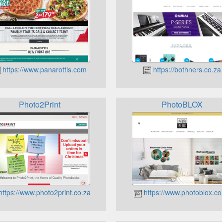
https://www.panarottis.com
https://bothners.co.za
Photo2Print
PhotoBLOX
ttps://www.photo2print.co.za
https://www.photoblox.co