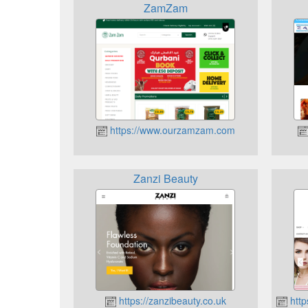
ZamZam
https://www.ourzamzam.com
Zanzi Beauty
https://zanzibeauty.co.uk
http