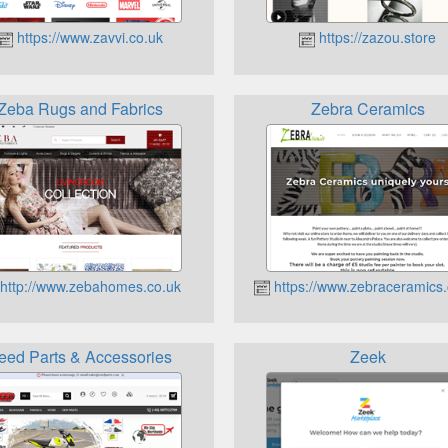
https://www.zavvi.co.uk
https://zazou.store
Zeba Rugs and Fabrics
Zebra Ceramics
http://www.zebahomes.co.uk
https://www.zebraceramics.
eed Parts & Accessories
Zeek