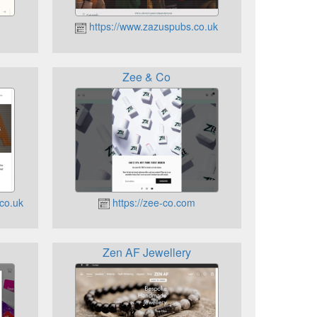
https://www.zazuspubs.co.uk
Zee & Co
co.uk
https://zee-co.com
Zen AF Jewellery