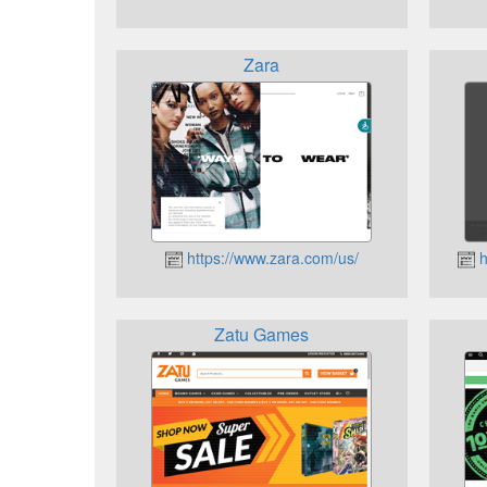
Zara
https://www.zara.com/us/
h
Zatu Games