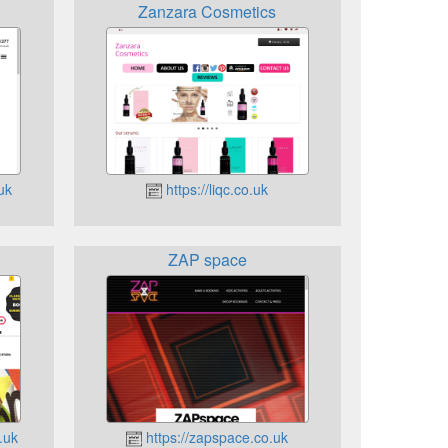
Zanzara Cosmetics
uk
https://liqc.co.uk
ZAP space
.uk
https://zapspace.co.uk