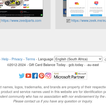
https://www.zeedparts.com
https://www.zeek.me/eu
-
Help
-
Privacy
-
Terms
-
Language
©2012-2024 - Gift Card Balance Today - gcb.today - -au-east
ct names, logos, trademarks, and brands are property of their respecti
 product and service names used in this website are for identification p
endent community who has no association with nor endorsement by the 
Please contact us if you have any question or inquiry.