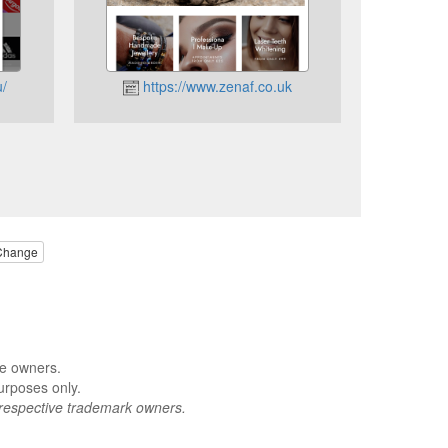
/
https://www.zenaf.co.uk
Change
ve owners.
urposes only.
respective trademark owners.