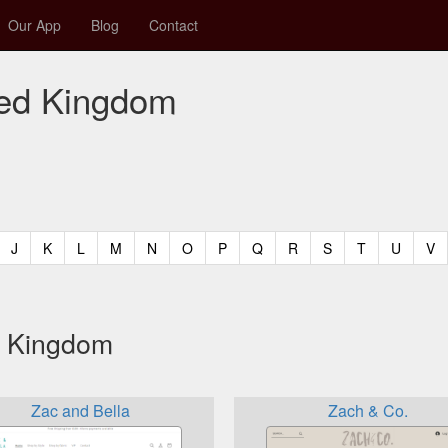
Our App
Blog
Contact
ited Kingdom
t)
urrent)
(current)
(current)
(current)
(current)
(current)
(current)
(current)
(current)
(current)
(current)
(current)
(curren
(c
J
K
L
M
N
O
P
Q
R
S
T
U
V
ed Kingdom
Zac and Bella
Zach & Co.