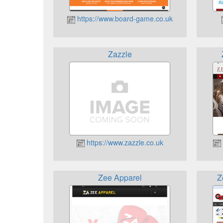
https://www.board-game.co.uk
Zazzle
https://www.zazzle.co.uk
Zee Apparel
Z