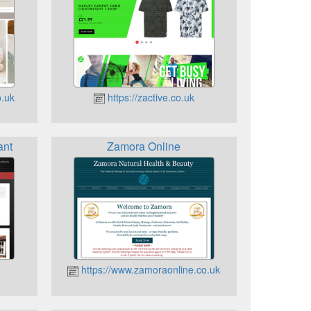
o.uk
https://zactive.co.uk
ant
Zamora Online
https://www.zamoraonline.co.uk