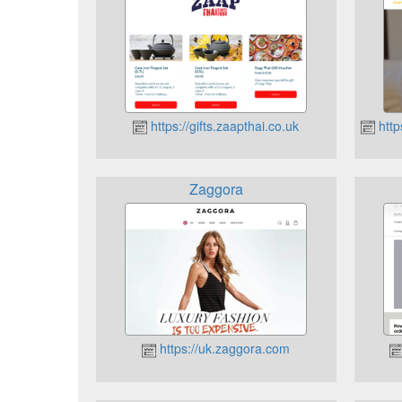
https://gifts.zaapthai.co.uk
http
Zaggora
https://uk.zaggora.com