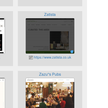
Zatista
k
https://www.zatista.co.uk
Zazu''s Pubs