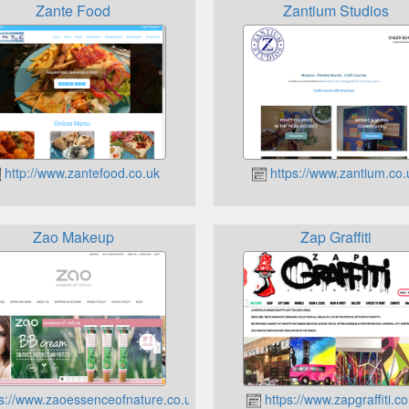
Zante Food
Zantium Studios
http://www.zantefood.co.uk
https://www.zantium.co.
Zao Makeup
Zap Graffiti
s://www.zaoessenceofnature.co.uk
https://www.zapgraffiti.co