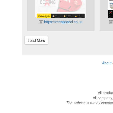
https://zeeapparel.co.uk
About
All produ
All company,
The website is run by indep