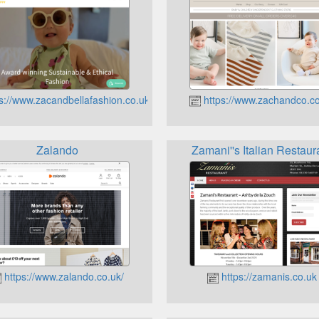
s://www.zacandbellafashion.co.uk
https://www.zachandco.c
Zalando
Zamani''s Italian Restaur
https://www.zalando.co.uk/
https://zamanis.co.uk