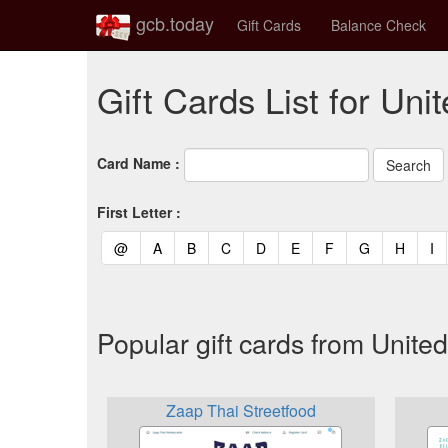
gcb.today
Gift Cards
Balance Check
Gift Cards List for Un
Card Name :
First Letter :
(current)
(current)
(current)
(current)
(current)
(current)
(current)
(current)
(curren
(c
@
A
B
C
D
E
F
G
H
I
Popular gift cards from Unit
Zaap Thai Streetfood