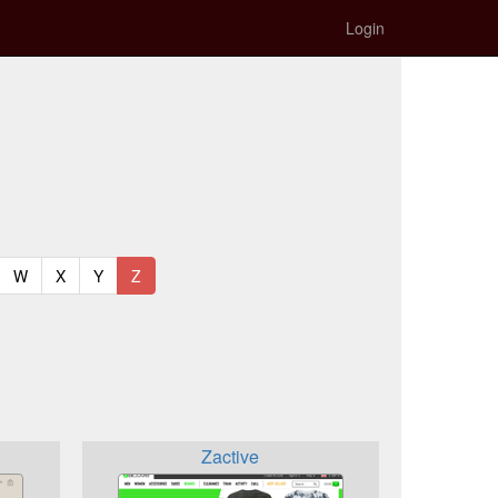
Login
t)
urrent)
(current)
(current)
(current)
(current)
W
X
Y
Z
Zactive