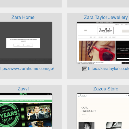
Zara Home
Zara Taylor Jewellery
ttps://www.zarahome.com/gb/
https://zarataylor.co.u
Zavvi
Zazou Store