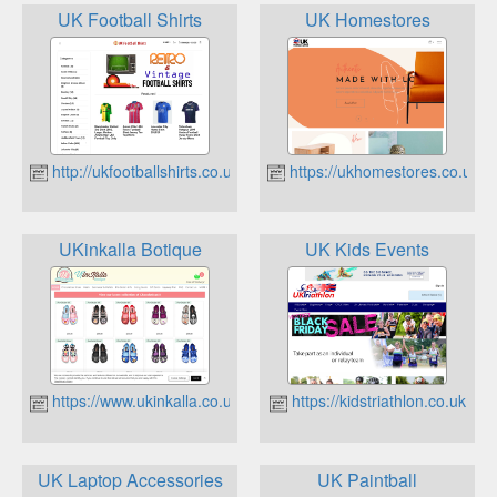
UK Football Shirts
UK Homestores
http://ukfootballshirts.co.uk
https://ukhomestores.co.uk
UKinkalla Botique
UK Kids Events
https://www.ukinkalla.co.uk
https://kidstriathlon.co.uk
UK Laptop Accessories
UK Paintball