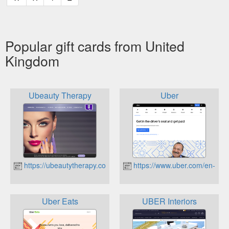
Popular gift cards from United
Kingdom
Ubeauty Therapy
Uber
https://ubeautytherapy.co.uk
https://www.uber.com/en-GB/
Uber Eats
UBER Interiors