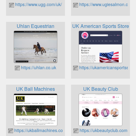
https://www.ugg.com/uk/
https://www.ugiesalmon.co.uk
Uhlan Equestrian
UK American Sports Store
https://uhlan.co.uk
https://ukamericansportsstore
UK Ball Machines
UK Beauty Club
https://ukballmachines.co.uk
https://ukbeautyclub.com