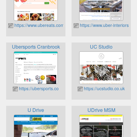
https://www.ubereats.com/
https://www.uber-interiors.co
Ubersports Cranbrook
UC Studio
https://ubersports.co
https://ucstudio.co.uk
U Drive
UDrive MSM