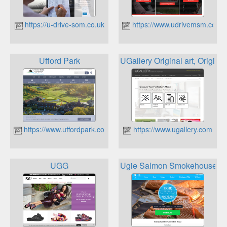
https://u-drive-som.co.uk
https://www.udrivemsm.co.uk
Ufford Park
UGallery Original art, Origina
https://www.uffordpark.co.uk
https://www.ugallery.com
UGG
Ugie Salmon Smokehouse