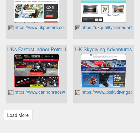
https://www.ukposters.co.uk
https://ukqualityframedart.co.
UKs Fastest Indoor Petrol Karts
UK Skydiving Adventures
https://www.cannonraceway.co.uk
https://www.ukskydivingadve