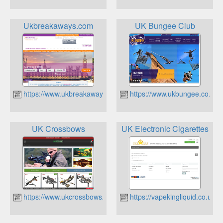
Ukbreakaways.com
UK Bungee Club
https://www.ukbreakaways.com
https://www.ukbungee.co.uk
UK Crossbows
UK Electronic Cigarettes
https://www.ukcrossbows.co.uk
https://vapekingliquid.co.uk