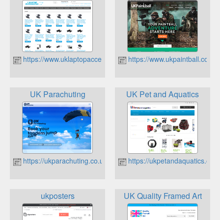
https://www.uklaptopaccessories.co.uk
https://www.ukpaintball.co.uk
UK Parachuting
UK Pet and Aquatics
https://ukparachuting.co.uk
https://ukpetandaquatics.co.u
ukposters
UK Quality Framed Art