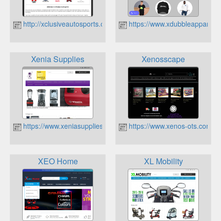
http://xclusiveautosports.co.uk
https://www.xdubbleapparel.c
Xenia Supplies
Xenosscape
https://www.xeniasupplies.co.uk
https://www.xenos-ots.com
XEO Home
XL Mobility