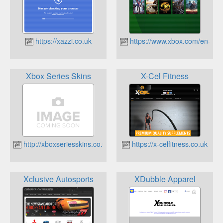
https://xazzi.co.uk
https://www.xbox.com/en-GB
Xbox Series Skins
X-Cel Fitness
http://xboxseriesskins.co.uk
https://x-celfitness.co.uk
Xclusive Autosports
XDubble Apparel