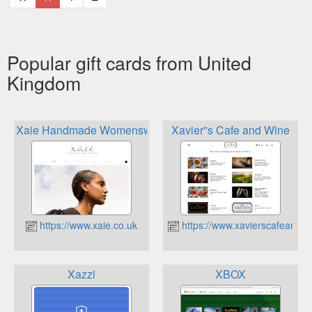
Popular gift cards from United
Kingdom
Xaie Handmade Womenswear
Xavier''s Cafe and Wine
https://www.xaie.co.uk
https://www.xavierscafeandwi
Xazzi
XBOX