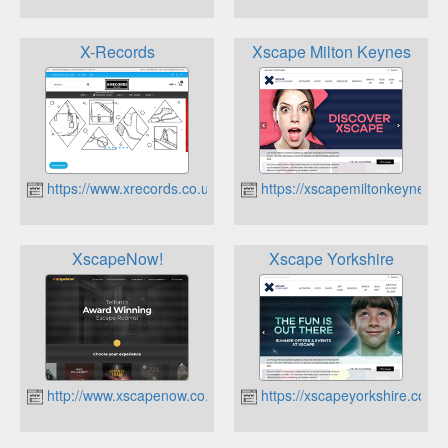
X-Records
Xscape Milton Keynes
https://www.xrecords.co.uk
https://xscapemiltonkeynes.co
XscapeNow!
Xscape Yorkshire
http://www.xscapenow.co.uk
https://xscapeyorkshire.co.uk