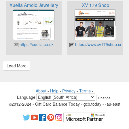
Xuella Arnold Jewellery
XV 179 Shop
https://xuella.co.uk
https://www.xv179shop.co.uk
About
-
Help
-
Privacy
-
Terms
-
Language
Change
©2012-2024 - Gift Card Balance Today - gcb.today - -au-east