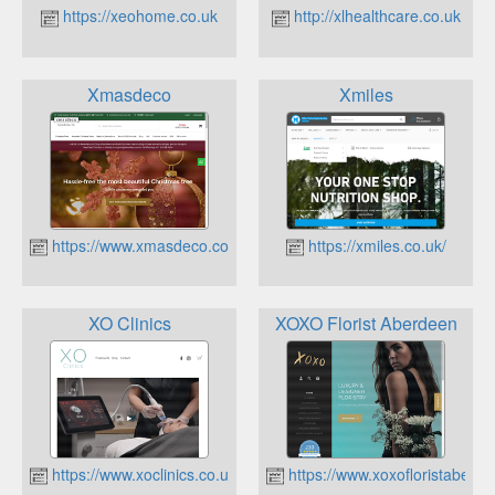
https://xeohome.co.uk
http://xlhealthcare.co.uk
Xmasdeco
Xmiles
https://www.xmasdeco.co.uk
https://xmiles.co.uk/
XO Clinics
XOXO Florist Aberdeen
https://www.xoclinics.co.uk
https://www.xoxofloristaberde