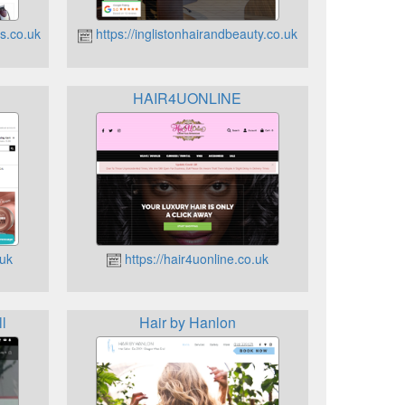
s.co.uk
https://inglistonhairandbeauty.co.uk
HAIR4UONLINE
.uk
https://hair4uonline.co.uk
l
Hair by Hanlon