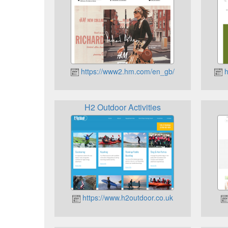
https://www2.hm.com/en_gb/
h
H2 Outdoor Activities
https://www.h2outdoor.co.uk