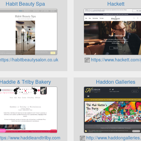
Habit Beauty Spa
Hackett
ttps://habitbeautysalon.co.uk
https://www.hackett.com/
Haddie & Trilby Bakery
Haddon Galleries
tps://www.haddieandtrilby.com
http://www.haddongalleries