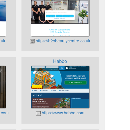
.uk
https://h2obeautycentre.co.uk
Habbo
t.com
https://www.habbo.com