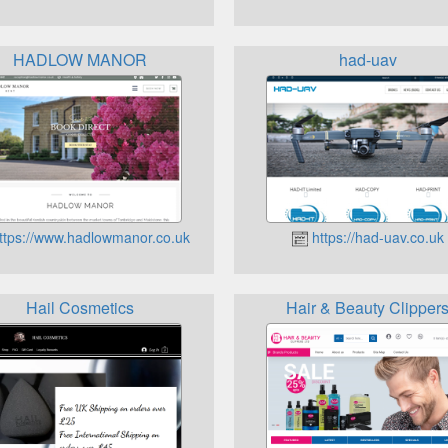
HADLOW MANOR
had-uav
ttps://www.hadlowmanor.co.uk
https://had-uav.co.uk
Hail Cosmetics
Hair & Beauty Clipper