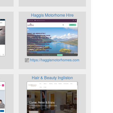
Haggis Motorhome Hire
https://haggismotorhomes.com
s
Hair & Beauty Ingliston