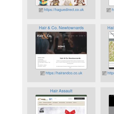
https://haguedirect.co.uk
ht
Hair & Co. Newtownards
Hai
https://hairandco.co.uk
http
Hair Assault