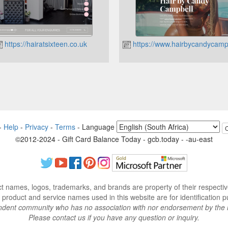
https://hairatsixteen.co.uk
https://www.hairbycandycampb
-
Help
-
Privacy
-
Terms
-
Language
©2012-2024 - Gift Card Balance Today - gcb.today - -au-east
ct names, logos, trademarks, and brands are property of their respecti
 product and service names used in this website are for identification p
endent community who has no association with nor endorsement by the 
Please contact us if you have any question or inquiry.