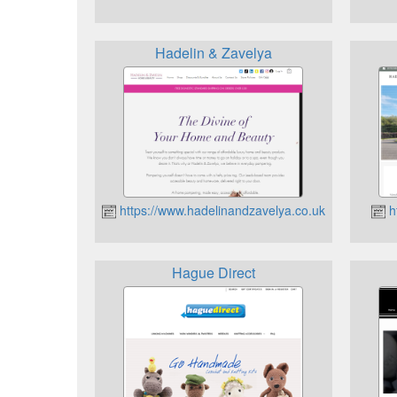
Hadelin & Zavelya
https://www.hadelinandzavelya.co.uk
h
Hague Direct