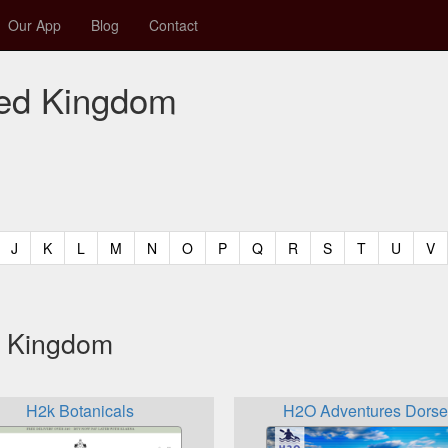
Our App
Blog
Contact
ited Kingdom
t)
urrent)
(current)
(current)
(current)
(current)
(current)
(current)
(current)
(current)
(current)
(current)
(current)
(curren
(c
J
K
L
M
N
O
P
Q
R
S
T
U
V
ed Kingdom
H2k Botanicals
H2O Adventures Dorse