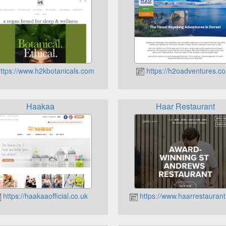
ttps://www.h2kbotanicals.com
https://h2oadventures.co
Haakaa
Haar Restaurant
https://haakaaofficial.co.uk
https://www.haarrestauran