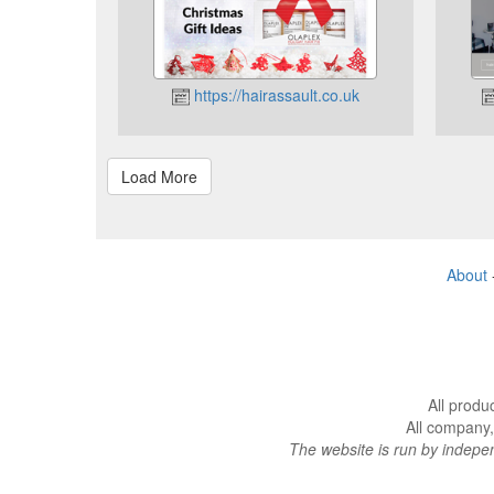
https://hairassault.co.uk
About
All produ
All company,
The website is run by indep