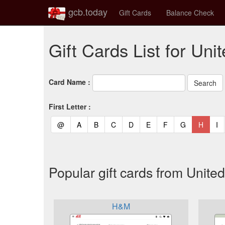
gcb.today
Gift Cards
Balance Check
Gift Cards List for Un
Card Name :
First Letter :
(current)
(current)
(current)
(current)
(current)
(current)
(current)
(current)
(curren
(c
@
A
B
C
D
E
F
G
H
I
Popular gift cards from Unit
H&M