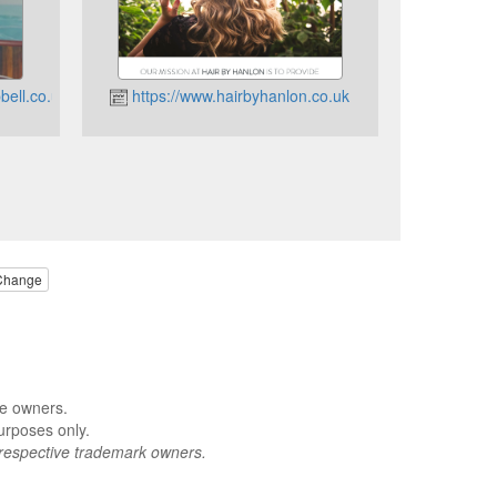
ell.co.uk
https://www.hairbyhanlon.co.uk
Change
ve owners.
urposes only.
respective trademark owners.