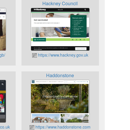
Hackney Council
gb/
https://www.hackney.gov.uk
Haddonstone
.co.uk
https://www.haddonstone.com