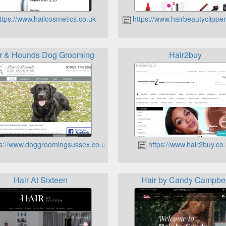
tps://www.hailcosmetics.co.uk
https://www.hairbeautyclipper
r & Hounds Dog Grooming
Hair2buy
s://www.doggroomingsussex.co.uk
https://www.hair2buy.co
Hair At Sixteen
Hair by Candy Campbel