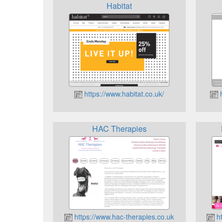
Habitat
https://www.habitat.co.uk/
h
HAC Therapies
https://www.hac-therapies.co.uk
ht