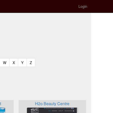
Login
t)
urrent)
(current)
(current)
(current)
(current)
W
X
Y
Z
t
H2o Beauty Centre