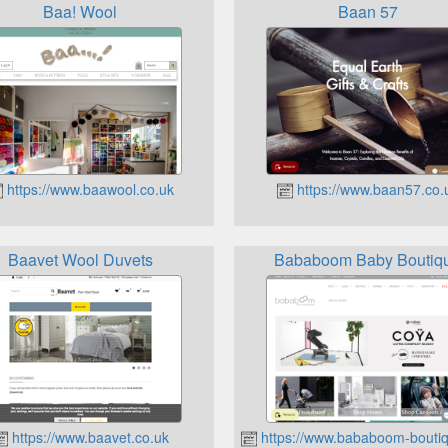
Baa! Wool
Baan 57
https://www.baawool.co.uk
https://www.baan57.co.
Baavet Wool Duvets
Bababoom Baby Boutiq
https://www.baavet.co.uk
https://www.bababoom-boutiq