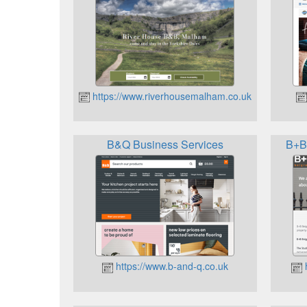
https://www.riverhousemalham.co.uk
B&Q Business Services
B+B 
https://www.b-and-q.co.uk