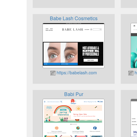
Babe Lash Cosmetics
https://babelash.com
h
Babi Pur