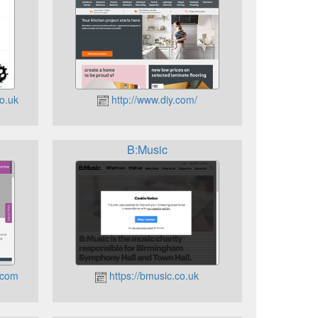
o.uk
http://www.diy.com/
B:Music
.com
https://bmusic.co.uk