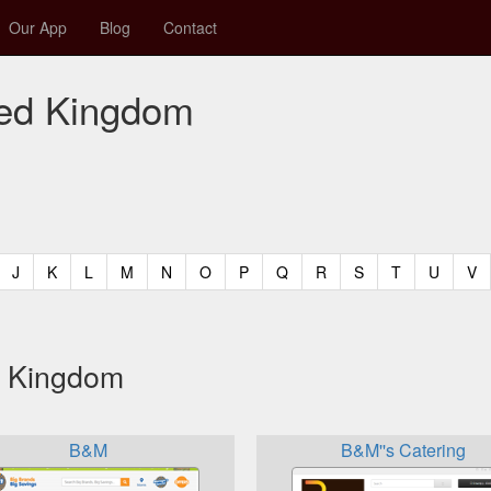
Our App
Blog
Contact
ited Kingdom
t)
urrent)
(current)
(current)
(current)
(current)
(current)
(current)
(current)
(current)
(current)
(current)
(current)
(curren
(c
J
K
L
M
N
O
P
Q
R
S
T
U
V
ed Kingdom
B&M
B&M''s Catering