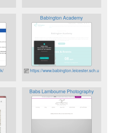
Babington Academy
k/
https://www.babington.leicester.sch.uk
Babs Lambourne Photography