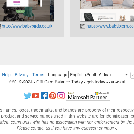
http://www.babybirds.co.uk
https://www.babybjorn.co
-
Help
-
Privacy
-
Terms
-
Language
©2012-2024 - Gift Card Balance Today - gcb.today - -au-east
ct names, logos, trademarks, and brands are property of their respecti
 product and service names used in this website are for identification p
endent community who has no association with nor endorsement by the 
Please contact us if you have any question or inquiry.