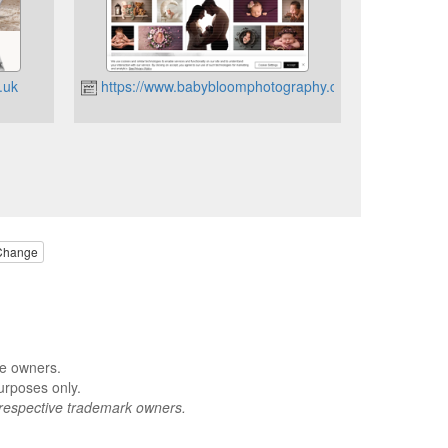
.uk
https://www.babybloomphotography.co.uk
Change
ve owners.
urposes only.
respective trademark owners.