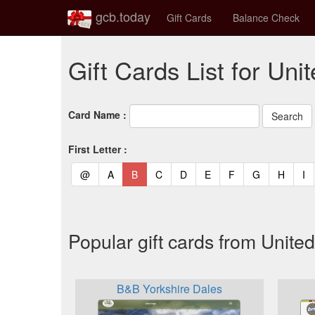
gcb.today
Gift Cards
Balance Check
Gift Cards List for Un
Card Name :
First Letter :
(current)
(current)
(current)
(current)
(current)
(current)
(current)
(current)
(curren
(c
@
A
B
C
D
E
F
G
H
I
Popular gift cards from Unit
B&B Yorkshire Dales