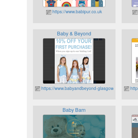
https://www.babipur.co.uk
Baby & Beyond
https://www.babyandbeyond-glasgow.co.uk/
http
Baby Barn