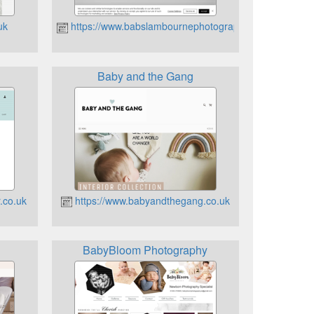
uk
https://www.babslambournephotography.co.uk
Baby and the Gang
.co.uk
https://www.babyandthegang.co.uk
BabyBloom Photography