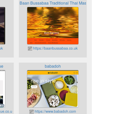
Baan Bussabaa Traditional Thai Massage
uk
https://baanbussabaa.co.uk
ue
babadoh
ue.co.uk
https://www.babadoh.com