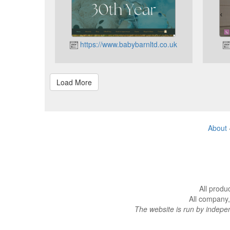
https://www.babybarnltd.co.uk
About
All produ
All company,
The website is run by indep