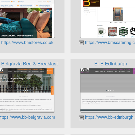
https://www.bmstores.co.uk
https://www.bmscatering.c
Belgravia Bed & Breakfast
B+B Edinburgh
https://www.bb-belgravia.com
https://www.bb-edinburgh