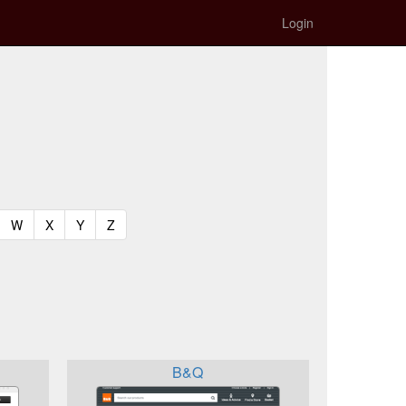
Login
t)
urrent)
(current)
(current)
(current)
(current)
W
X
Y
Z
B&Q