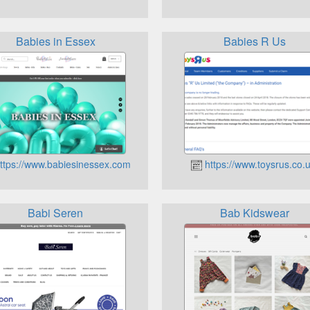
Babies in Essex
Babies R Us
ttps://www.babiesinessex.com
https://www.toysrus.co.u
Babi Seren
Bab Kidswear