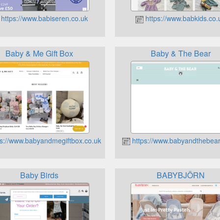
https://www.babiseren.co.uk
https://www.babkids.co.
Baby & Me Gift Box
Baby & The Bear
s://www.babyandmegiftbox.co.uk
https://www.babyandthebear
Baby Birds
BABYBJÖRN