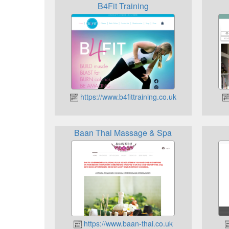
B4Fit Training
https://www.b4fittraining.co.uk
Baan Thai Massage & Spa
https://www.baan-thai.co.uk