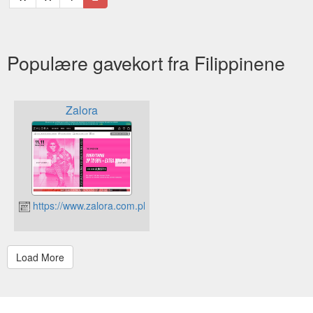
Populære gavekort fra Filippinene
Zalora
https://www.zalora.com.ph/