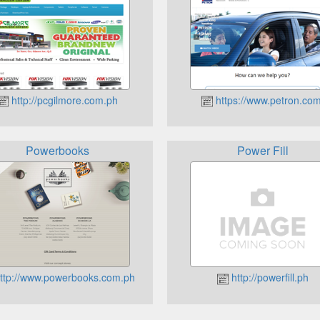
http://pcgilmore.com.ph
https://www.petron.com
Powerbooks
Power Fill
ttp://www.powerbooks.com.ph
http://powerfill.ph