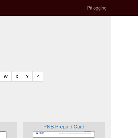
Pålogging
t)
urrent)
(current)
(current)
(current)
(current)
W
X
Y
Z
PNB Prepaid Card