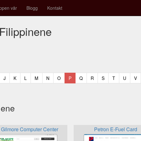
ppen vår
Blogg
Kontakt
 Filippinene
t)
urrent)
(current)
(current)
(current)
(current)
(current)
(current)
(current)
(current)
(current)
(current)
(current)
(curren
(c
J
K
L
M
N
O
P
Q
R
S
T
U
V
nene
Gilmore Computer Center
Petron E-Fuel Card