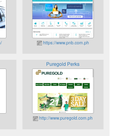
/
https://www.pnb.com.ph
Puregold Perks
http://www.puregold.com.ph