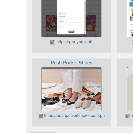
https://partypals.ph
Posh Pocket Shoes
https://poshpocketshoes.com.ph
h