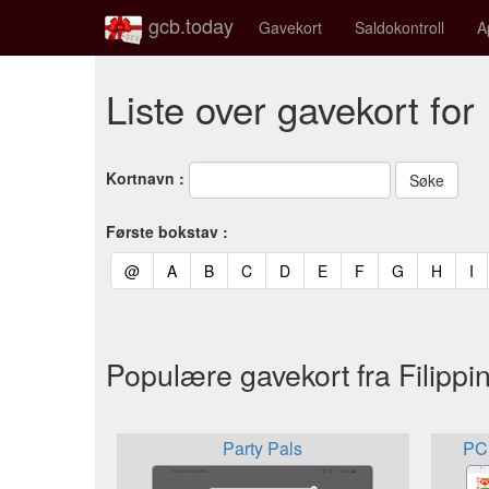
gcb.today
Gavekort
Saldokontroll
A
Liste over gavekort for
Kortnavn :
Første bokstav :
(current)
(current)
(current)
(current)
(current)
(current)
(current)
(current)
(curren
(c
@
A
B
C
D
E
F
G
H
I
Populære gavekort fra Filippi
Party Pals
PC 