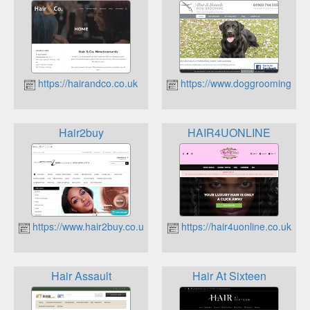
https://hairandco.co.uk
https://www.doggroomingsuss
Hair2buy
HAIR4UONLINE
https://www.hair2buy.co.uk
https://hair4uonline.co.uk
Hair Assault
Hair At Sixteen