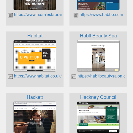
https://www.haarrestaurant.com
https://www.habbo.com
Habitat
Habit Beauty Spa
https://www.habitat.co.uk/
https://habitbeautysalon.co.u
Hackett
Hackney Council