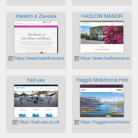
Hadelin & Zavelya
HADLOW MANOR
https://www.hadelinandzavelya.co.uk
https://www.hadlowmanor.co.
had-uav
Haggis Motorhome Hire
https://had-uav.co.uk
https://haggismotorhomes.c