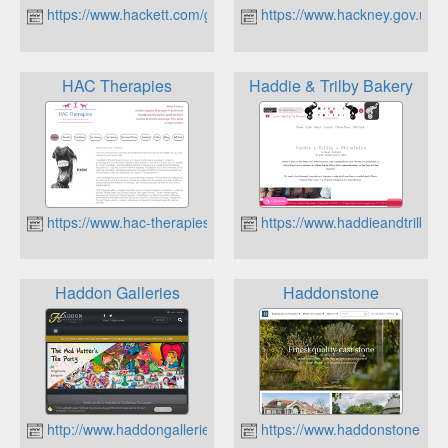
https://www.hackett.com/gb/
https://www.hackney.gov.uk
HAC Therapies
Haddie & Trilby Bakery
https://www.hac-therapies.co.uk
https://www.haddieandtrilby.
Haddon Galleries
Haddonstone
http://www.haddongalleries.co.uk
https://www.haddonstone.co