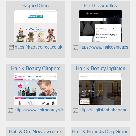
Hague Direct
Hail Cosmetics
https://haguedirect.co.uk
https://www.hailcosmetics.co.
Hair & Beauty Clippers
Hair & Beauty Ingliston
https://www.hairbeautyclippers.co.uk
https://inglistonhairandbeauty
Hair & Co. Newtownards
Hair & Hounds Dog Groomin