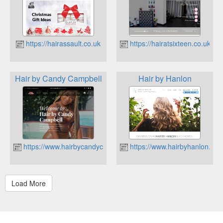
https://hairassault.co.uk
https://hairatsixteen.co.uk
Hair by Candy Campbell
Hair by Hanlon
https://www.hairbycandycampbell.co.uk
https://www.hairbyhanlon.co.