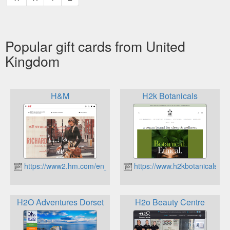
Popular gift cards from United
Kingdom
H&M
H2k Botanicals
https://www2.hm.com/en_gb/
https://www.h2kbotanicals.c
H2O Adventures Dorset
H2o Beauty Centre