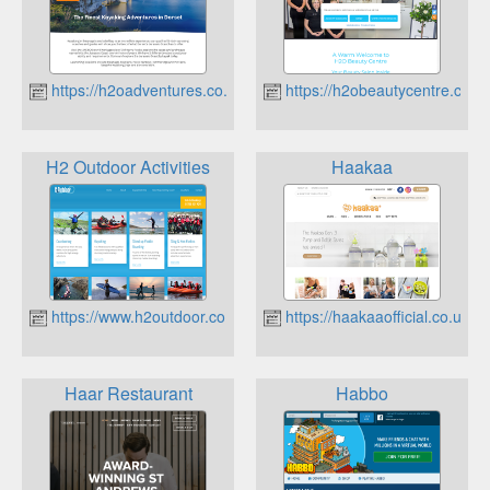
https://h2oadventures.co.uk
https://h2obeautycentre.co.u
H2 Outdoor Activities
Haakaa
https://www.h2outdoor.co.uk
https://haakaaofficial.co.uk
Haar Restaurant
Habbo