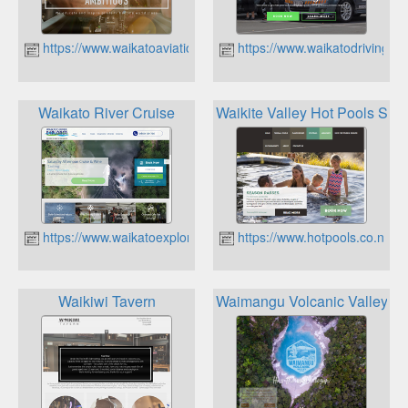
https://www.waikatoaviation.co.nz
https://www.waikatodrivingsch
Waikato River Cruise
Waikite Valley Hot Pools Spr
https://www.waikatoexplorer.co.nz
https://www.hotpools.co.nz
Waikiwi Tavern
Waimangu Volcanic Valley