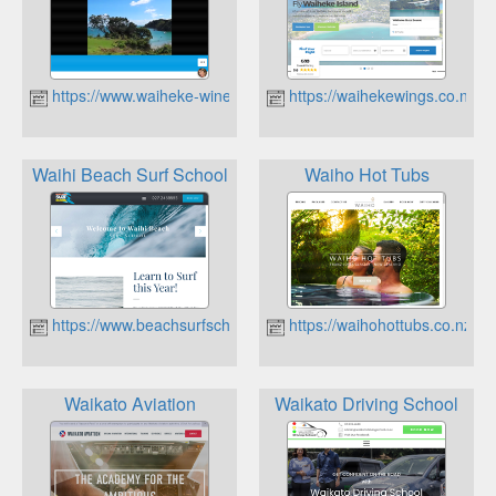
https://www.waiheke-winetours.co.nz
https://waihekewings.co.nz
Waihi Beach Surf School
Waiho Hot Tubs
https://www.beachsurfschool.co.nz
https://waihohottubs.co.nz
Waikato Aviation
Waikato Driving School