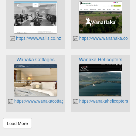
https://www.wallis.co.nz
https://www.wanahaka.co.nz
Wanaka Cottages
Wanaka Helicopters
https://www.wanakacottages.co.nz
https://wanakahelicopters.co.