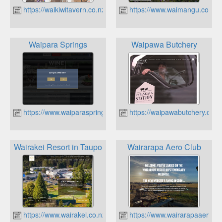
https://waikiwitavern.co.nz
https://www.waimangu.co.nz
Waipara Springs
Waipawa Butchery
https://www.waiparasprings.co.nz
https://waipawabutchery.co.n
Wairakei Resort in Taupo
Wairarapa Aero Club
https://www.wairakei.co.nz
https://www.wairarapaaeroclu