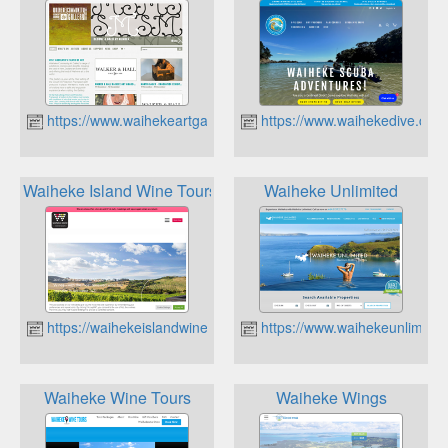
https://www.waihekeartgallery.org.nz
https://www.waihekedive.com
Waiheke Island Wine Tours
Waiheke Unlimited
https://waihekeislandwinetours.co.nz
https://www.waihekeunlimited
Waiheke Wine Tours
Waiheke Wings