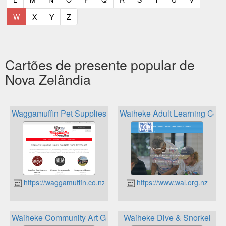
(current)
(current)
(current)
(current)
W
X
Y
Z
Cartões de presente popular de
Nova Zelândia
Waggamuffin Pet Supplies
Waiheke Adult Learning Cent
https://waggamuffin.co.nz
https://www.wal.org.nz
Waiheke Community Art Gallery
Waiheke Dive & Snorkel