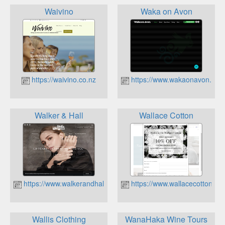
Waivino
Waka on Avon
https://waivino.co.nz
https://www.wakaonavon.co.n
Walker & Hall
Wallace Cotton
https://www.walkerandhall.co.nz
https://www.wallacecotton.co
Wallis Clothing
WanaHaka Wine Tours