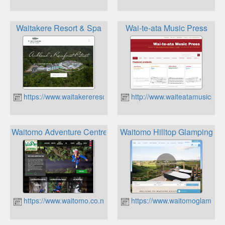
Waitakere Resort & Spa
Wai-te-ata Music Press
https://www.waitakereresort.co.nz
http://www.waiteatamusicpres
Waitomo Adventure Centre
Waitomo Hilltop Glamping
https://www.waitomo.co.nz
https://www.waitomoglamping