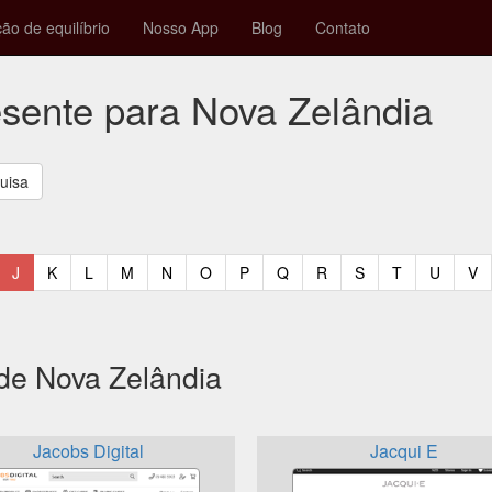
ção de equilíbrio
Nosso App
Blog
Contato
esente para Nova Zelândia
t)
urrent)
(current)
(current)
(current)
(current)
(current)
(current)
(current)
(current)
(current)
(current)
(current)
(curren
(c
J
K
L
M
N
O
P
Q
R
S
T
U
V
 de Nova Zelândia
Jacobs Digital
Jacqui E