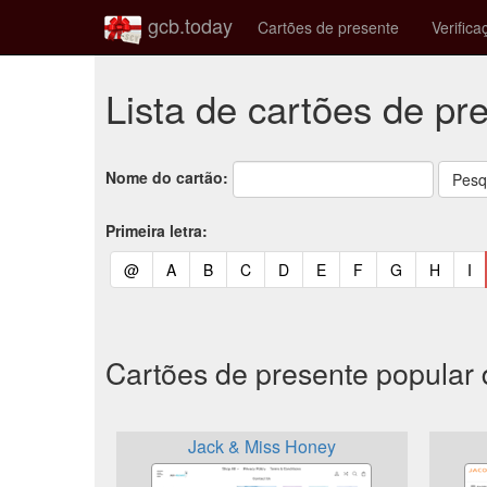
gcb.today
Cartões de presente
Verifica
Lista de cartões de pr
Nome do cartão:
Primeira letra:
(current)
(current)
(current)
(current)
(current)
(current)
(current)
(current)
(curren
(c
@
A
B
C
D
E
F
G
H
I
Cartões de presente popular
Jack & Miss Honey