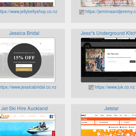
tps://www.jellybellyshop.co.nz
https://jemimaandjeremy.c
Jessica Bridal
Jess''s Underground Kitc
ttps://www.jessicabridal.co.nz
https://www.juk.co.nz
Jet Ski Hire Auckland
Jetstar