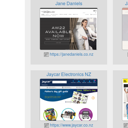
Jane Daniels
J
https://janedaniels.co.nz
Jaycar Electronics NZ
https://www.jaycar.co.nz