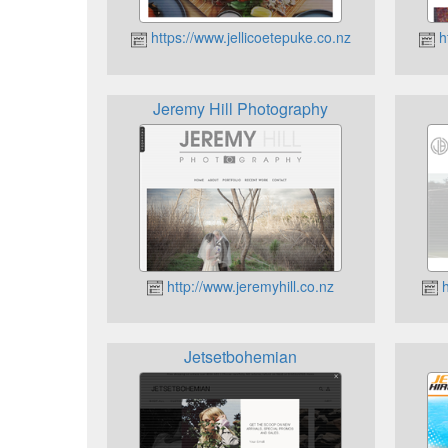
https://www.jellicoetepuke.co.nz
ht
Jeremy Hill Photography
http://www.jeremyhill.co.nz
h
Jetsetbohemian