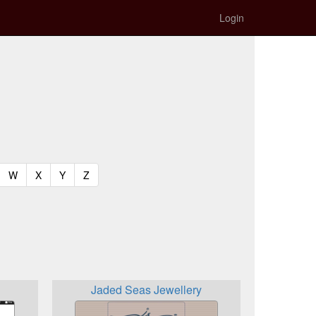
Login
t)
urrent)
(current)
(current)
(current)
(current)
W
X
Y
Z
Jaded Seas Jewellery