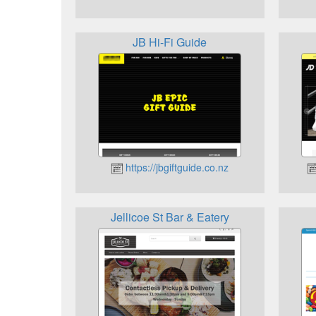
JB Hi-Fi Guide
https://jbgiftguide.co.nz
Jellicoe St Bar & Eatery