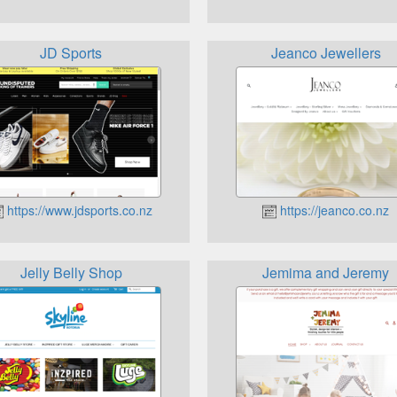
JD Sports
Jeanco Jewellers
https://www.jdsports.co.nz
https://jeanco.co.nz
Jelly Belly Shop
Jemima and Jeremy