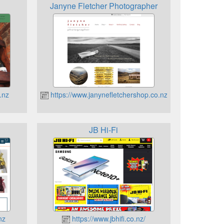
Janyne Fletcher Photographer
.nz
https://www.janynefletchershop.co.nz
JB Hi-Fi
nz
https://www.jbhifi.co.nz/