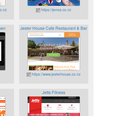
o.nz
https://jenoa.co.nz
hen
Jester House Cafe Restaurant & Bar
https://www.jesterhouse.co.nz
Jetts Fitness