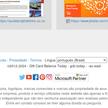
ttps://aucklandjetskihire.co.nz
https://www.jetstar.com/
juda
-
Privacidade
-
Termos
-
Língua
©2012-2024 - Gift Card Balance Today - gcb.today - -au-east
os, logotipos, marcas comerciais e marcas são propriedade de seus r
 empresa, produto e serviço utilizados neste website são apenas a fins
e independente que não tem nenhuma associação nem endosso pelos re
Entre em contato conosco se tiver alguma dúvida ou pergunta.