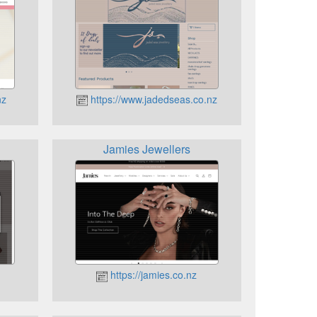
nz
https://www.jadedseas.co.nz
Jamies Jewellers
https://jamies.co.nz