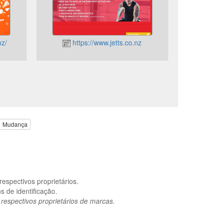
nz/
https://www.jetts.co.nz
Mudança
espectivos proprietários.
 de identificação.
spectivos proprietários de marcas.