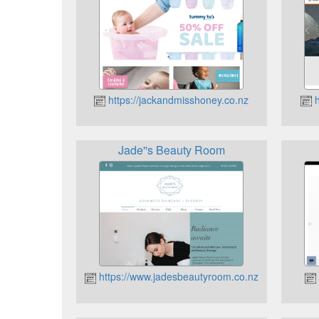
https://jackandmisshoney.co.nz
h
Jade''s Beauty Room
https://www.jadesbeautyroom.co.nz