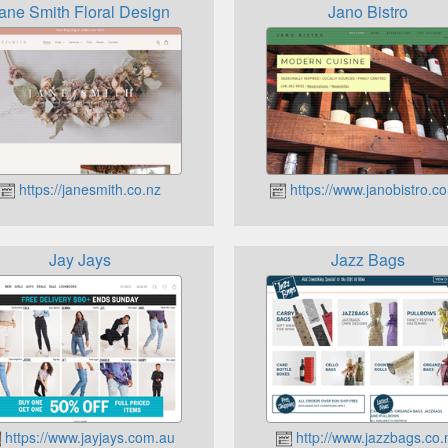
ane Smith Floral Design
Jano Bistro
https://janesmith.co.nz
https://www.janobistro.co
Jay Jays
Jazz Bags
https://www.jayjays.com.au
http://www.jazzbags.co.