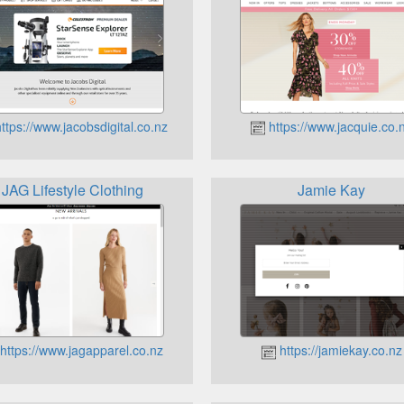
ttps://www.jacobsdigital.co.nz
https://www.jacquie.co.
JAG Lifestyle Clothing
Jamie Kay
https://www.jagapparel.co.nz
https://jamiekay.co.nz