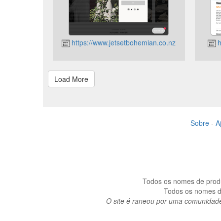
https://www.jetsetbohemian.co.nz
h
Sobre
-
A
Todos os nomes de produt
Todos os nomes de
O site é raneou por uma comunidad