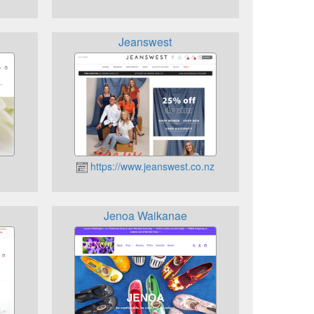
Jeanswest
https://www.jeanswest.co.nz
Jenoa Waikanae