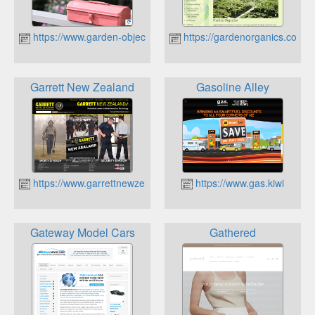
https://www.garden-objects.com
https://gardenorganics.co.nz
Garrett New Zealand
Gasoline Alley
https://www.garrettnewzealand.co.nz
https://www.gas.kiwi
Gateway Model Cars
Gathered