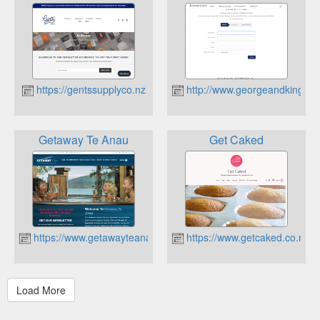
https://gentssupplyco.nz
http://www.georgeandking.co
Getaway Te Anau
Get Caked
https://www.getawayteanau.co.nz
https://www.getcaked.co.nz