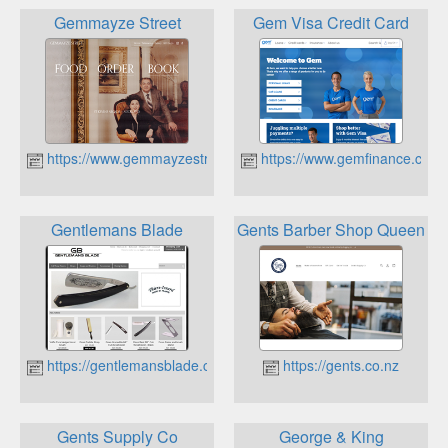
Gemmayze Street
Gem Visa Credit Card
https://www.gemmayzestreet.co.nz
https://www.gemfinance.co.n
Gentlemans Blade
Gents Barber Shop Queenst
https://gentlemansblade.co.nz
https://gents.co.nz
Gents Supply Co
George & King