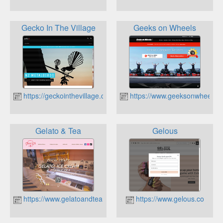
Gecko In The Village
Geeks on Wheels
https://geckointhevillage.co.nz
https://www.geeksonwheels.c
Gelato & Tea
Gelous
https://www.gelatoandtea.co.nz
https://www.gelous.co