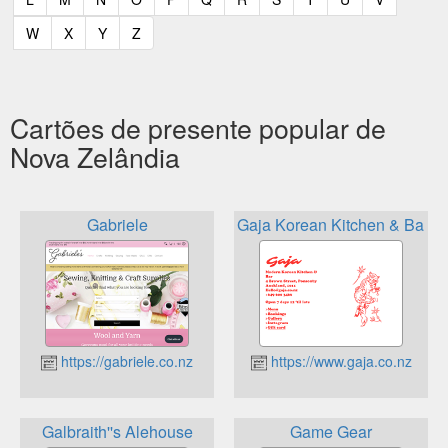
(current)
(current)
(current)
(current)
W
X
Y
Z
Cartões de presente popular de
Nova Zelândia
Gabriele
Gaja Korean Kitchen & Bar
https://gabriele.co.nz
https://www.gaja.co.nz
Galbraith''s Alehouse
Game Gear