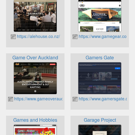
https://alehouse.co.nz/
https://www.gamegear.co.nz
Game Over Auckland
Gamers Gate
https://www.gameoverauckland.co.nz
https://www.gamersgate.com
Games and Hobbies
Garage Project