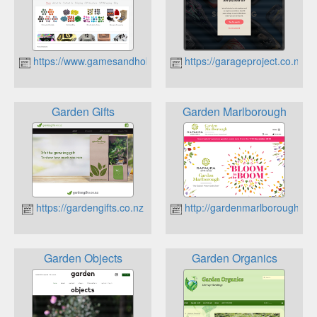
https://www.gamesandhobbies.co.nz
https://garageproject.co.nz
Garden Gifts
Garden Marlborough
https://gardengifts.co.nz
http://gardenmarlborough.co.
Garden Objects
Garden Organics