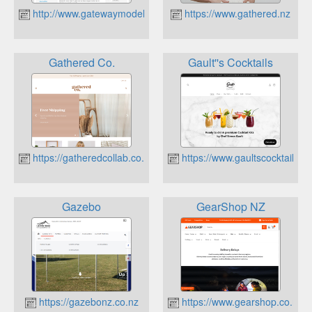
http://www.gatewaymodels.co.nz
https://www.gathered.nz
Gathered Co.
Gault''s Cocktails
https://gatheredcollab.co.nz
https://www.gaultscocktails.nz
Gazebo
GearShop NZ
https://gazebonz.co.nz
https://www.gearshop.co.nz