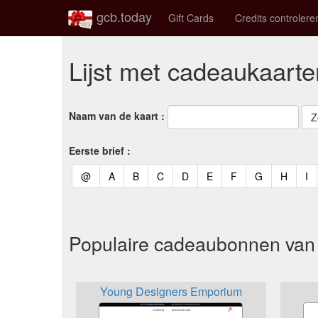
gcb.today
Gift Cards
Credits controlere
Lijst met cadeaukaarte
Naam van de kaart :
Eerste brief :
(current)
(current)
(current)
(current)
(current)
(current)
(current)
(current)
(curren
(c
@
A
B
C
D
E
F
G
H
I
Populaire cadeaubonnen van 
Young Designers Emporium