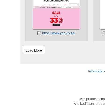
https://www.yde.co.za/
Informatie
Alle productname
Alle bedrijven, produ