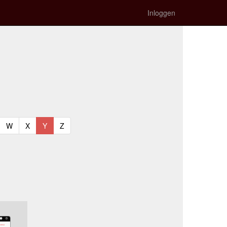
Inloggen
t)
urrent)
(current)
(current)
(current)
(current)
W
X
Y
Z