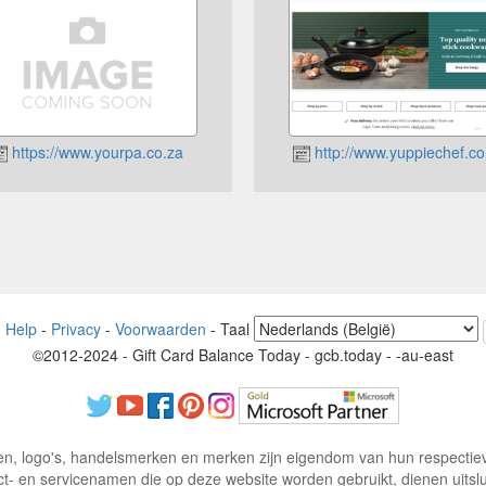
https://www.yourpa.co.za
http://www.yuppiechef.co
-
Help
-
Privacy
-
Voorwaarden
-
Taal
©2012-2024 - Gift Card Balance Today - gcb.today - -au-east
n, logo's, handelsmerken en merken zijn eigendom van hun respectiev
ct- en servicenamen die op deze website worden gebruikt, dienen uitsluit