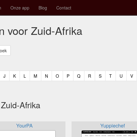
n
Onze app
Blog
Contact
n voor Zuid-Afrika
t)
urrent)
(current)
(current)
(current)
(current)
(current)
(current)
(current)
(current)
(current)
(current)
(current)
(curren
(c
J
K
L
M
N
O
P
Q
R
S
T
U
V
Zuid-Afrika
YourPA
Yuppiechef