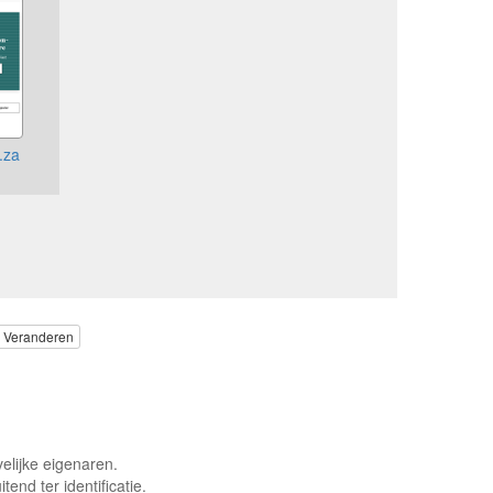
.za
Veranderen
elijke eigenaren.
end ter identificatie.