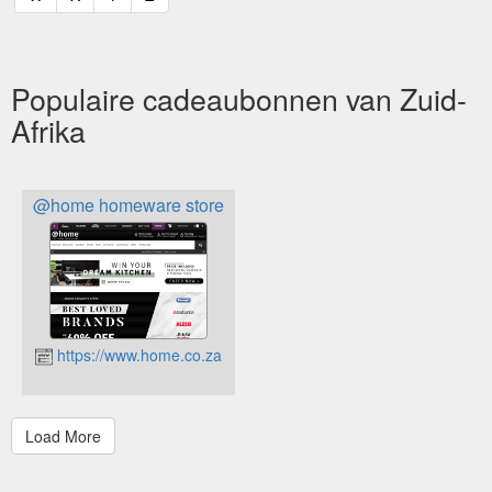
Populaire cadeaubonnen van Zuid-
Afrika
@home homeware store
https://www.home.co.za