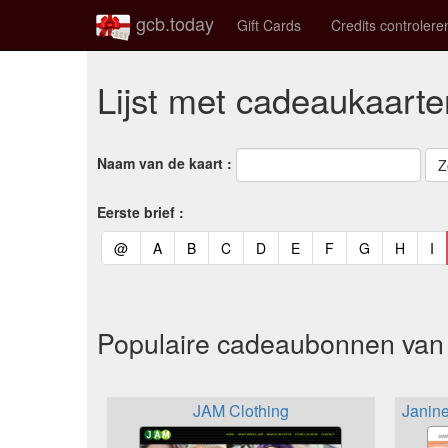
gcb.today
Gift Cards
Credits controlere
Lijst met cadeaukaarte
Naam van de kaart :
Eerste brief :
(current)
(current)
(current)
(current)
(current)
(current)
(current)
(current)
(curren
(c
@
A
B
C
D
E
F
G
H
I
Populaire cadeaubonnen van 
JAM Clothing
Janin