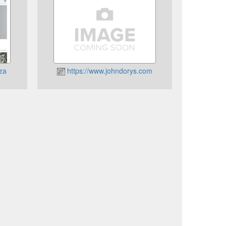
.za
https://www.johndorys.com