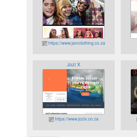
https://www.jamclothing.co.za
Jozi X
https://www.jozix.co.za