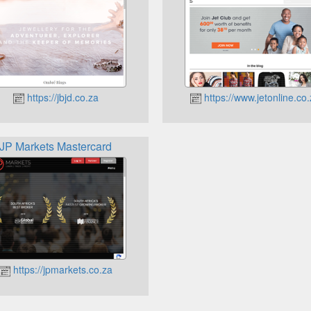
https://jbjd.co.za
https://www.jetonline.co
JP Markets Mastercard
https://jpmarkets.co.za