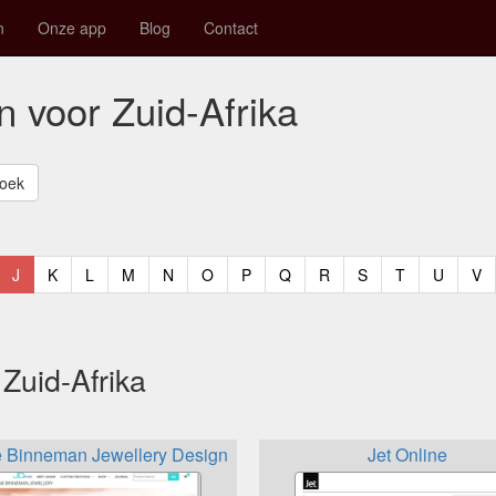
n
Onze app
Blog
Contact
n voor Zuid-Afrika
t)
urrent)
(current)
(current)
(current)
(current)
(current)
(current)
(current)
(current)
(current)
(current)
(current)
(curren
(c
J
K
L
M
N
O
P
Q
R
S
T
U
V
Zuid-Afrika
e Binneman Jewellery Design
Jet Online