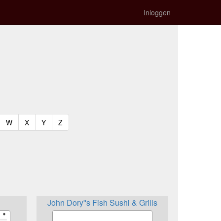
Inloggen
t)
urrent)
(current)
(current)
(current)
(current)
W
X
Y
Z
John Dory''s Fish Sushi & Grills