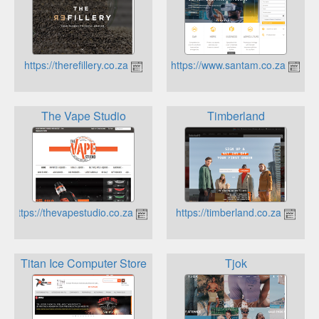
https://therefillery.co.za
https://www.santam.co.za
The Vape Studio
Timberland
https://thevapestudio.co.za
https://timberland.co.za
Titan Ice Computer Store
Tjok