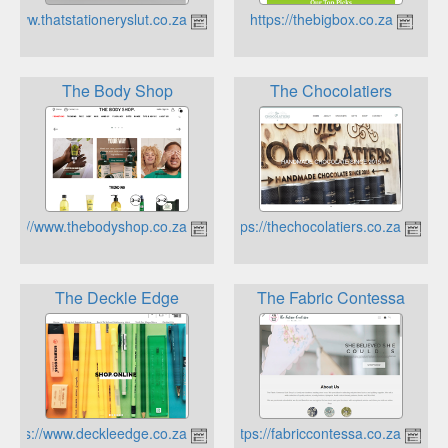
http://www.thatstationeryslut.co.za
https://thebigbox.co.za
The Body Shop
The Chocolatiers
https://www.thebodyshop.co.za
https://thechocolatiers.co.za
The Deckle Edge
The Fabric Contessa
https://www.deckleedge.co.za
https://fabriccontessa.co.za