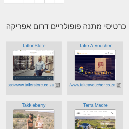
כרטיסי מתנה פופולריים דרום אפריקה
Tailor Store
Take A Voucher
https://www.tailorstore.co.za
https://www.takeavoucher.co.za
Takkleberry
Terra Madre