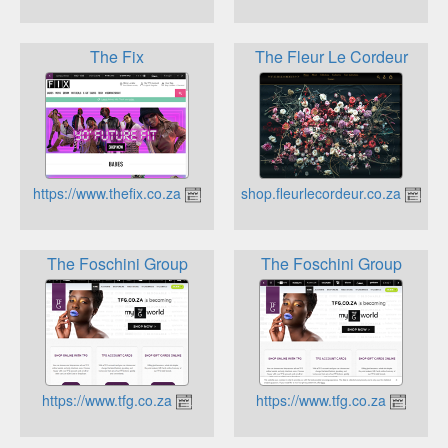
The Fix
The Fleur Le Cordeur
https://www.thefix.co.za
https://shop.fleurlecordeur.co.za
The Foschini Group
The Foschini Group
https://www.tfg.co.za
https://www.tfg.co.za