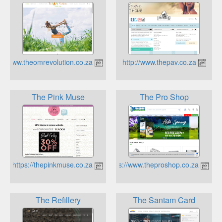
https://www.theomrevolution.co.za
http://www.thepav.co.za
The Pink Muse
The Pro Shop
https://thepinkmuse.co.za
https://www.theproshop.co.za
The Refillery
The Santam Card