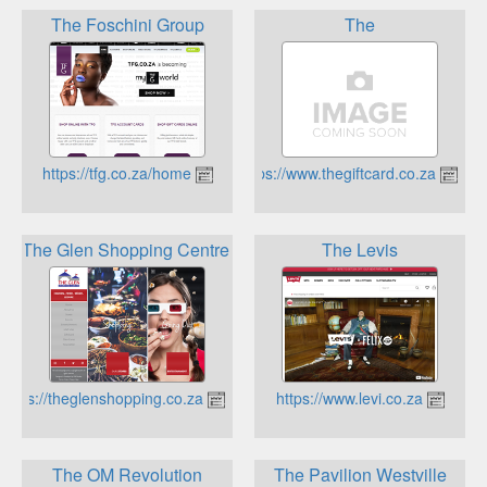
The Foschini Group
The
https://tfg.co.za/home
https://www.thegiftcard.co.za
The Glen Shopping Centre
The Levis
https://theglenshopping.co.za
https://www.levi.co.za
The OM Revolution
The Pavilion Westville