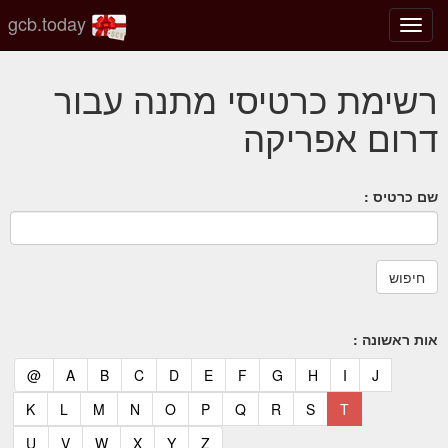
gcb.today
החלף
מצב
ניווט
רשימת כרטיסי מתנה עבור
דרום אפריקה
שם כרטיס :
אות ראשונה :
(current)
(current)
(current)
(current)
(current)
(current)
(current)
(current)
(current)
(current)
(current)
@
A
B
C
D
E
F
G
H
I
J
(current)
(current)
(current)
(current)
(current)
(current)
(current)
(current)
(current)
(current)
K
L
M
N
O
P
Q
R
S
T
(current)
(current)
(current)
(current)
(current)
(current)
U
V
W
X
Y
Z