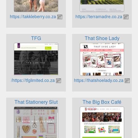
https://takkleberry.co.za
https://terramadre.co.za
TFG
That Shoe Lady
https://tfglimited.co.za/
https://thatshoelady.co.za
That Stationery Slut
The Big Box Café