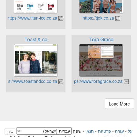
https://www.titan-ice.co.za
https://tjok.co.za
Toast & co
Tora Grace
https://www.toastandco.co.za
https://www.toragrace.co.za
שפה
-
תנאי
-
פרטיות
-
עזרה
-
על
שינוי