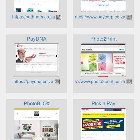
https://bothners.co.za
https://www.paycorp.co.za
PayDNA
Photo2Print
https://paydna.co.za
https://www.photo2print.co.za
PhotoBLOX
Pick n Pay