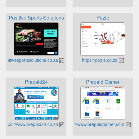
Positive Sports Solutions
Pozie
https://positivesportssolutions.co.za
https://pozie.co.za
Prepaid24
Prepaid Gamer
https://www.prepaid24.co.za
https://www.prepaidgamer.com/