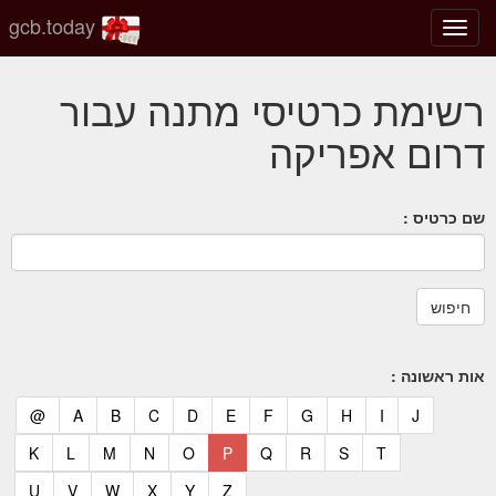
gcb.today
החלף
מצב
ניווט
רשימת כרטיסי מתנה עבור
דרום אפריקה
שם כרטיס :
אות ראשונה :
(current)
(current)
(current)
(current)
(current)
(current)
(current)
(current)
(current)
(current)
(current)
@
A
B
C
D
E
F
G
H
I
J
(current)
(current)
(current)
(current)
(current)
(current)
(current)
(current)
(current)
(current)
K
L
M
N
O
P
Q
R
S
T
(current)
(current)
(current)
(current)
(current)
(current)
U
V
W
X
Y
Z