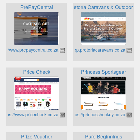
PrePayCentral
Pretoria Caravans & Outdoor
https://www.prepaycentral.co.za
https://www.shop.pretoriacaravans.co.za
Price Check
Princess Sportsgear
https://www.pricecheck.co.za
https://princesshockey.co.za
Prize Voucher
Pure Beginnings