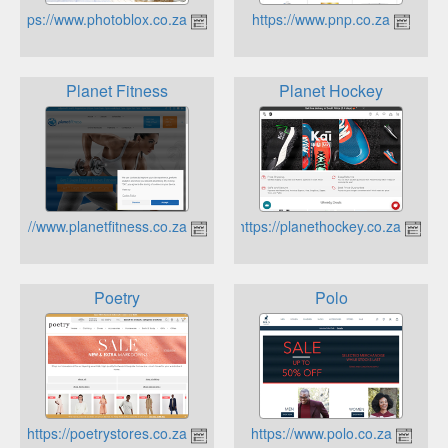
https://www.photoblox.co.za
https://www.pnp.co.za
Planet Fitness
Planet Hockey
https://www.planetfitness.co.za
https://planethockey.co.za
Poetry
Polo
https://poetrystores.co.za/
https://www.polo.co.za