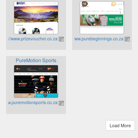
http://www.prizevoucher.co.za
https://www.purebeginnings.co.za
PureMotion Sports
https://www.puremotionsports.co.za