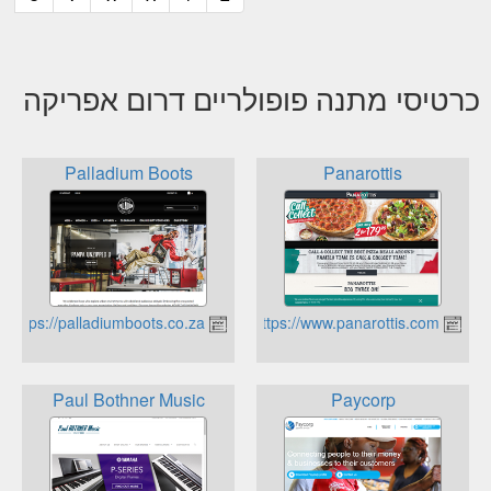
כרטיסי מתנה פופולריים דרום אפריקה
Palladium Boots
Panarottis
https://palladiumboots.co.za
https://www.panarottis.com
Paul Bothner Music
Paycorp