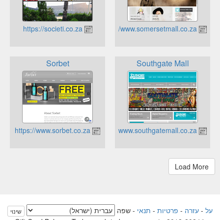
https://societi.co.za
https://www.somersetmall.co.za
Sorbet
Southgate Mall
https://www.sorbet.co.za
https://www.southgatemall.co.za
שפה
-
תנאי
-
פרטיות
-
עזרה
-
על
שינוי