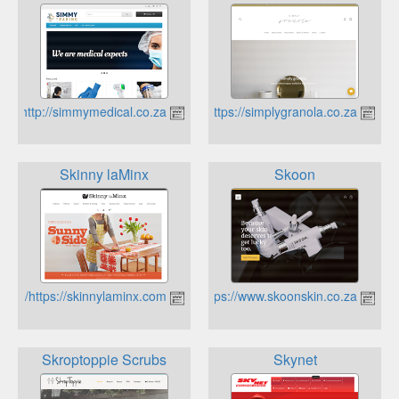
http://simmymedical.co.za
https://simplygranola.co.za
Skinny laMinx
Skoon
https://skinnylaminx.com/
https://www.skoonskin.co.za
Skroptoppie Scrubs
Skynet