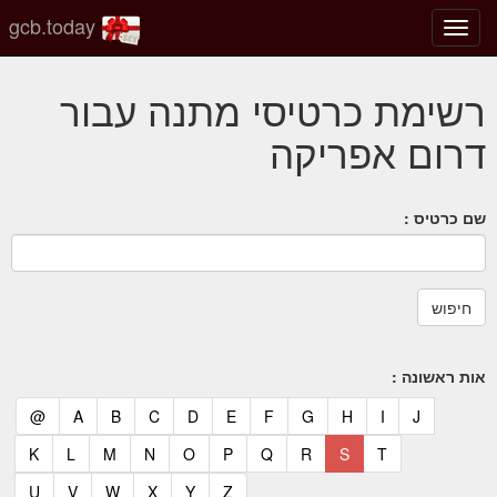
gcb.today
החלף
מצב
ניווט
רשימת כרטיסי מתנה עבור
דרום אפריקה
שם כרטיס :
אות ראשונה :
(current)
(current)
(current)
(current)
(current)
(current)
(current)
(current)
(current)
(current)
(current)
@
A
B
C
D
E
F
G
H
I
J
(current)
(current)
(current)
(current)
(current)
(current)
(current)
(current)
(current)
(current)
K
L
M
N
O
P
Q
R
S
T
(current)
(current)
(current)
(current)
(current)
(current)
U
V
W
X
Y
Z