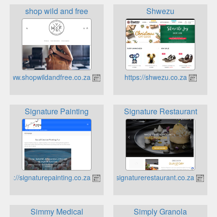
shop wild and free
Shwezu
https://www.shopwildandfree.co.za
https://shwezu.co.za
Signature Painting
Signature Restaurant
https://signaturepainting.co.za
https://signaturerestaurant.co.za
Simmy Medical
Simply Granola