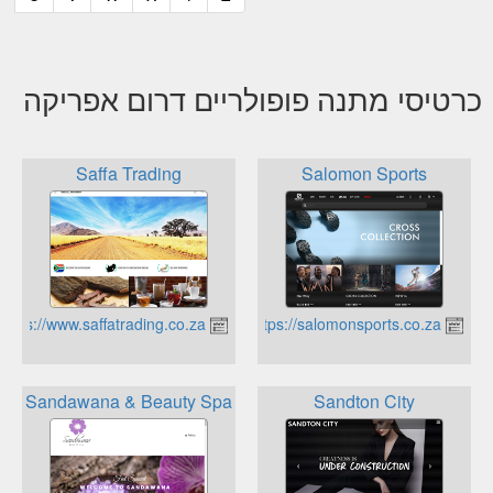
כרטיסי מתנה פופולריים דרום אפריקה
Saffa Trading
Salomon Sports
https://www.saffatrading.co.za
https://salomonsports.co.za
Sandawana & Beauty Spa
Sandton City