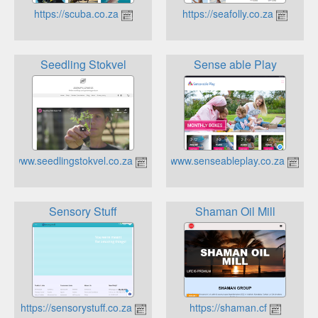
https://scuba.co.za
https://seafolly.co.za
Seedling Stokvel
Sense able Play
https://www.seedlingstokvel.co.za
https://www.senseableplay.co.za
Sensory Stuff
Shaman Oil Mill
https://sensorystuff.co.za
https://shaman.cf