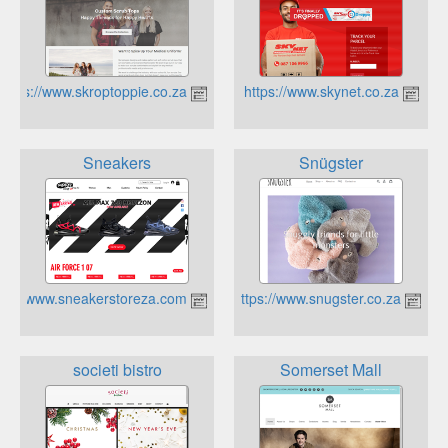
https://www.skroptoppie.co.za
https://www.skynet.co.za
Sneakers
Snügster
https://www.sneakerstoreza.com/
https://www.snugster.co.za
societi bistro
Somerset Mall