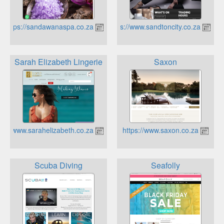
https://sandawanaspa.co.za
https://www.sandtoncity.co.za
Sarah Elizabeth Lingerie
Saxon
https://www.sarahelizabeth.co.za
https://www.saxon.co.za
Scuba Diving
Seafolly