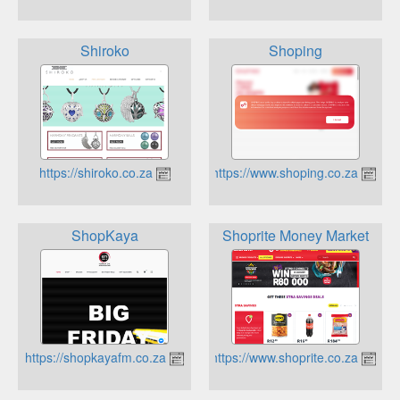
Shiroko
Shoping
https://shiroko.co.za
https://www.shoping.co.za
ShopKaya
Shoprite Money Market
https://shopkayafm.co.za
https://www.shoprite.co.za