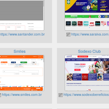
ttps://www.santander.com.br
https://www.saraiva.com
Smiles
Sodexo Club
https://www.smiles.com.br
https://www.sodexobeneficios