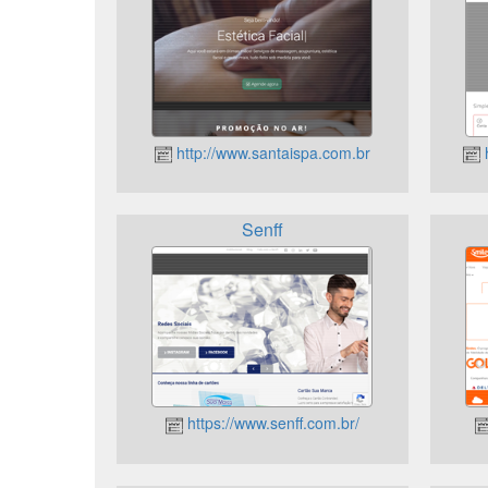
http://www.santaispa.com.br
h
Senff
https://www.senff.com.br/