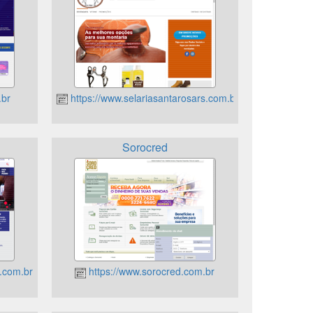
.br
https://www.selariasantarosars.com.br
Sorocred
.com.br
https://www.sorocred.com.br