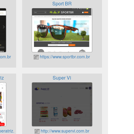
Sport BR
com.br
https://www.sportbr.com.br
iz
Super Vi
eratriz.com.br
http://www.supervi.com.br