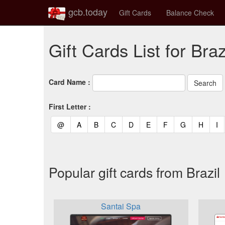
gcb.today
Gift Cards
Balance Check
Gift Cards List for Braz
Card Name :
First Letter :
(current)
(current)
(current)
(current)
(current)
(current)
(current)
(current)
(curren
(c
@
A
B
C
D
E
F
G
H
I
Popular gift cards from Brazil
Santai Spa