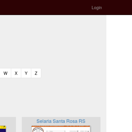
Login
t)
urrent)
(current)
(current)
(current)
(current)
W
X
Y
Z
Selaria Santa Rosa RS