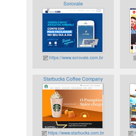
Sorovale
https://www.sorovale.com.br
Starbucks Coffee Company
https://www.starbucks.com.br
h