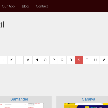
Our App
Blog
Contact
il
t)
urrent)
(current)
(current)
(current)
(current)
(current)
(current)
(current)
(current)
(current)
(current)
(current)
(curren
(c
J
K
L
M
N
O
P
Q
R
S
T
U
V
Santander
Saraiva