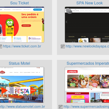
Sou Ticket
SPA New Look
https://www.ticket.com.br
http://www.newlookdayspa.
Status Motel
Supermercados Imperatr
ttp://www.statusmotel.com.br
http://www.supermercadosimp