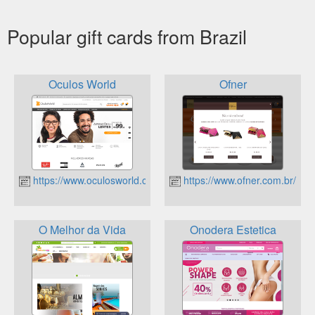
Popular gift cards from Brazil
Oculos World
Ofner
https://www.oculosworld.com.br
https://www.ofner.com.br/
O Melhor da Vida
Onodera Estetica