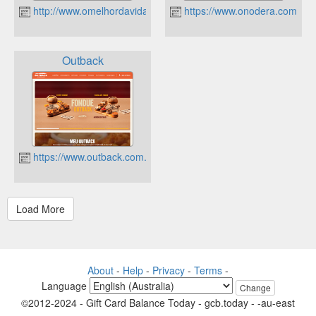
http://www.omelhordavida.com.br
https://www.onodera.com.br
Outback
https://www.outback.com.br
About
-
Help
-
Privacy
-
Terms
-
Language
Change
©2012-2024 - Gift Card Balance Today - gcb.today - -au-east