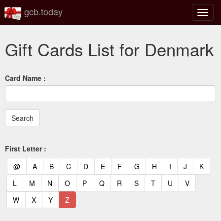
gcb.today
Toggl
navig
Gift Cards List for Denmark
Card Name :
First Letter :
(current)
(current)
(current)
(current)
(current)
(current)
(current)
(current)
(current)
(current)
(current)
(curr
@
A
B
C
D
E
F
G
H
I
J
K
(current)
(current)
(current)
(current)
(current)
(current)
(current)
(current)
(current)
(current)
(current)
L
M
N
O
P
Q
R
S
T
U
V
(current)
(current)
(current)
(current)
W
X
Y
Z