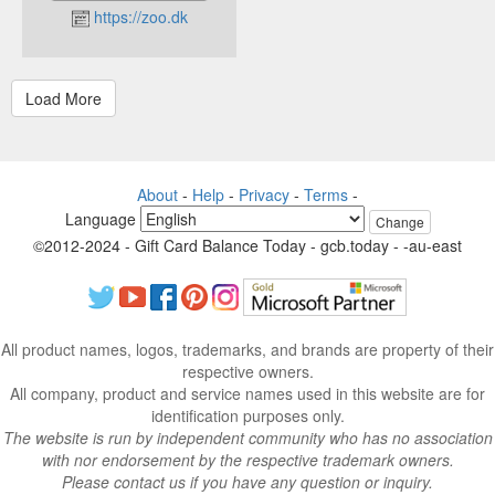
https://zoo.dk
About
-
Help
-
Privacy
-
Terms
-
Language
Change
©2012-2024 - Gift Card Balance Today - gcb.today - -au-east
All product names, logos, trademarks, and brands are property of their
respective owners.
All company, product and service names used in this website are for
identification purposes only.
The website is run by independent community who has no association
with nor endorsement by the respective trademark owners.
Please contact us if you have any question or inquiry.