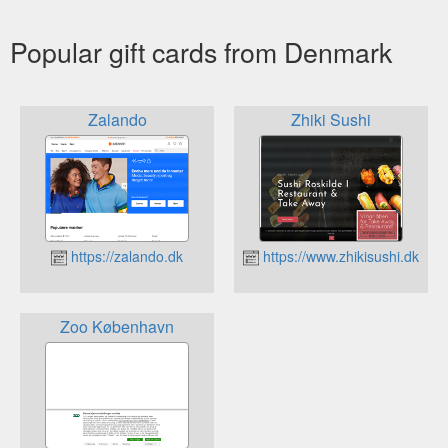
Popular gift cards from Denmark
Zalando
Zhiki Sushi
https://zalando.dk
https://www.zhikisushi.dk
Zoo København