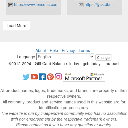
https://www.jensens.com
https://jysk.dk/
About
-
Help
-
Privacy
-
Terms
-
Language
Change
©2012-2024 - Gift Card Balance Today - gcb.today - -au-east
All product names, logos, trademarks, and brands are property of their
respective owners.
All company, product and service names used in this website are for
identification purposes only.
The website is run by independent community who has no association
with nor endorsement by the respective trademark owners.
Please contact us if you have any question or inquiry.