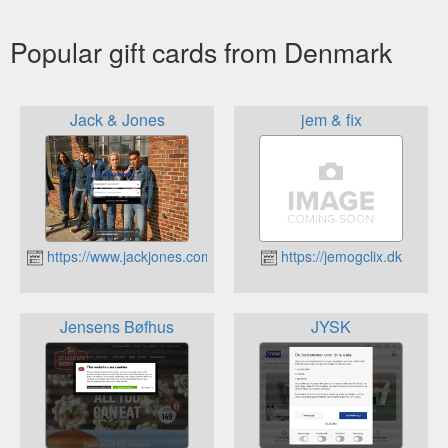
Popular gift cards from Denmark
Jack & Jones
jem & fix
https://www.jackjones.com
https://jemogclix.dk
Jensens Bøfhus
JYSK