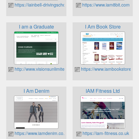
https://iainbell-drivingschool.co.uk
https://www.iam8bit.com
I am a Graduate
I Am Book Store
http://www.visionsunlimited.co.uk
https://www.iambookstore.co.
I Am Denim
IAM Fitness Ltd
https://www.iamdenim.co.uk
https://iam-fitness.co.uk