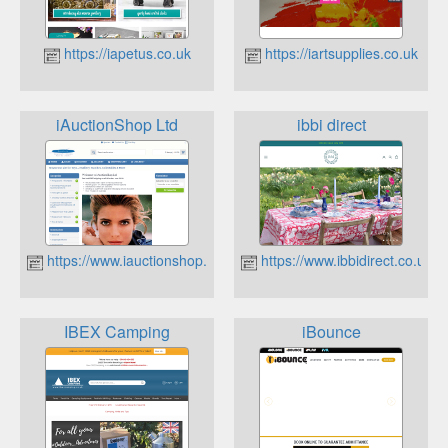
https://iapetus.co.uk
https://iartsupplies.co.uk
iAuctionShop Ltd
ibbi direct
https://www.iauctionshop.co.uk
https://www.ibbidirect.co.uk
IBEX Camping
iBounce