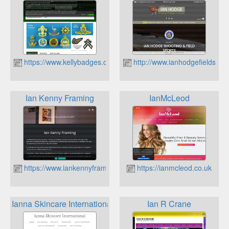
https://www.kellybadges.co.uk
http://www.ianhodgefieldsport
Ian Kenny Framing
IanMcLeod
https://www.iankennyframing.co.uk
https://ianmcleod.co.uk
Ianna Skincare International
Ian R Crane