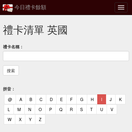
今日禮卡餘額
切
換
禮卡清單 英國
禮卡名稱：
拼音：
(current)
(current)
(current)
(current)
(current)
(current)
(current)
(current)
(current)
(current)
(current)
(curr
@
A
B
C
D
E
F
G
H
I
J
K
(current)
(current)
(current)
(current)
(current)
(current)
(current)
(current)
(current)
(current)
(current)
L
M
N
O
P
Q
R
S
T
U
V
(current)
(current)
(current)
(current)
W
X
Y
Z