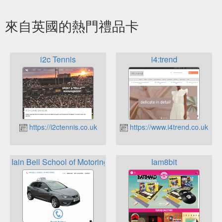
來自英國的熱門禮品卡
i2c Tennis
i4:trend
https://i2ctennis.co.uk
https://www.i4trend.co.uk
Iain Bell School of Motoring
Iam8bit