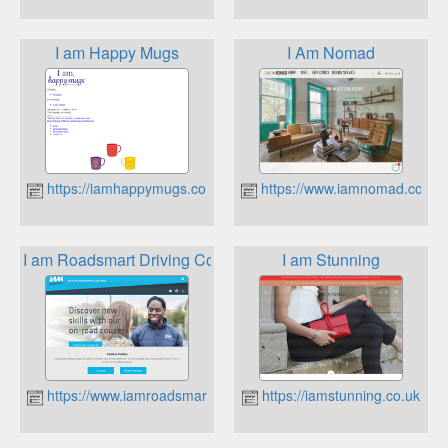
I am Happy Mugs
I Am Nomad
https://iamhappymugs.co.uk
https://www.iamnomad.co.uk
I am Roadsmart Driving Courses
I am Stunning
https://www.iamroadsmart.com
https://iamstunning.co.uk