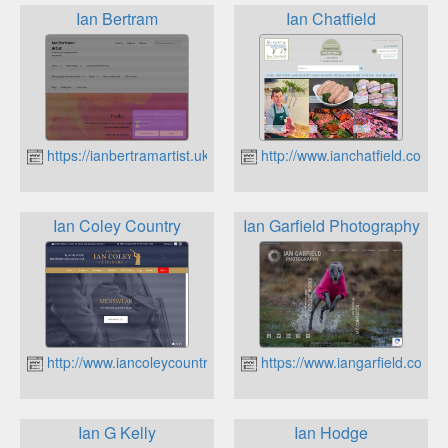
Ian Bertram
Ian Chatfield
https://ianbertramartist.uk
http://www.ianchatfield.co.uk
Ian Coley Country
Ian Garfield Photography
http://www.iancoleycountry.co.uk
https://www.iangarfield.co.uk
Ian G Kelly
Ian Hodge