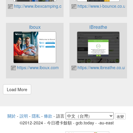
http://www.ibexcamping.co.uk
https://www.i-bounce.co.uk
iboux
iBreathe
https://www.iboux.com
https://www.ibreathe.co.uk
關於
-
説明
-
隱私
-
條款
-
語言
改變
©2012-2024 - 今日禮卡餘額 - gcb.today - -au-east