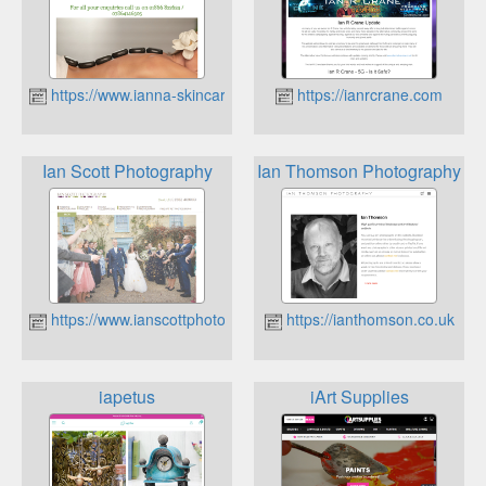
https://www.ianna-skincare.com
https://ianrcrane.com
Ian Scott Photography
Ian Thomson Photography
https://www.ianscottphotography.co.uk
https://ianthomson.co.uk
iapetus
iArt Supplies