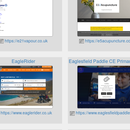
https://e21vapour.co.uk
https://e5acupuncture.
EagleRider
Eaglesfield Paddle CE Prim
https://www.eaglerider.co.uk
https://www.eaglesfieldpaddl