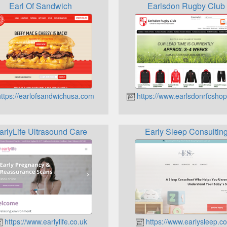
Earl Of Sandwich
Earlsdon Rugby Club
ttps://earlofsandwichusa.com
https://www.earlsdonrfcshop
arlyLife Ultrasound Care
Early Sleep Consultin
https://www.earlylife.co.uk
https://www.earlysleep.co