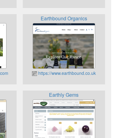
Earthbound Organics
i.com
https://www.earthbound.co.uk
Earthly Gems