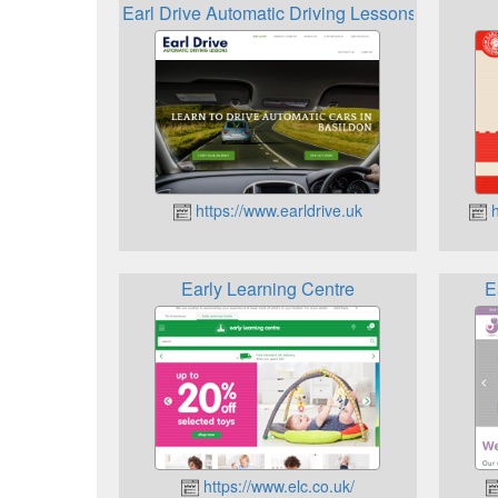
Earl Drive Automatic Driving Lessons
https://www.earldrive.uk
h
Early Learning Centre
E
https://www.elc.co.uk/