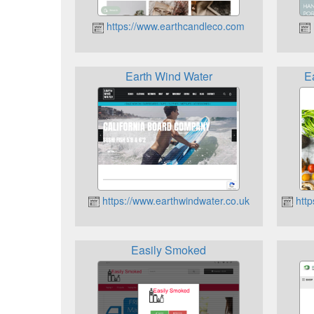
https://www.earthcandleco.com
Earth Wind Water
E
https://www.earthwindwater.co.uk
http
Easily Smoked