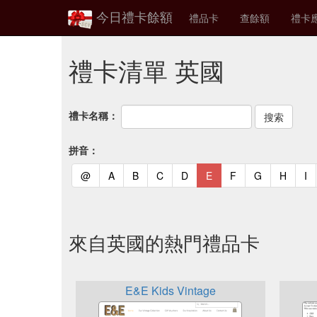
今日禮卡餘額
禮品卡
查餘額
禮卡
禮卡清單 英國
禮卡名稱：
拼音：
(current)
(current)
(current)
(current)
(current)
(current)
(current)
(current)
(curren
(c
@
A
B
C
D
E
F
G
H
I
來自英國的熱門禮品卡
E&E Kids Vintage