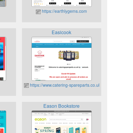
/
https://earthlygems.com
Easicook
https://www.catering-spareparts.co.uk
Eason Bookstore