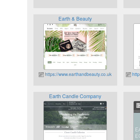
Earth & Beauty
https://www.earthandbeauty.co.uk
http
Earth Candle Company