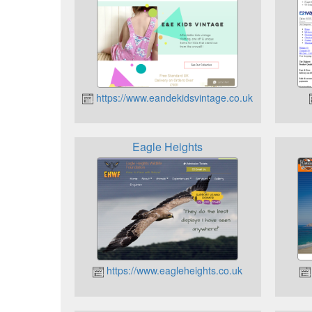
https://www.eandekidsvintage.co.uk
Eagle Heights
https://www.eagleheights.co.uk