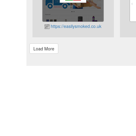
https://easilysmoked.co.uk