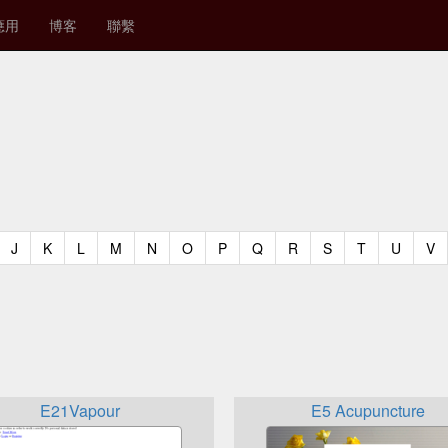
應用
博客
聯繫
t)
urrent)
(current)
(current)
(current)
(current)
(current)
(current)
(current)
(current)
(current)
(current)
(current)
(curren
(c
J
K
L
M
N
O
P
Q
R
S
T
U
V
E21Vapour
E5 Acupuncture