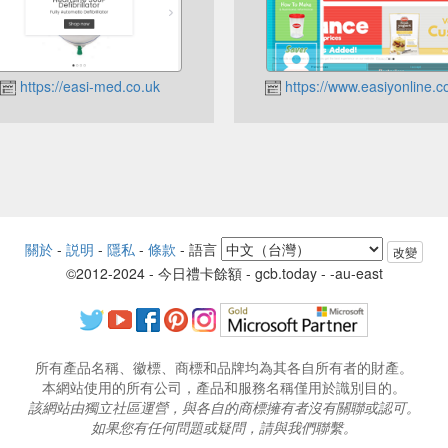
https://easi-med.co.uk
https://www.easiyonline.c
關於
-
説明
-
隱私
-
條款
-
語言
改變
©2012-2024 - 今日禮卡餘額 - gcb.today - -au-east
所有產品名稱、徽標、商標和品牌均為其各自所有者的財產。
本網站使用的所有公司，產品和服務名稱僅用於識別目的。
該網站由獨立社區運營，與各自的商標擁有者沒有關聯或認可。
如果您有任何問題或疑問，請與我們聯繫。