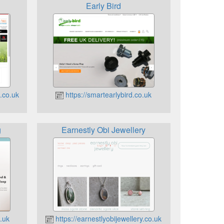
Early Bird
.co.uk
https://smartearlybird.co.uk
g
Earnestly Obi Jewellery
.uk
https://earnestlyobijewellery.co.uk