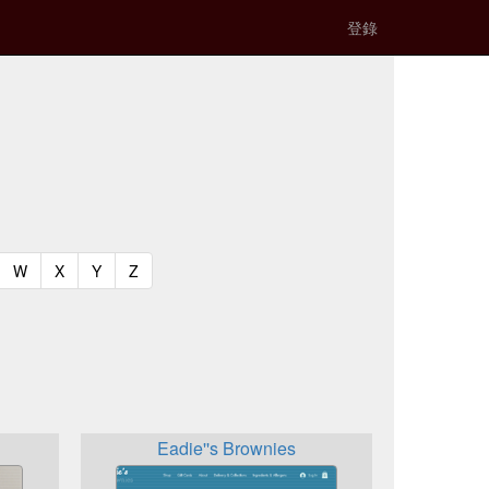
登錄
t)
urrent)
(current)
(current)
(current)
(current)
W
X
Y
Z
Eadie''s Brownies