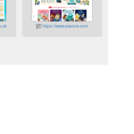
o.uk
https://www.easons.com