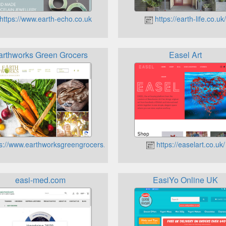
https://www.earth-echo.co.uk
https://earth-life.co.uk
arthworks Green Grocers
Easel Art
s://www.earthworksgreengrocers.co.uk
https://easelart.co.uk/
easi-med.com
EasiYo Online UK