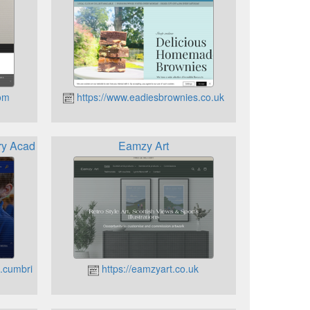
com
https://www.eadiesbrownies.co.uk
ary Academy
Eamzy Art
e.cumbria.sch.uk
https://eamzyart.co.uk