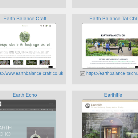
Earth Balance Craft
Earth Balance Tai Chi
s://www.earthbalance-craft.co.uk
https://earthbalance-taich
Earth Echo
Earthlife