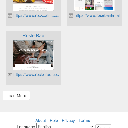
https://www.rockpaint.co.za
https://www.rosebankmall.co.
Rosie Rae
https://www.rosie-rae.co.za
About
-
Help
-
Privacy
-
Terms
-
Language
Change