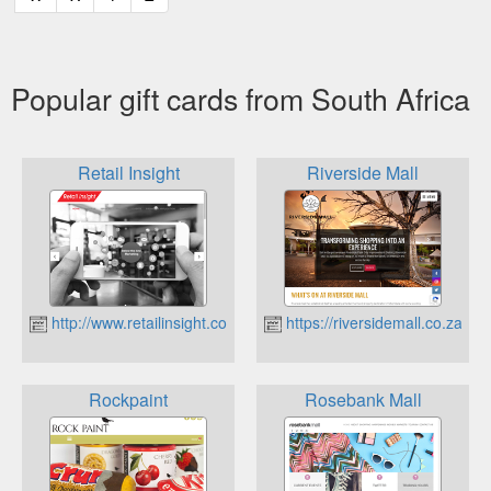
Popular gift cards from South Africa
Retail Insight
Riverside Mall
http://www.retailinsight.co.za
https://riversidemall.co.za
Rockpaint
Rosebank Mall