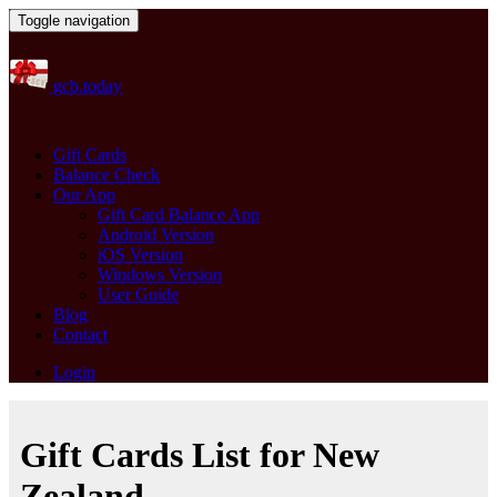
Toggle navigation
gcb.today
Gift Cards
Balance Check
Our App
Gift Card Balance App
Android Version
iOS Version
Windows Version
User Guide
Blog
Contact
Login
Gift Cards List for New
Zealand