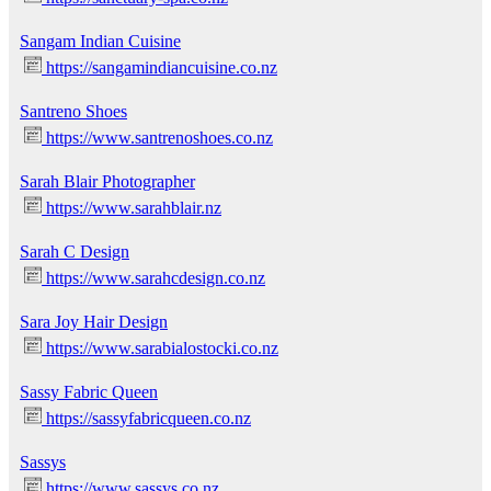
Sangam Indian Cuisine
https://sangamindiancuisine.co.nz
Santreno Shoes
https://www.santrenoshoes.co.nz
Sarah Blair Photographer
https://www.sarahblair.nz
Sarah C Design
https://www.sarahcdesign.co.nz
Sara Joy Hair Design
https://www.sarabialostocki.co.nz
Sassy Fabric Queen
https://sassyfabricqueen.co.nz
Sassys
https://www.sassys.co.nz