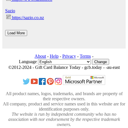
Sazio
https://sazio.co.nz
About
-
Help
-
Privacy
-
Terms
-
Language
Change
©2012-2024 - Gift Card Balance Today - gcb.today - -au-east
All product names, logos, trademarks, and brands are property of
their respective owners.
All company, product and service names used in this website are for
identification purposes only.
The website is run by independent community who has no
association with nor endorsement by the respective trademark
owners.