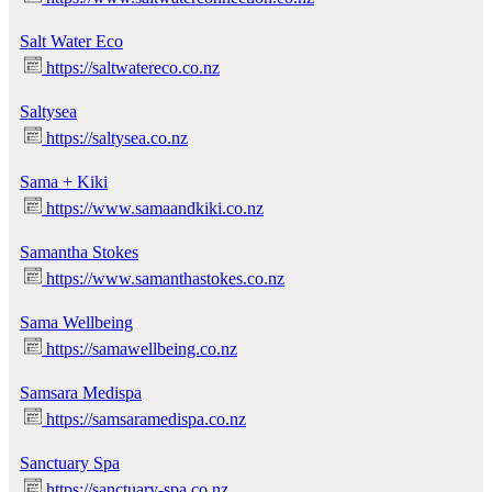
Salt Water Eco
https://saltwatereco.co.nz
Saltysea
https://saltysea.co.nz
Sama + Kiki
https://www.samaandkiki.co.nz
Samantha Stokes
https://www.samanthastokes.co.nz
Sama Wellbeing
https://samawellbeing.co.nz
Samsara Medispa
https://samsaramedispa.co.nz
Sanctuary Spa
https://sanctuary-spa.co.nz