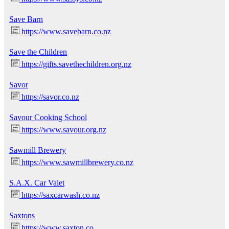
Save Barn
https://www.savebarn.co.nz
Save the Children
https://gifts.savethechildren.org.nz
Savor
https://savor.co.nz
Savour Cooking School
https://www.savour.org.nz
Sawmill Brewery
https://www.sawmillbrewery.co.nz
S.A.X. Car Valet
https://saxcarwash.co.nz
Saxtons
https://www.saxton.co