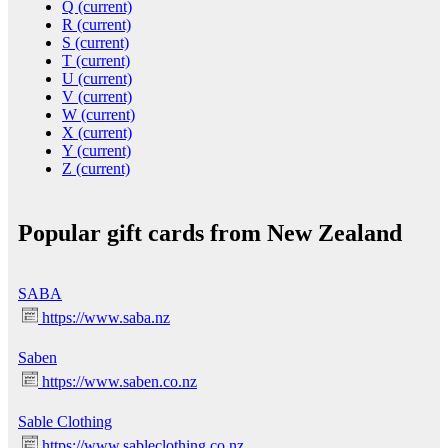
Q
(current)
R
(current)
S
(current)
T
(current)
U
(current)
V
(current)
W
(current)
X
(current)
Y
(current)
Z
(current)
Popular gift cards from New Zealand
SABA
https://www.saba.nz
Saben
https://www.saben.co.nz
Sable Clothing
https://www.sableclothing.co.nz