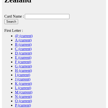
Card Name :
First Letter :
@
(current)
A
(current)
B
(current)
C
(current)
D
(current)
E
(current)
F
(current)
G
(current)
H
(current)
I
(current)
J
(current)
K
(current)
L
(current)
M
(current)
N
(current)
O
(current)
P
(current)