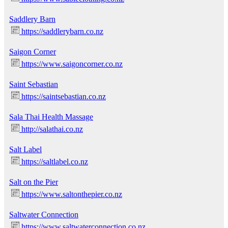
Saddlery Barn
https://saddlerybarn.co.nz
Saigon Corner
https://www.saigoncorner.co.nz
Saint Sebastian
https://saintsebastian.co.nz
Sala Thai Health Massage
http://salathai.co.nz
Salt Label
https://saltlabel.co.nz
Salt on the Pier
https://www.saltonthepier.co.nz
Saltwater Connection
https://www.saltwaterconnection.co.nz