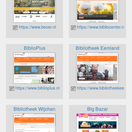
https://www.bever.nl
https://www.bibliocenter.nl
BiblioPlus
Bibliotheek Eemland
https://www.biblioplus.nl
https://www.bibliotheekeemla
Bibliotheek Wijchen
Big Bazar