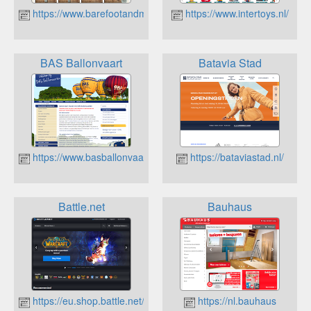
https://www.barefootandmore.nl
https://www.intertoys.nl/
BAS Ballonvaart
Batavia Stad
https://www.basballonvaart.nl
https://bataviastad.nl/
Battle.net
Bauhaus
https://eu.shop.battle.net/en-us
https://nl.bauhaus