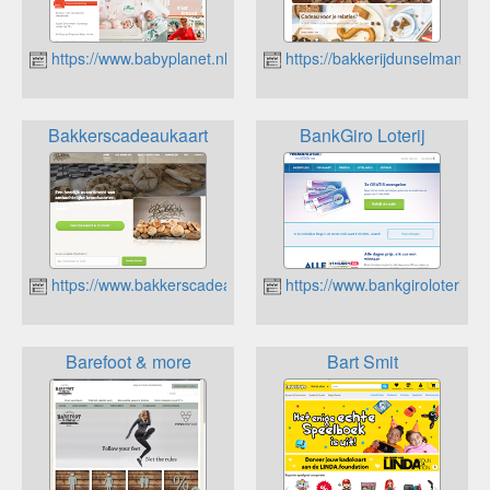
https://www.babyplanet.nl
https://bakkerijdunselman.nl/
Bakkerscadeaukaart
BankGiro Loterij
https://www.bakkerscadeaukaart.nl/
https://www.bankgiroloterij.nl
Barefoot & more
Bart Smit