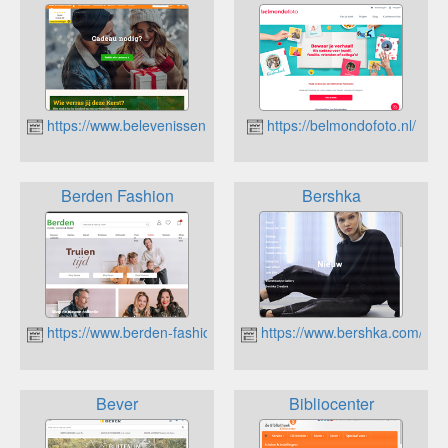
https://www.belevenissen.nl
https://belmondofoto.nl/
Berden Fashion
Bershka
https://www.berden-fashion.nl/
https://www.bershka.com/nl/
Bever
Bibliocenter