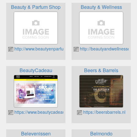
Beauty & Parfum Shop
Beauty & Wellness
http://www.beautyenparfumcadeau.nl
http://beautyandwellnesscade
BeautyCadeau
Beers & Barrels
https://www.beautycadeau.nl
https://beersbarrels.nl
Belevenissen
Belmondo