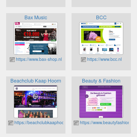
Bax Music
BCC
https://www.bax-shop.nl
https://www.bcc.nl
Beachclub Kaap Hoorn
Beauty & Fashion
https://beachclubkaaphoorn.nl
https://www.beautyfashiongiftc