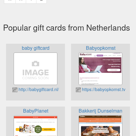
Popular gift cards from Netherlands
baby giftcard
Babyopkomst
http://babygiftcard.nl/
https://babyopkomst.tv
BabyPlanet
Bakkerij Dunselman