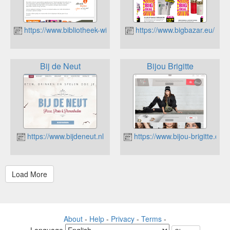
https://www.bibliotheek-wijchen.nl
https://www.bigbazar.eu/
Bij de Neut
Bijou Brigitte
https://www.bijdeneut.nl
https://www.bijou-brigitte.com/
About
-
Help
-
Privacy
-
Terms
-