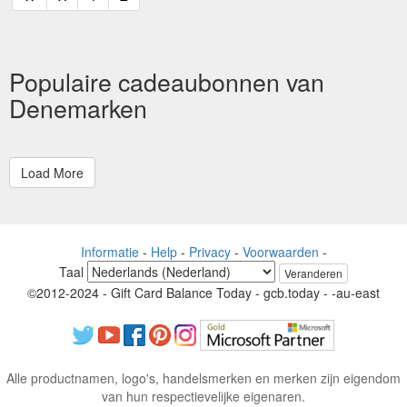
Populaire cadeaubonnen van
Denemarken
Informatie
-
Help
-
Privacy
-
Voorwaarden
-
Taal
Veranderen
©2012-2024 - Gift Card Balance Today - gcb.today - -au-east
Alle productnamen, logo's, handelsmerken en merken zijn eigendom
van hun respectievelijke eigenaren.