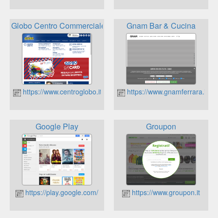
Globo Centro Commerciale
Gnam Bar & Cucina
https://www.centroglobo.it
https://www.gnamferrara.it
Google Play
Groupon
https://play.google.com/
https://www.groupon.it