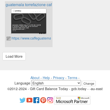
guatemala torrefazione caffè
https://www.caffeguatemala.com
About
-
Help
-
Privacy
-
Terms
-
Language
Change
©2012-2024 - Gift Card Balance Today - gcb.today - -au-east