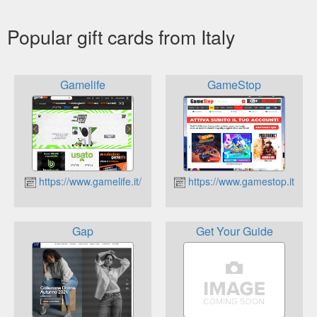
Popular gift cards from Italy
Gamelife
GameStop
https://www.gamelife.it/
https://www.gamestop.it
Gap
Get Your Guide