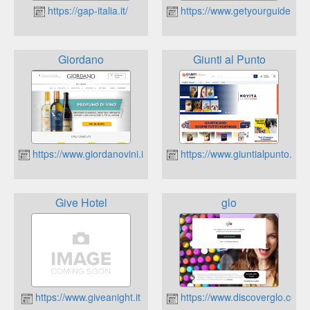
https://gap-italia.it/
https://www.getyourguide.co
Giordano
Giunti al Punto
https://www.giordanovini.it
https://www.giuntialpunto.it
Give Hotel
glo
https://www.giveanight.it
https://www.discoverglo.com/it/