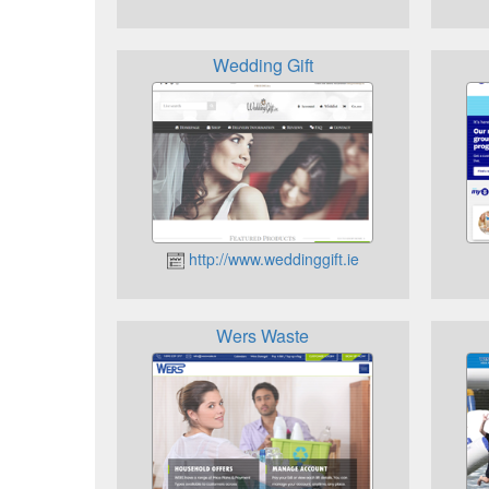
Wedding Gift
http://www.weddinggift.ie
Wers Waste