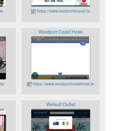
ie
https://www.westcorktravel.ie
Westport Coast Hotel
ie/
https://www.westportcoasthotel.ie
Wetsuit Outlet