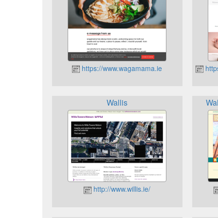
https://www.wagamama.ie
http
Wallis
Wal
http://www.willis.ie/