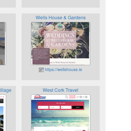
Wells House & Gardens
https://wellshouse.ie
illage
West Cork Travel