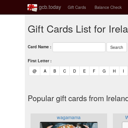
gcb.today
Gift Cards
Balance Check
Gift Cards List for Irel
Card Name :
First Letter :
(current)
(current)
(current)
(current)
(current)
(current)
(current)
(current)
(curren
(c
@
A
B
C
D
E
F
G
H
I
Popular gift cards from Irelan
wagamama
W