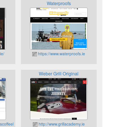
Waterproofs
ie/
https://www.waterproofs.ie
Weber Grill Original
scoffeehouse
http://www.grillacademy.ie