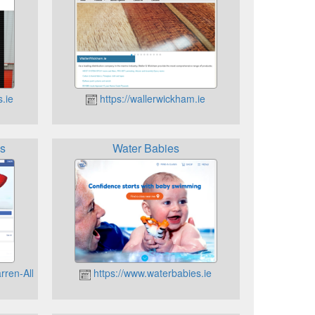
s.ie
https://wallerwickham.ie
ns
Water Babies
rren-Allen-Collections-184257448276639/
https://www.waterbabies.ie