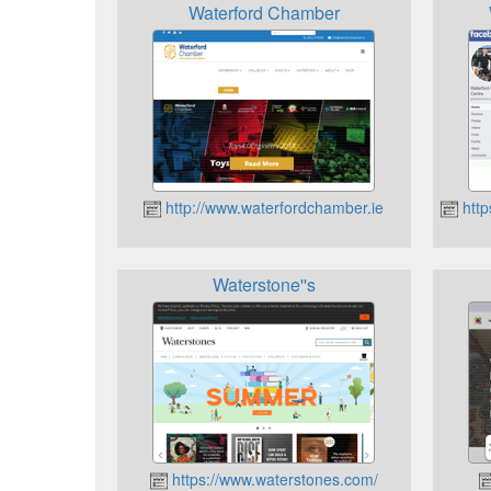
Waterford Chamber
http://www.waterfordchamber.ie
http
Waterstone''s
https://www.waterstones.com/