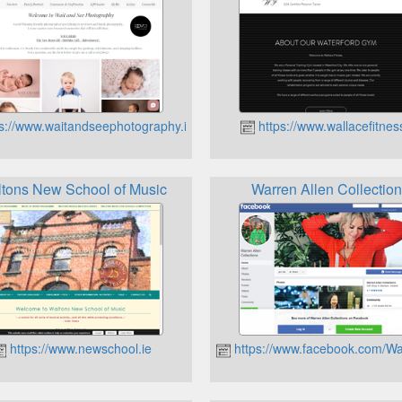
s://www.waitandseephotography.ie
https://www.wallacefitnes
tons New School of Music
Warren Allen Collectio
https://www.newschool.ie
https://www.facebook.com/Wa