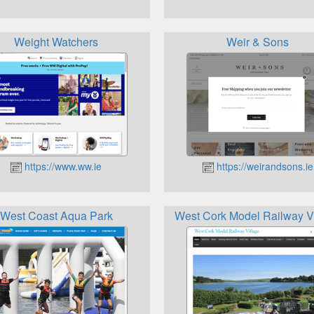
Weight Watchers
Weir & Sons
https://www.ww.ie
https://weirandsons.ie
West Coast Aqua Park
West Cork Model Railway V