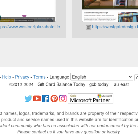
tps://www.westportplazahotel.ie
https://westgatedesign.
-
Help
-
Privacy
-
Terms
-
Language
©2012-2024 - Gift Card Balance Today - gcb.today - -au-east
ct names, logos, trademarks, and brands are property of their respecti
 product and service names used in this website are for identification p
endent community who has no association with nor endorsement by the 
Please contact us if you have any question or inquiry.