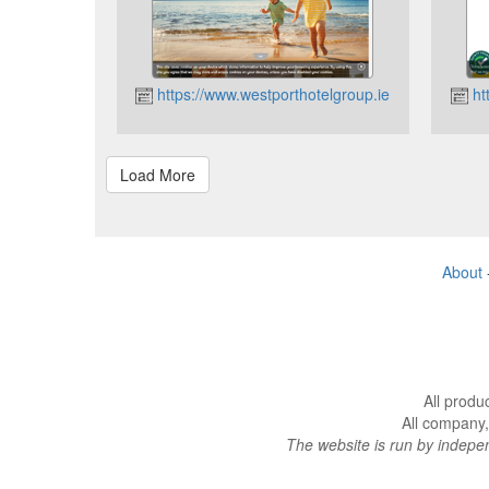
https://www.westporthotelgroup.ie
ht
About
All produ
All company,
The website is run by indep