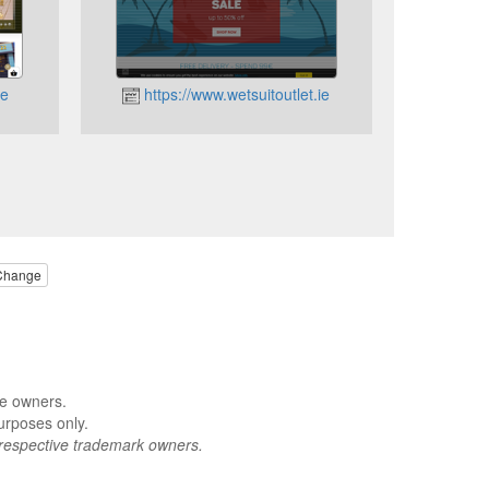
ie
https://www.wetsuitoutlet.ie
Change
ve owners.
urposes only.
respective trademark owners.