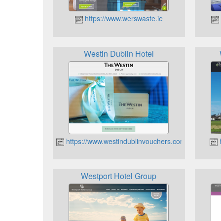
https://www.werswaste.ie
Westin Dublin Hotel
https://www.westindublinvouchers.com
h
Westport Hotel Group