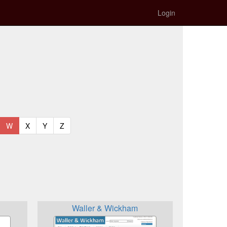
Login
t)
urrent)
(current)
(current)
(current)
(current)
W
X
Y
Z
Waller & Wickham