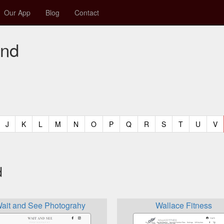
Our App
Blog
Contact
and
t)
urrent)
(current)
(current)
(current)
(current)
(current)
(current)
(current)
(current)
(current)
(current)
(current)
(curren
(c
J
K
L
M
N
O
P
Q
R
S
T
U
V
d
ait and See Photograhy
Wallace Fitness