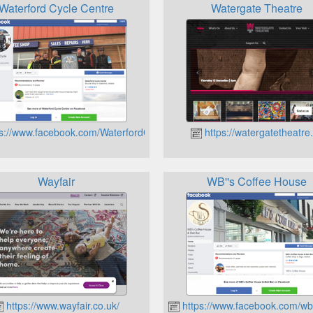
Waterford Cycle Centre
Watergate Theatre
s://www.facebook.com/WaterfordCycleCentre
https://watergatetheatre.
Wayfair
WB''s Coffee House
https://www.wayfair.co.uk/
https://www.facebook.com/wb