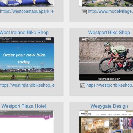
https://westcoastaquapark.ie
http://www.modelvillage.
West Ireland Bike Shop
Westport Bike Shop
ttps://westirelandbikeshop.ie
https://westportbikeshop.
Westport Plaza Hotel
Wesygate Design