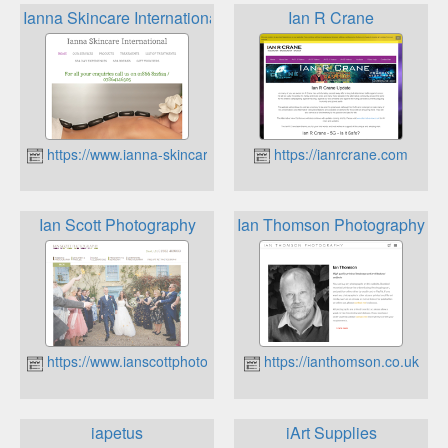
Ianna Skincare International
Ian R Crane
https://www.ianna-skincare.com
https://ianrcrane.com
Ian Scott Photography
Ian Thomson Photography
https://www.ianscottphotography.co.uk
https://ianthomson.co.uk
iapetus
iArt Supplies