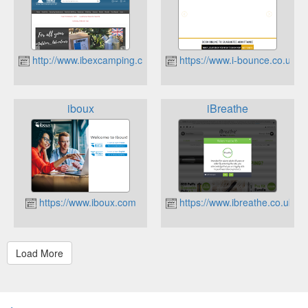
http://www.ibexcamping.co.uk
https://www.i-bounce.co.uk
iboux
iBreathe
https://www.iboux.com
https://www.ibreathe.co.uk