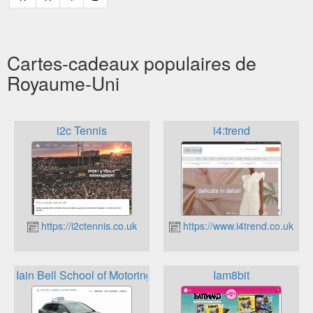
Cartes-cadeaux populaires de
Royaume-Uni
i2c Tennis
i4:trend
https://i2ctennis.co.uk
https://www.i4trend.co.uk
Iain Bell School of Motoring
Iam8bit