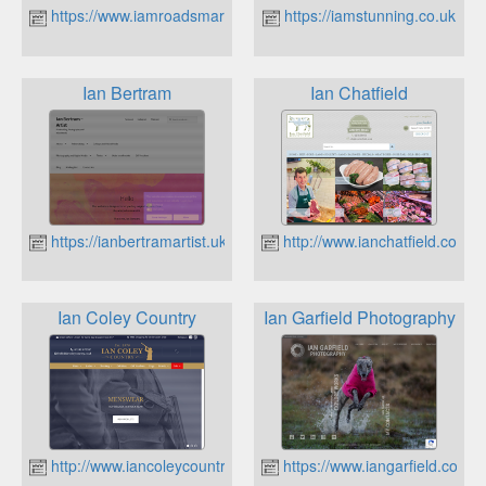
https://www.iamroadsmart.com
https://iamstunning.co.uk
Ian Bertram
Ian Chatfield
https://ianbertramartist.uk
http://www.ianchatfield.co.uk
Ian Coley Country
Ian Garfield Photography
http://www.iancoleycountry.co.uk
https://www.iangarfield.co.uk