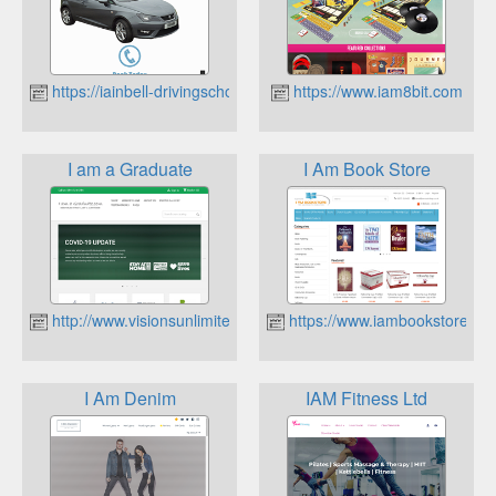
https://iainbell-drivingschool.co.uk
https://www.iam8bit.com
I am a Graduate
I Am Book Store
http://www.visionsunlimited.co.uk
https://www.iambookstore.co.
I Am Denim
IAM Fitness Ltd