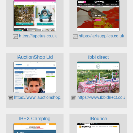
https://iapetus.co.uk
https://iartsupplies.co.uk
iAuctionShop Ltd
ibbi direct
https://www.iauctionshop.co.uk
https://www.ibbidirect.co.uk
IBEX Camping
iBounce