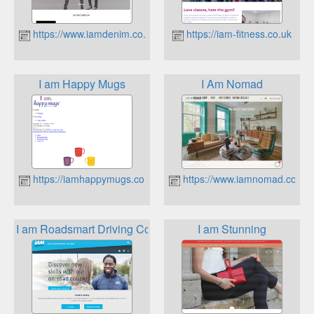
https://www.iamdenim.co.uk
https://iam-fitness.co.uk
I am Happy Mugs
I Am Nomad
https://iamhappymugs.co.uk
https://www.iamnomad.co.uk
I am Roadsmart Driving Courses
I am Stunning