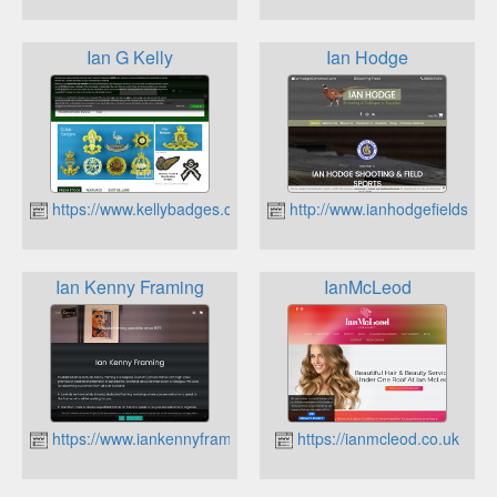
Ian G Kelly
Ian Hodge
https://www.kellybadges.co.uk
http://www.ianhodgefieldsport
Ian Kenny Framing
IanMcLeod
https://www.iankennyframing.co.uk
https://ianmcleod.co.uk