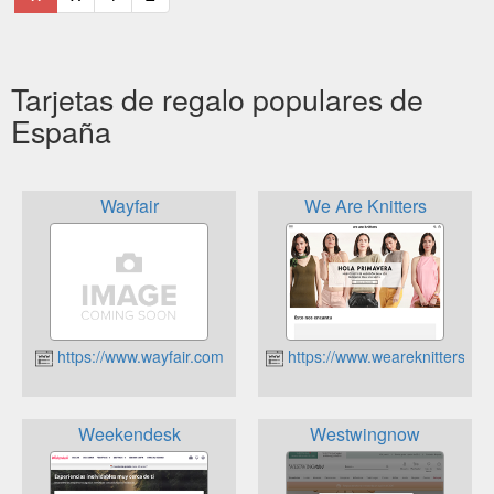
Tarjetas de regalo populares de
España
Wayfair
We Are Knitters
https://www.wayfair.com
https://www.weareknitters.es
Weekendesk
Westwingnow