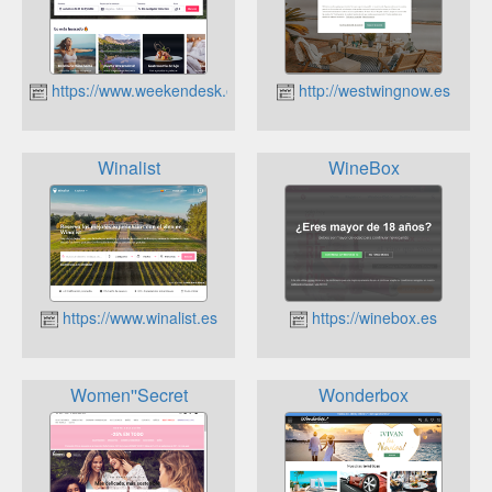
https://www.weekendesk.es
http://westwingnow.es
Winalist
WineBox
https://www.winalist.es
https://winebox.es
Women''Secret
Wonderbox