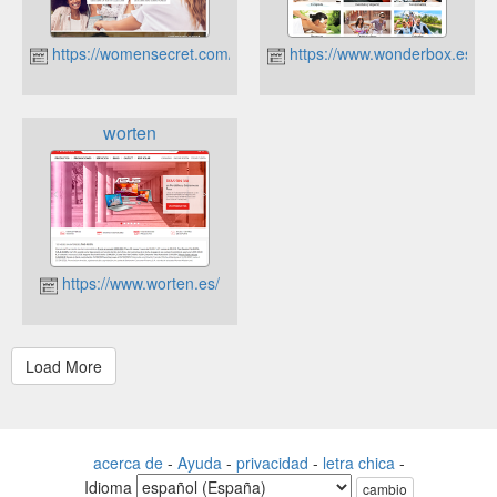
https://womensecret.com/
https://www.wonderbox.es
worten
https://www.worten.es/
acerca de
-
Ayuda
-
privacidad
-
letra chica
-
Idioma
cambio