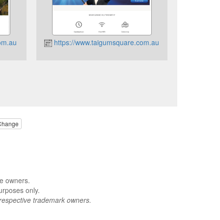
om.au
https://www.taigumsquare.com.au
Change
ve owners.
urposes only.
respective trademark owners.