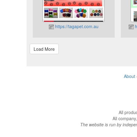
https://tagapet.com.au
h
About
All produ
All company,
The website is run by indep