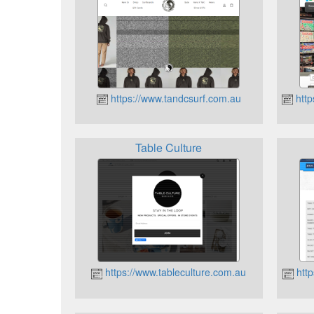
https://www.tandcsurf.com.au
http
Table Culture
https://www.tableculture.com.au
http