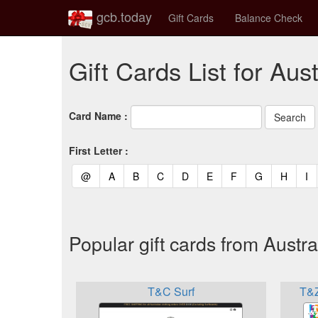
gcb.today
Gift Cards
Balance Check
Gift Cards List for Aust
Card Name :
First Letter :
(current)
(current)
(current)
(current)
(current)
(current)
(current)
(current)
(curren
(c
@
A
B
C
D
E
F
G
H
I
Popular gift cards from Austra
T&C Surf
T&Z