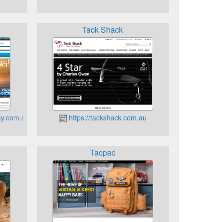
Tack Shack
ay.com.au
https://tackshack.com.au
Tacpac