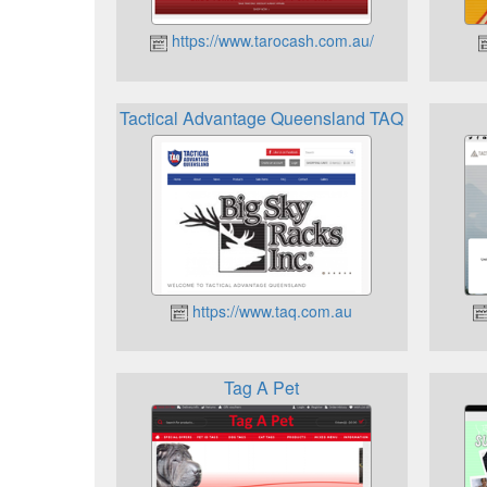
https://www.tarocash.com.au/
Tactical Advantage Queensland TAQ
https://www.taq.com.au
Tag A Pet