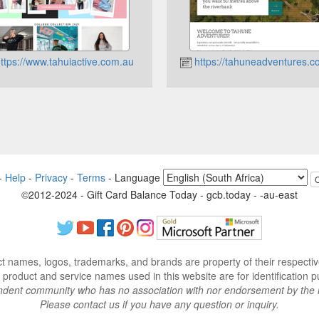
ttps://www.tahuiactive.com.au
https://tahuneadventures.c
-
Help
-
Privacy
-
Terms
-
Language
©2012-2024 - Gift Card Balance Today - gcb.today - -au-east
ct names, logos, trademarks, and brands are property of their respecti
 product and service names used in this website are for identification p
endent community who has no association with nor endorsement by the 
Please contact us if you have any question or inquiry.