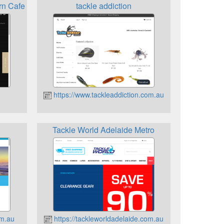
rn Cafe
tackle addiction
https://www.tackleaddiction.com.au
Tackle World Adelaide Metro
om.au
https://tackleworldadelaide.com.au