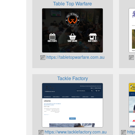
Table Top Warfare
https://tabletopwarfare.com.au
Tackle Factory
https://www.tacklefactory.com.au
http