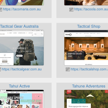
https://tacomaria.com.au
https://tacoola.com.au
Tactical Gear Australia
Tactical Shop
https://tacticalgear.com.au
https://tacticalshop.com
Tahui Active
Tahune Adventures