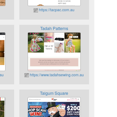
https://tacpac.com.au
Tadah Patterns
.au
https://www.tadahsewing.com.au
Taigum Square