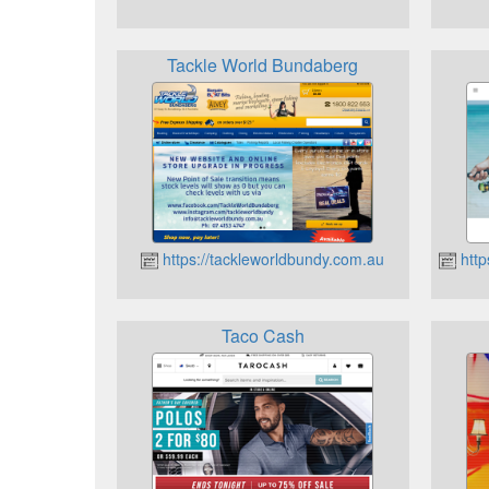
Tackle World Bundaberg
https://tackleworldbundy.com.au
http
Taco Cash