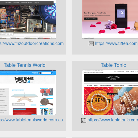
s://www.tnzoutdoorcreations.com.au
https://www.t2tea.com
Table Tennis World
Table Tonic
s://www.tabletennisworld.com.au
https://www.tabletonic.co