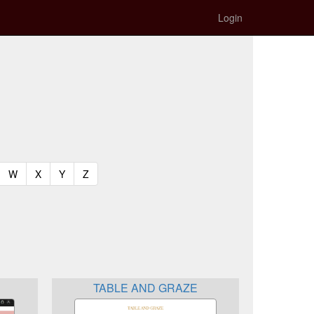
Login
t)
urrent)
(current)
(current)
(current)
(current)
W
X
Y
Z
TABLE AND GRAZE