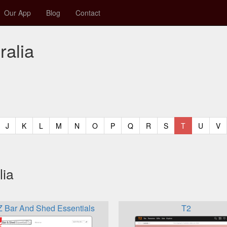
Our App
Blog
Contact
ralia
t)
urrent)
(current)
(current)
(current)
(current)
(current)
(current)
(current)
(current)
(current)
(current)
(current)
(curren
(c
J
K
L
M
N
O
P
Q
R
S
T
U
V
lia
 Bar And Shed Essentials
T2