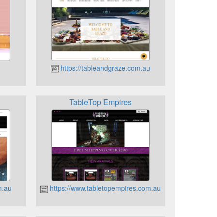
https://tableandgraze.com.au
TableTop Empires
m.au
https://www.tabletopempires.com.au