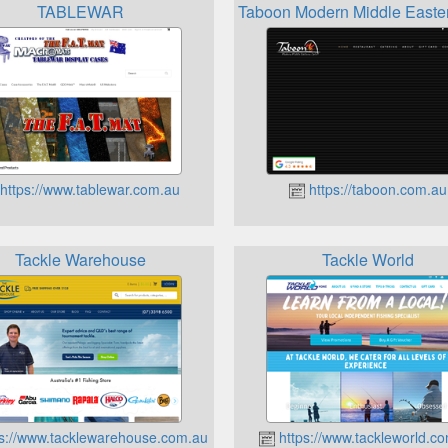
TABLEWAR
Taboon Modern Middle Easte
https://www.tablewar.com.au
https://taboon.com.au
Tackle Warehouse
Tackle World
s://www.tacklewarehouse.com.au
https://www.tackleworld.c