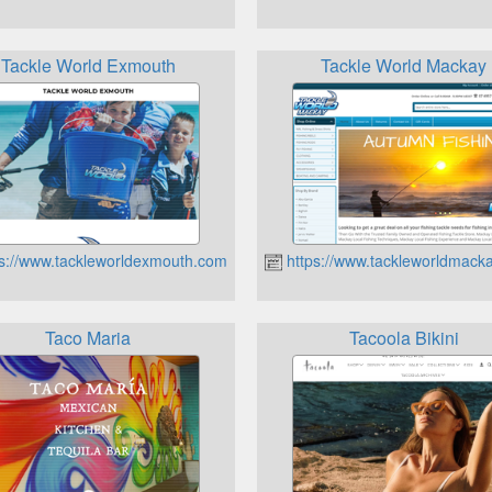
Tackle World Exmouth
Tackle World Mackay
s://www.tackleworldexmouth.com.au
https://www.tackleworldmack
Taco Maria
Tacoola Bikini