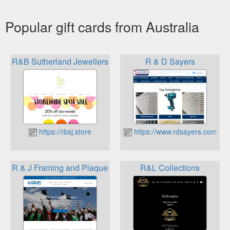
Popular gift cards from Australia
R&B Sutherland Jewellers by Design
R & D Sayers
https://rbsj.store
https://www.rdsayers.com.au
R & J Framing and Plaques
R&L Collections