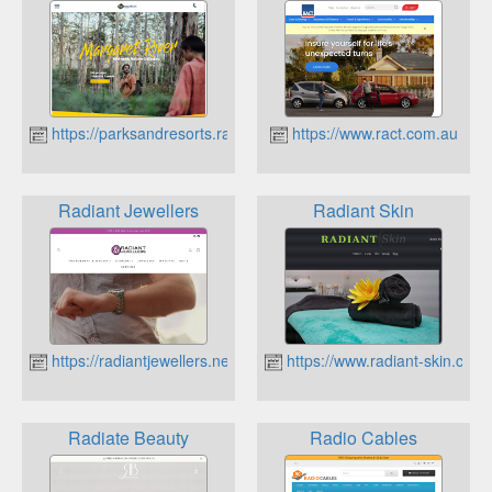
https://parksandresorts.rac.com.au
https://www.ract.com.au
Radiant Jewellers
Radiant Skin
https://radiantjewellers.net.au
https://www.radiant-skin.com
Radiate Beauty
Radio Cables