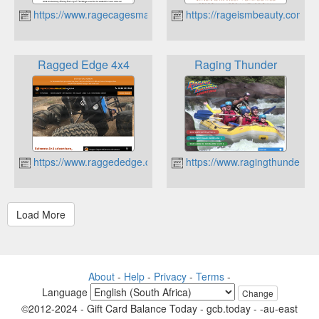
https://www.ragecagesmashroom.com.au
https://rageismbeauty.com.au
Ragged Edge 4x4
Raging Thunder
https://www.raggededge.com.au
https://www.ragingthunder.c
About
-
Help
-
Privacy
-
Terms
-
Language
Change
©2012-2024 - Gift Card Balance Today - gcb.today - -au-east