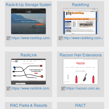
Rack-It-Up Storage System
RackKing
https://www.rackitup.com.au
http://www.rackking.com.au
RackLink
Racoon Hair Extensions
https://www.racklink.com.au
https://racoon.com.au
RAC Parks & Resorts
RACT