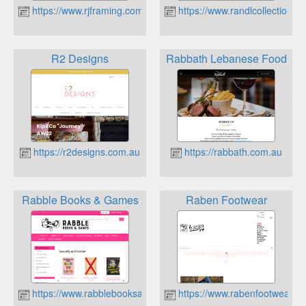
https://www.rjframing.com.au
https://www.randlcollections.
R2 Designs
Rabbath Lebanese Food
https://r2designs.com.au
https://rabbath.com.au
Rabble Books & Games
Raben Footwear
https://www.rabblebooksandgames.com.au
https://www.rabenfootwear.c