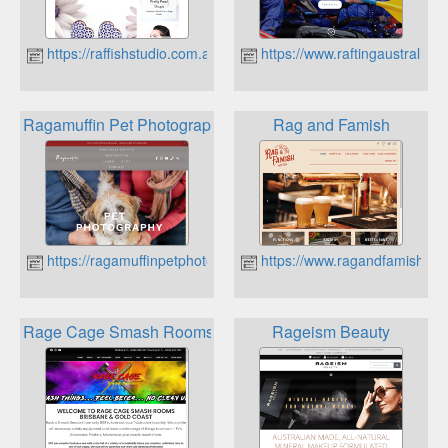
https://raffishstudio.com.au
https://www.raftingaustralia.
Ragamuffin Pet Photography
Rag and Famish
https://ragamuffinpetphotography.com.au
https://www.ragandfamish.co
Rage Cage Smash Rooms
Rageism Beauty