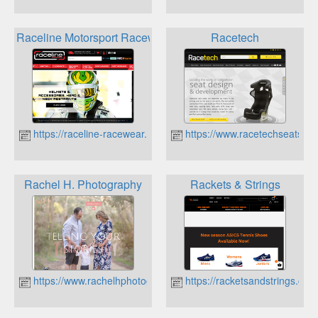
Raceline Motorsport Racewear
Racetech
https://raceline-racewear.com.au
https://www.racetechseats.co
Rachel H. Photography
Rackets & Strings
https://www.rachelhphotography.com.au
https://racketsandstrings.com