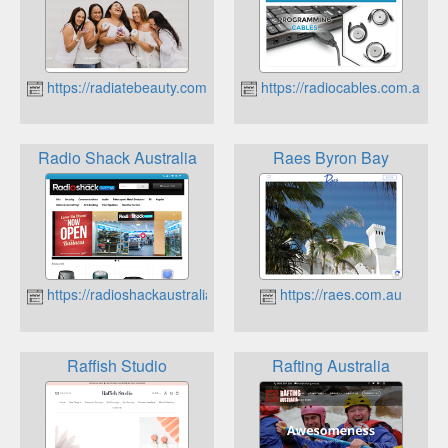
https://radiatebeauty.com.au
https://radiocables.com.au
Radio Shack Australia
Raes Byron Bay
https://radioshackaustralia.com.au
https://raes.com.au
Raffish Studio
Rafting Australia