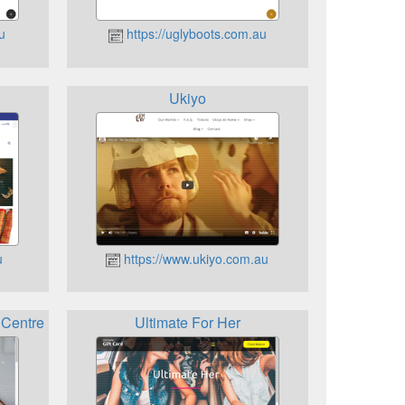
u
https://uglyboots.com.au
Ukiyo
u
https://www.ukiyo.com.au
 Centre
Ultimate For Her