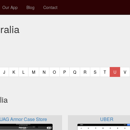
Our App
Blog
Contact
ralia
t)
urrent)
(current)
(current)
(current)
(current)
(current)
(current)
(current)
(current)
(current)
(current)
(current)
(curren
(c
J
K
L
M
N
O
P
Q
R
S
T
U
V
lia
UAG Armor Case Store
UBER