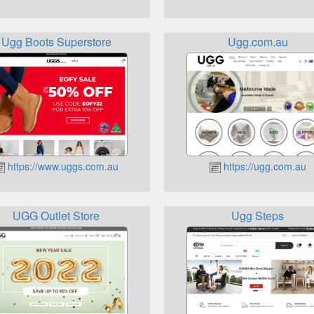
Ugg Boots Superstore
Ugg.com.au
https://www.uggs.com.au
https://ugg.com.au
UGG Outlet Store
Ugg Steps