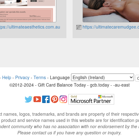
tps://ultimateaesthetics.com.au
https://ultimatecaremudgee
-
Help
-
Privacy
-
Terms
-
Language
©2012-2024 - Gift Card Balance Today - gcb.today - -au-east
ct names, logos, trademarks, and brands are property of their respecti
 product and service names used in this website are for identification p
endent community who has no association with nor endorsement by the 
Please contact us if you have any question or inquiry.