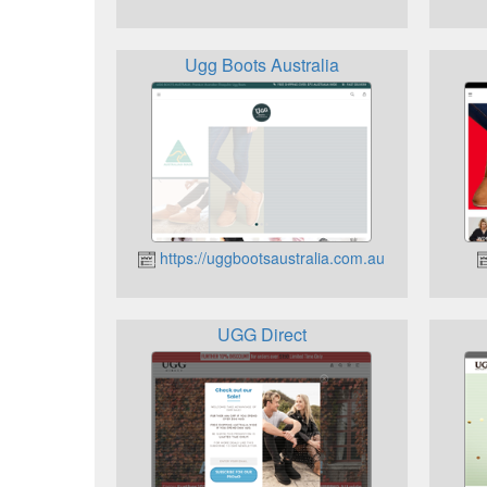
Ugg Boots Australia
https://uggbootsaustralia.com.au
UGG Direct