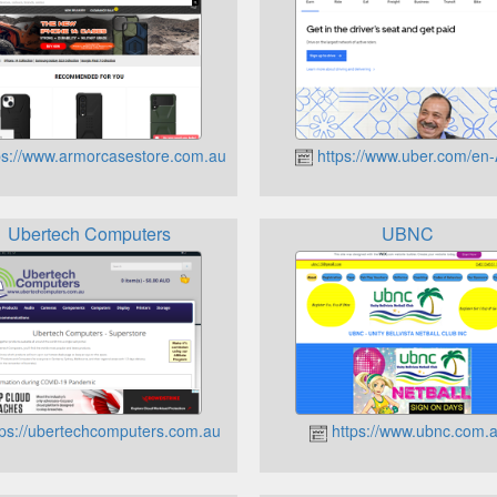
ps://www.armorcasestore.com.au
https://www.uber.com/en
Ubertech Computers
UBNC
ps://ubertechcomputers.com.au
https://www.ubnc.com.