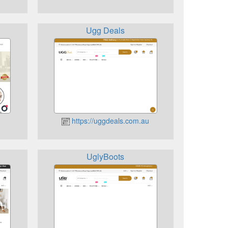
Ugg Deals
https://uggdeals.com.au
UglyBoots