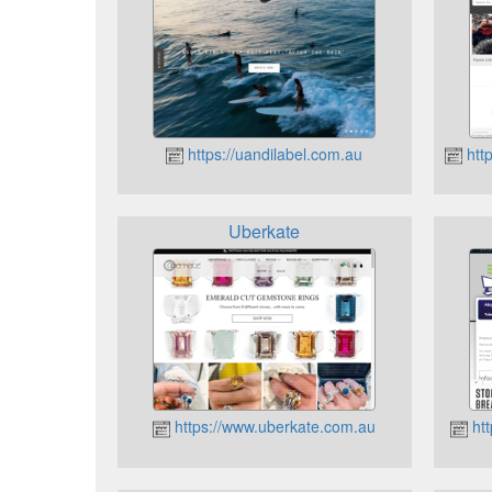
https://uandilabel.com.au
htt
Uberkate
https://www.uberkate.com.au
htt