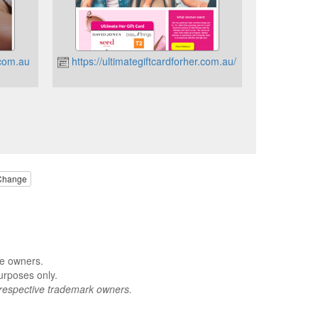
.com.au
https://ultimategiftcardforher.com.au/
Change
ve owners.
urposes only.
respective trademark owners.