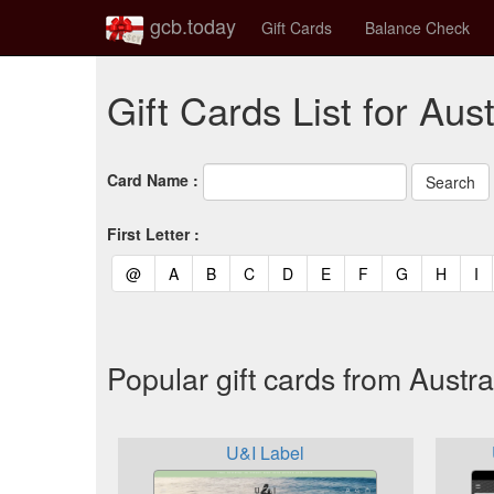
gcb.today
Gift Cards
Balance Check
Gift Cards List for Aust
Card Name :
First Letter :
(current)
(current)
(current)
(current)
(current)
(current)
(current)
(current)
(curren
(c
@
A
B
C
D
E
F
G
H
I
Popular gift cards from Austra
U&I Label