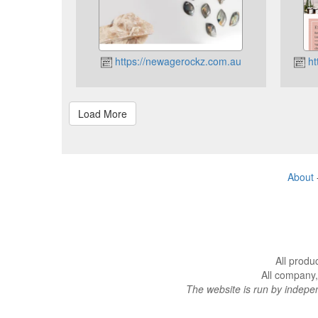
https://newagerockz.com.au
ht
About
All produ
All company,
The website is run by indep