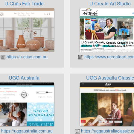
U-Chüs Fair Trade
U Create Art Studio
https://u-chus.com.au
https://www.ucreateart.co
UGG Australia
UGG Australia Classic
https://uggaustralia.com.au
https://uggaustraliaclassic.