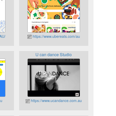
-AU/
https://www.ubereats.com/au
U can dance Studio
au
https://www.ucandance.com.au