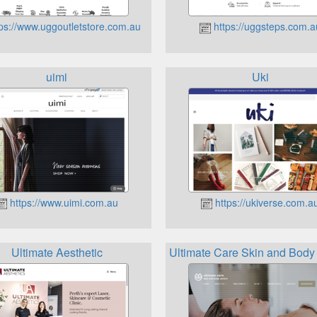
ps://www.uggoutletstore.com.au
https://uggsteps.com.a
uimi
Uki
https://www.uimi.com.au
https://ukiverse.com.a
Ultimate Aesthetic
Ultimate Care Skin and Body