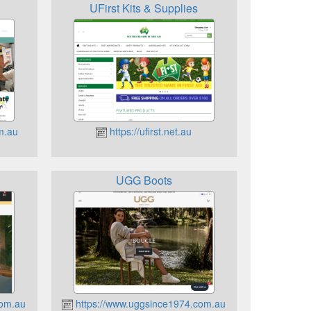
UFirst Kits & Supplies
m.au
https://ufirst.net.au
UGG Boots
com.au
https://www.uggsince1974.com.au