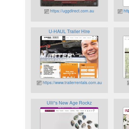
https://uggdirect.com.au
htt
U-HAUL Trailer Hire
https://www.trailerrentals.com.au
Ulli''s New Age Rockz