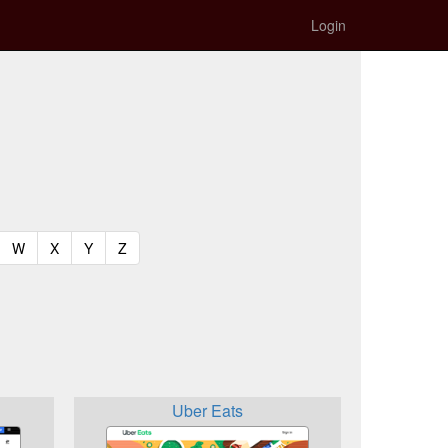
Login
t)
urrent)
(current)
(current)
(current)
(current)
W
X
Y
Z
Uber Eats