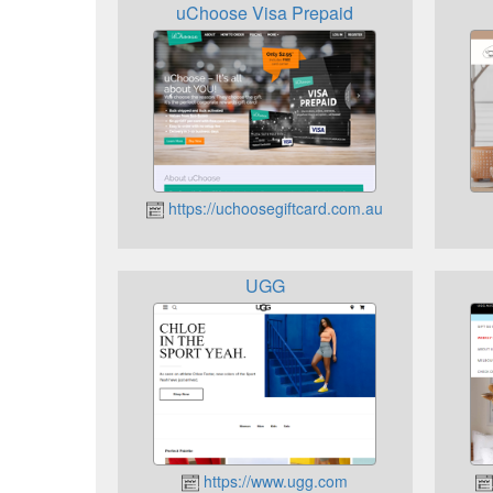
uChoose Visa Prepaid
https://uchoosegiftcard.com.au
UGG
https://www.ugg.com