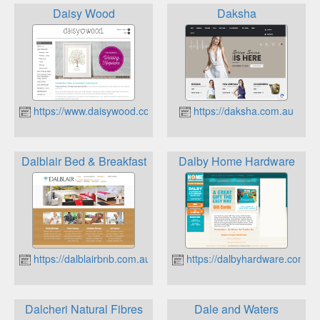
Daisy Wood
Daksha
https://www.daisywood.com.au
https://daksha.com.au
Dalblair Bed & Breakfast
Dalby Home Hardware
https://dalblairbnb.com.au
https://dalbyhardware.com.a
Dalcheri Natural Fibres
Dale and Waters