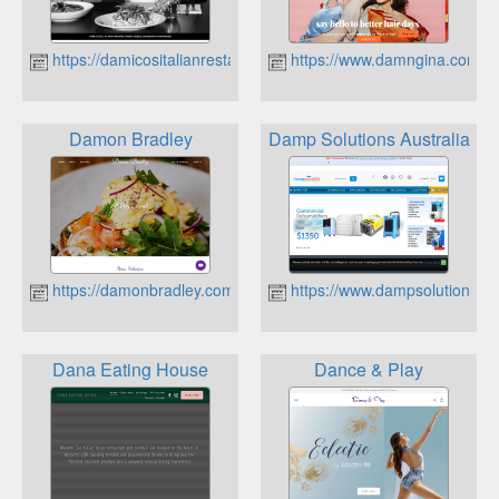
https://damicositalianrestaurant.com.au
https://www.damngina.com.a
Damon Bradley
Damp Solutions Australia
https://damonbradley.com.au
https://www.dampsolutions.c
Dana Eating House
Dance & Play