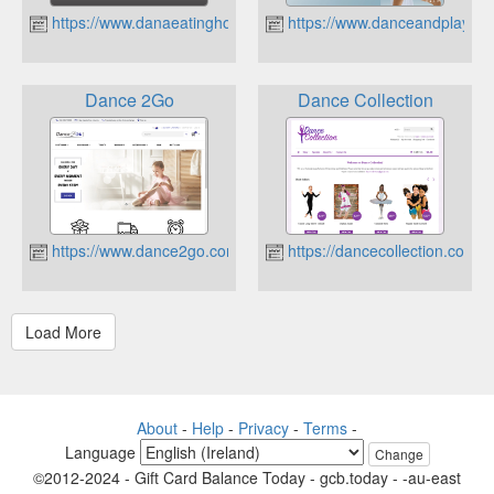
https://www.danaeatinghouse.com.au
https://www.danceandplay.co
Dance 2Go
Dance Collection
https://www.dance2go.com.au
https://dancecollection.com.a
About
-
Help
-
Privacy
-
Terms
-
Language
Change
©2012-2024 - Gift Card Balance Today - gcb.today - -au-east