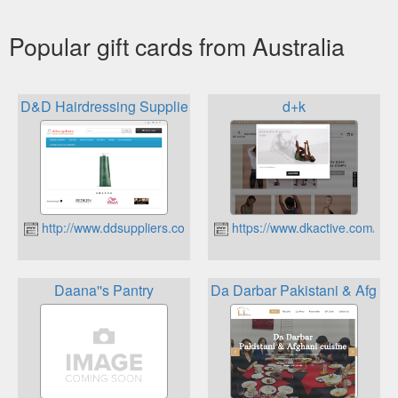
Popular gift cards from Australia
D&D Hairdressing Suppliers
d+k
http://www.ddsuppliers.com.au
https://www.dkactive.com/
Daana''s Pantry
Da Darbar Pakistani & Afghan