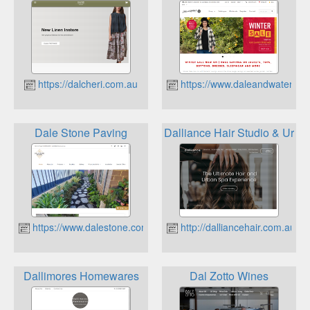
https://dalcheri.com.au
https://www.daleandwaters.c
Dale Stone Paving
Dalliance Hair Studio & Urba
https://www.dalestone.com.au
http://dalliancehair.com.au
Dallimores Homewares
Dal Zotto Wines