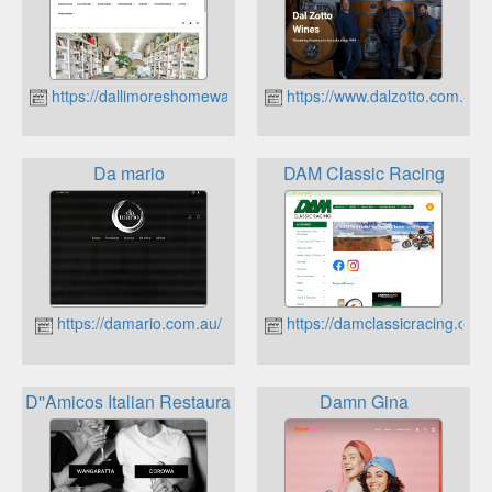
https://dallimoreshomewares.com.au
https://www.dalzotto.com.au
Da mario
DAM Classic Racing
https://damario.com.au/
https://damclassicracing.com
D''Amicos Italian Restaurant
Damn Gina