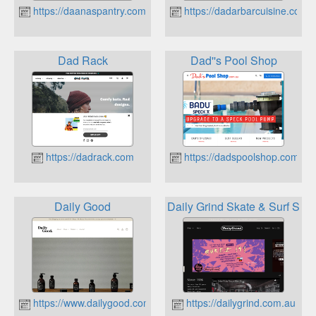
https://daanaspantry.com.au
https://dadarbarcuisine.com.a
Dad Rack
Dad''s Pool Shop
https://dadrack.com
https://dadspoolshop.com.au
Daily Good
Daily Grind Skate & Surf Sho
https://www.dailygood.com.au
https://dailygrind.com.au