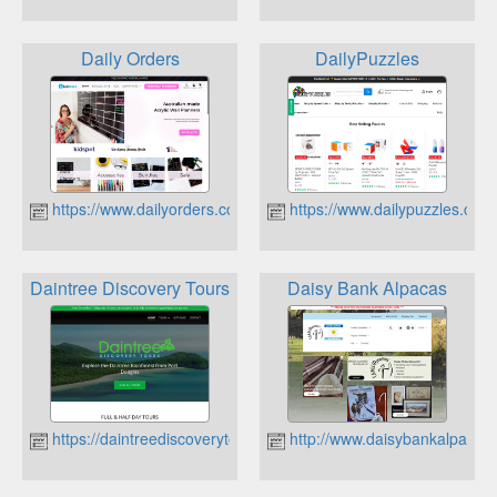
Daily Orders
DailyPuzzles
https://www.dailyorders.com.au
https://www.dailypuzzles.com
Daintree Discovery Tours
Daisy Bank Alpacas
https://daintreediscoverytours.com.au/
http://www.daisybankalpacas