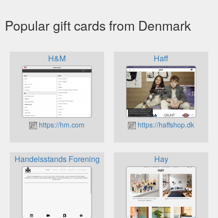
Popular gift cards from Denmark
H&M
Haff
https://hm.com
https://haffshop.dk
Handelsstands Forening
Hay