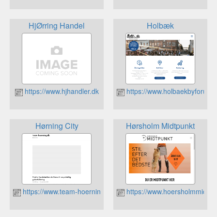
HjØrring Handel
Holbæk
https://www.hjhandler.dk
https://www.holbaekbyforum.
Hørning City
Hørsholm Midtpunkt
https://www.team-hoerning.dk
https://www.hoersholmmidtpu