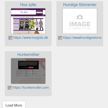
Hos Jytte
Hundige Storcenter
https://www.hosjytte.dk
https://wwwhundigestorcenter
Hunkemöller
https://hunkemoller.com