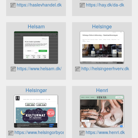
https://haslevhandel.dk
https://hay.dk/da-dk
Helsam
Helsinge
https://www.helsam.dk/
http://helsingeerhverv.dk
Helsingør
Henri
https://www.helsingorbycenter.dk
https://www.henri.dk