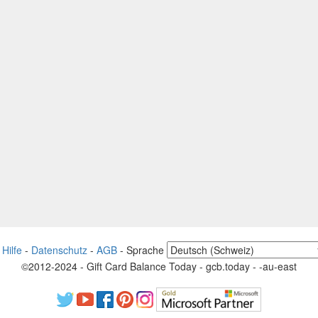
-
Hilfe
-
Datenschutz
-
AGB
-
Sprache
©2012-2024 - Gift Card Balance Today - gcb.today - -au-east