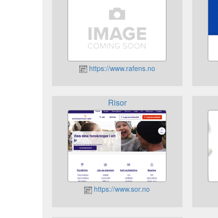
https://www.rafens.no
Risor
https://www.sor.no