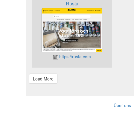
Rusta
https://rusta.com
Über uns