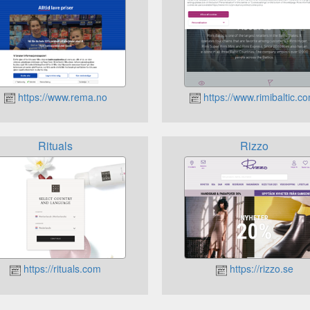
https://www.rema.no
https://www.rimibaltic.c
Rituals
Rizzo
https://rituals.com
https://rizzo.se