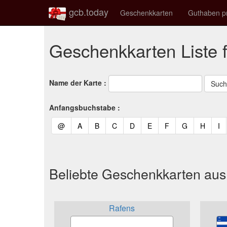
gcb.today
Geschenkkarten
Guthaben p
Geschenkkarten Liste 
Name der Karte :
Anfangsbuchstabe :
(current)
(current)
(current)
(current)
(current)
(current)
(current)
(current)
(curren
(c
@
A
B
C
D
E
F
G
H
I
Beliebte Geschenkkarten au
Rafens