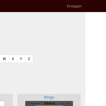
Einloggen
t)
urrent)
(current)
(current)
(current)
(current)
W
X
Y
Z
Ringo