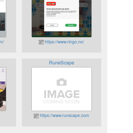
om/
https://www.ringo.no/
RuneScape
https://www.runscape.com