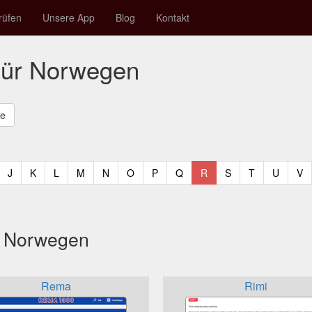
rüfen
Unsere App
Blog
Kontakt
für Norwegen
t)
urrent)
(current)
(current)
(current)
(current)
(current)
(current)
(current)
(current)
(current)
(current)
(current)
(curren
(c
J
K
L
M
N
O
P
Q
R
S
T
U
V
s Norwegen
Rema
Rimi