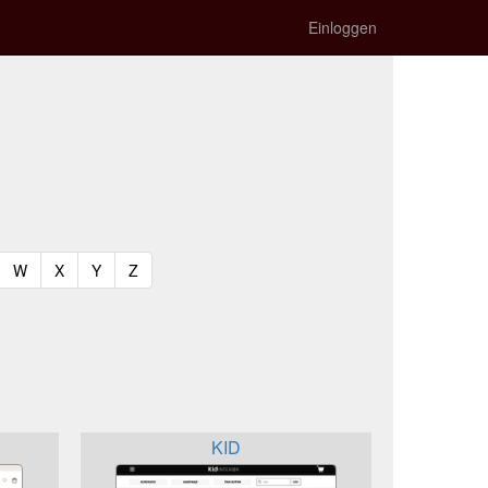
Einloggen
t)
urrent)
(current)
(current)
(current)
(current)
W
X
Y
Z
KID