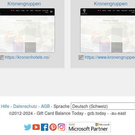
Kronengruppen
Kronengruppen
https://kronenhotels.no/
https://www.kronengruppe
-
Hilfe
-
Datenschutz
-
AGB
-
Sprache
©2012-2024 - Gift Card Balance Today - gcb.today - -au-east