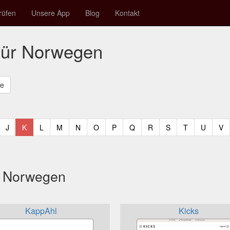
rüfen
Unsere App
Blog
Kontakt
für Norwegen
t)
urrent)
(current)
(current)
(current)
(current)
(current)
(current)
(current)
(current)
(current)
(current)
(current)
(curren
(c
J
K
L
M
N
O
P
Q
R
S
T
U
V
s Norwegen
KappAhl
Kicks