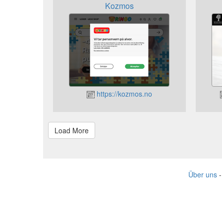
Kozmos
https://kozmos.no
Über uns