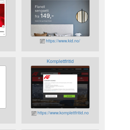
https://www.kid.no/
Komplettfritid
https://www.komplettfritid.no