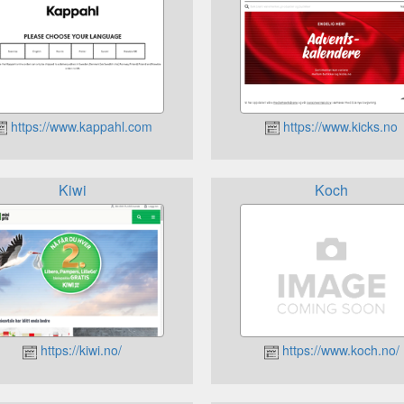
https://www.kappahl.com
https://www.kicks.no
Kiwi
Koch
https://kiwi.no/
https://www.koch.no/