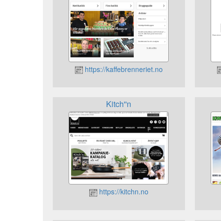
https://kaffebrenneriet.no
Kitch''n
https://kitchn.no