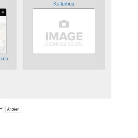
Kulturhus
n.no
Ändern