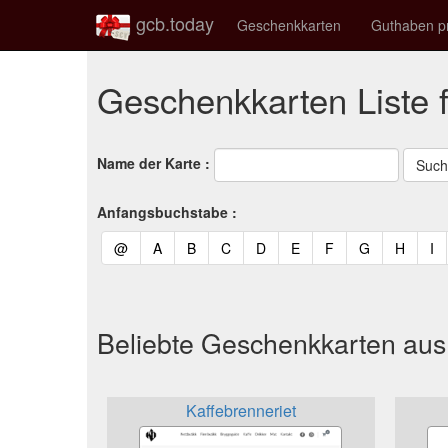
gcb.today
Geschenkkarten
Guthaben p
Geschenkkarten Liste 
Name der Karte :
Anfangsbuchstabe :
(current)
(current)
(current)
(current)
(current)
(current)
(current)
(current)
(curren
(c
@
A
B
C
D
E
F
G
H
I
Beliebte Geschenkkarten au
Kaffebrenneriet