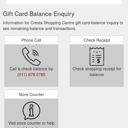
Gift Card Balance Enquiry
Information for Cresta Shopping Centre gift card balance inquiry to
see remaining balance and transactions.
Phone Call
Check Receipt
Call & check balance by
Check shopping receipt for
(011) 678 0785
balance
Store Counter
Visit store counter or help