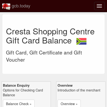
gcb.today
Togg
navig
Cresta Shopping Centre
Gift Card Balance
Gift Card, Gift Certificate and Gift
Voucher
Balance Enquiry
Overview
Options for Checking Card
Introduction of the merchant
Balance
Balance Check »
Overview »