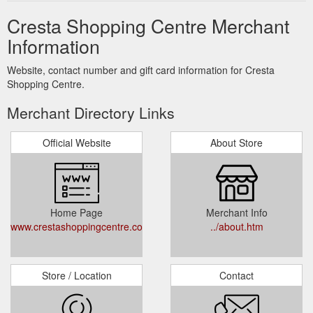
Cresta Shopping Centre Merchant
Information
Website, contact number and gift card information for Cresta
Shopping Centre.
Merchant Directory Links
Official Website
About Store
Home Page
Merchant Info
www.crestashoppingcentre.co.za
../about.htm
Store / Location
Contact