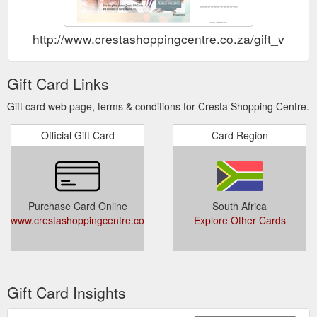
http://www.crestashoppingcentre.co.za/gift_vouch
Gift Card Links
Gift card web page, terms & conditions for Cresta Shopping Centre.
Official Gift Card
Card Region
Purchase Card Online
South Africa
www.crestashoppingcentre.co.za/gift_vouchers.htm
Explore Other Cards
Gift Card Insights