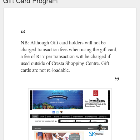
Gift Card Program
NB: Although Gift card holders will not be
charged transaction fees when using the gift card,
a fee of R17 per transaction will be charged if
used outside of Cresta Shopping Centre. Gift
cards are not re-loadable.