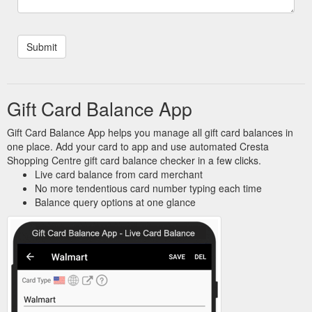
Gift Card Balance App
Gift Card Balance App helps you manage all gift card balances in
one place. Add your card to app and use automated Cresta
Shopping Centre gift card balance checker in a few clicks.
Live card balance from card merchant
No more tendentious card number typing each time
Balance query options at one glance