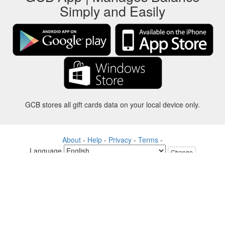
Simply and Easily
GCB stores all gift cards data on your local device only.
About
-
Help
-
Privacy
-
Terms
-
Language
Change
©2012-2024 - Gift Card Balance Today - gcb.today - -au-east
All product names, logos, trademarks, and brands are property of their
respective owners.