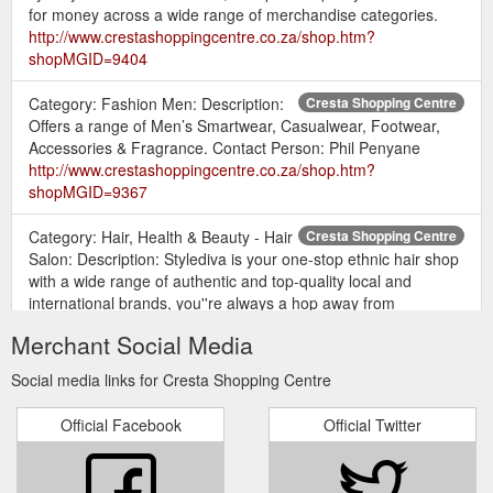
for money across a wide range of merchandise categories.
http://www.crestashoppingcentre.co.za/shop.htm?
shopMGID=9404
Category: Fashion Men: Description:
Cresta Shopping Centre
Offers a range of Men’s Smartwear, Casualwear, Footwear,
Accessories & Fragrance. Contact Person: Phil Penyane
http://www.crestashoppingcentre.co.za/shop.htm?
shopMGID=9367
Category: Hair, Health & Beauty - Hair
Cresta Shopping Centre
Salon: Description: Stylediva is your one-stop ethnic hair shop
with a wide range of authentic and top-quality local and
international brands, you''re always a hop away from
gorgeous hair.
Merchant Social Media
https://www.crestashoppingcentre.co.za/shop.htm?
shopMGID=61707
Social media links for Cresta Shopping Centre
Category: Jewellery & Accessories:
Cresta Shopping Centre
Official Facebook
Official Twitter
Description: Fossil- "What vintage are you?", Watches,
Sunglasses, Sunglasses, Bags, Wallets, Belts. Find us on the
upper level ...