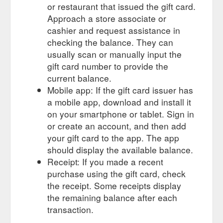
or restaurant that issued the gift card.
Approach a store associate or
cashier and request assistance in
checking the balance. They can
usually scan or manually input the
gift card number to provide the
current balance.
Mobile app: If the gift card issuer has
a mobile app, download and install it
on your smartphone or tablet. Sign in
or create an account, and then add
your gift card to the app. The app
should display the available balance.
Receipt: If you made a recent
purchase using the gift card, check
the receipt. Some receipts display
the remaining balance after each
transaction.