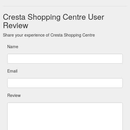
Cresta Shopping Centre User
Review
Share your experience of Cresta Shopping Centre
Name
Email
Review