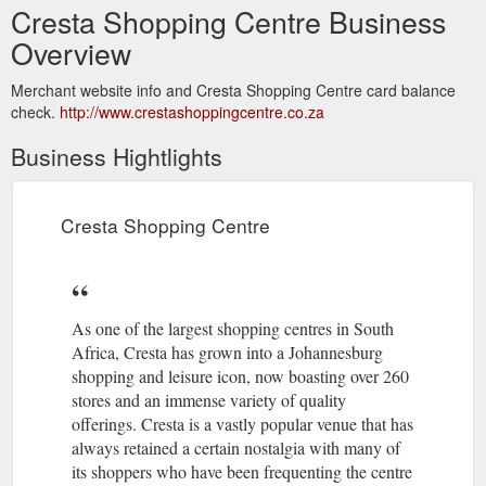
Cresta Shopping Centre Business
Overview
Merchant website info and Cresta Shopping Centre card balance
check.
http://www.crestashoppingcentre.co.za
Business Hightlights
Cresta Shopping Centre
As one of the largest shopping centres in South
Africa, Cresta has grown into a Johannesburg
shopping and leisure icon, now boasting over 260
stores and an immense variety of quality
offerings. Cresta is a vastly popular venue that has
always retained a certain nostalgia with many of
its shoppers who have been frequenting the centre