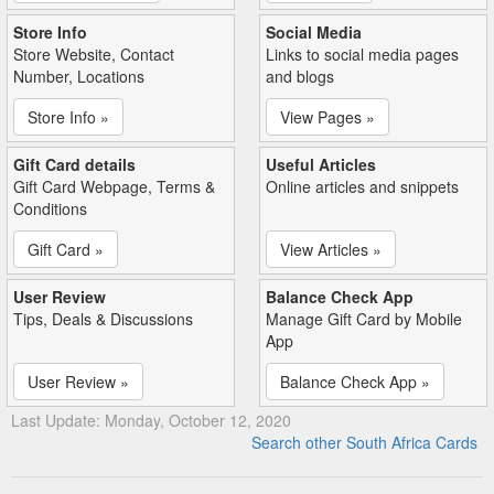
Store Info
Social Media
Store Website, Contact
Links to social media pages
Number, Locations
and blogs
Store Info »
View Pages »
Gift Card details
Useful Articles
Gift Card Webpage, Terms &
Online articles and snippets
Conditions
Gift Card »
View Articles »
User Review
Balance Check App
Tips, Deals & Discussions
Manage Gift Card by Mobile
App
User Review »
Balance Check App »
Last Update: Monday, October 12, 2020
Search other South Africa Cards