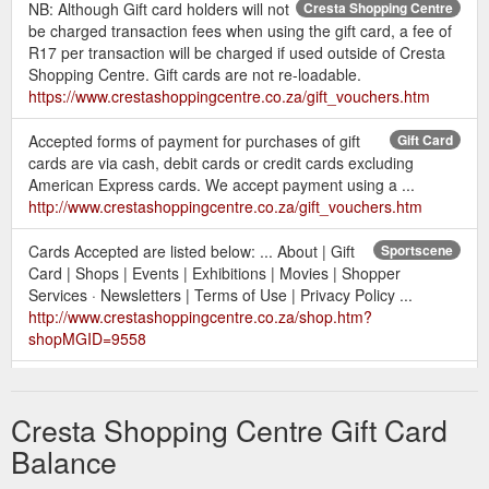
NB: Although Gift card holders will not
Cresta Shopping Centre
be charged transaction fees when using the gift card, a fee of
R17 per transaction will be charged if used outside of Cresta
Shopping Centre. Gift cards are not re-loadable.
https://www.crestashoppingcentre.co.za/gift_vouchers.htm
Accepted forms of payment for purchases of gift
Gift Card
cards are via cash, debit cards or credit cards excluding
American Express cards. We accept payment using a ...
http://www.crestashoppingcentre.co.za/gift_vouchers.htm
Cards Accepted are listed below: ... About | Gift
Sportscene
Card | Shops | Events | Exhibitions | Movies | Shopper
Services · Newsletters | Terms of Use | Privacy Policy ...
http://www.crestashoppingcentre.co.za/shop.htm?
shopMGID=9558
Gift Cards. Gift Cards - Give the gift of
Shopper Services
choice. Cresta gift cards are available at our Information Desk.
Cresta Shopping Centre Gift Card
Childrens' Identi Bands. Kids Identibands - We can help you ...
http://www.crestashoppingcentre.co.za/about_services.htm
Balance