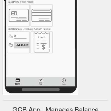
GCB App | Manages Balance