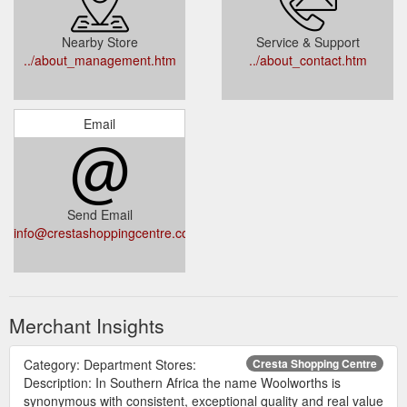
Nearby Store
Service & Support
../about_management.htm
../about_contact.htm
Email
Send Email
info@crestashoppingcentre.co.za
Merchant Insights
Category: Department Stores:
Cresta Shopping Centre
Description: In Southern Africa the name Woolworths is
synonymous with consistent, exceptional quality and real value