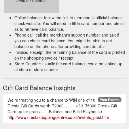
desk for balance
Online balance: follow the link to merchant's official balance
check website. You will need to fill in card number and pin so
as to retrieve card balance.
Phone call: call the merchant's support number and ask if
you can check card balance. You might be able to get
balance on the phone after providing card details.
Invoice/ Receipt: the remaining balance of the card is printed
on the shopping invoice / receipt.
Store Counter: usually the card balance could be looked up
at shop or store counter
Gift Card Balance Insights
We're treating you to a chance to WIN one of 10
Past Events
Cresta Gift Cards worth R2000. ..... 1 of 3 R5000 Cresta Gift
Card up for grabs ...... Balance and Build Playhouse
http://www.crestashoppingcentre.co.za/events_past.htm