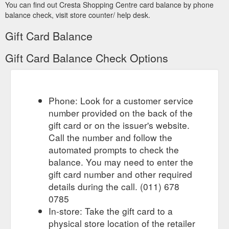
About | Gift Card | Shops | Events |
Cresta Shopping Centre
You can find out Cresta Shopping Centre card balance by phone
Exhibitions | Movies | Shopper Services · Newsletters | Terms
balance check, visit store counter/ help desk.
of Use | Privacy Policy | © Cresta Shopping Centre 2014 ...
http://www.crestashoppingcentre.co.za/
Gift Card Balance
Gift Card Balance Check Options
Phone: Look for a customer service
number provided on the back of the
gift card or on the issuer's website.
Call the number and follow the
automated prompts to check the
balance. You may need to enter the
gift card number and other required
details during the call. (011) 678
0785
In-store: Take the gift card to a
physical store location of the retailer