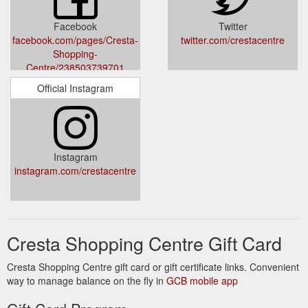
http://www.crestashoppingcentre.co.za/shop.htm?
shopMGID=9528
Facebook
Twitter
facebook.com/pages/Cresta-
twitter.com/crestacentre
Shopping-
Centre/238503739701
Official Instagram
Instagram
instagram.com/crestacentre
Cresta Shopping Centre Gift Card
Cresta Shopping Centre gift card or gift certificate links. Convenient
way to manage balance on the fly in
GCB mobile app