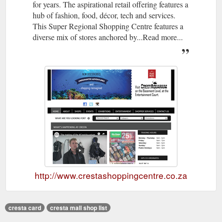
for years. The aspirational retail offering features a
hub of fashion, food, décor, tech and services.
This Super Regional Shopping Centre features a
diverse mix of stores anchored by...Read more...
http://www.crestashoppingcentre.co.za
cresta card
cresta mall shop list