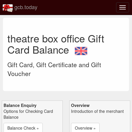
gcb.today
Togg
navig
theatre box office Gift
Card Balance
Gift Card, Gift Certificate and Gift
Voucher
Balance Enquiry
Overview
Options for Checking Card
Introduction of the merchant
Balance
Balance Check »
Overview »