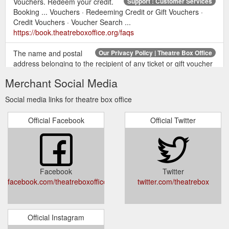
Vouchers. Redeem your credit.
Support : Customer Services
Booking ... Vouchers · Redeeming Credit or Gift Vouchers ·
Credit Vouchers · Voucher Search ...
https://book.theatreboxoffice.org/faqs
The name and postal
Our Privacy Policy | Theatre Box Office
address belonging to the recipient of any ticket or gift voucher
redeemed, if it differs from yourself as the customer; Your
Merchant Social Media
approximate location, separate to your full address held in
your booking record, if you have subscribed to receive
Social media links for theatre box office
marketing from us. We will use your approximate location
(such as the city you live in, or the outward code of your
Official Facebook
Official Twitter
postcode) so that we ...
https://www.theatreboxoffice.org/privacy/
... The Book
Offical Ballet Tickets - What''s On | Theatre Box Office
of Mormon · The Lion King · Wicked. Popular Categories.
Facebook
Twitter
London Musicals · London Plays · Gift Vouchers · Ticket Deals.
facebook.com/theatreboxoffice/
twitter.com/theatrebox
Connect with us.
https://www.theatreboxoffice.org/the-arts-
tickets/ballet/
Official Instagram
Where is
Leeds Grand Theatre - Tickets & Info - Theatre Box Office
Leeds Grand Theatre? 46 Bew Briggate, Leeds, LS1 6NZ. Get