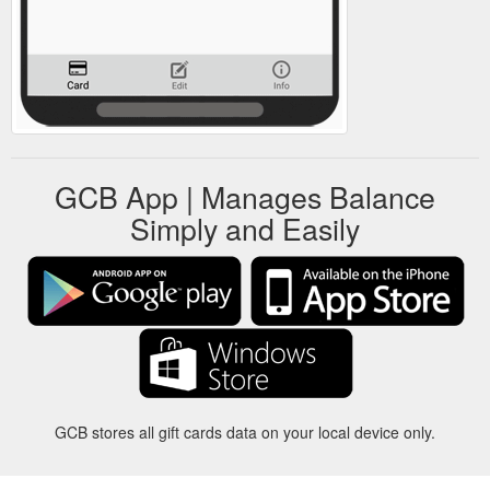
GCB App | Manages Balance
Simply and Easily
GCB stores all gift cards data on your local device only.