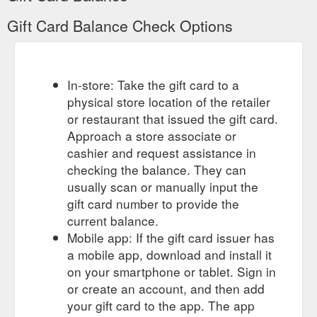
Gift Card Balance Check Options
In-store: Take the gift card to a
physical store location of the retailer
or restaurant that issued the gift card.
Approach a store associate or
cashier and request assistance in
checking the balance. They can
usually scan or manually input the
gift card number to provide the
current balance.
Mobile app: If the gift card issuer has
a mobile app, download and install it
on your smartphone or tablet. Sign in
or create an account, and then add
your gift card to the app. The app