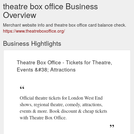
theatre box office Business
Overview
Merchant website info and theatre box office card balance check.
https://www.theatreboxoffice.org/
Business Hightlights
Theatre Box Office - Tickets for Theatre,
Events &#38; Attractions
Official theatre tickets for London West End
shows, regional theatre, comedy, attractions,
events & more. Book discount & cheap tickets
with Theatre Box Office.