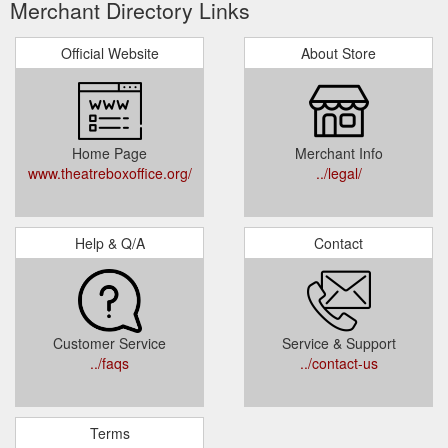
Merchant Directory Links
Official Website
About Store
Home Page
Merchant Info
www.theatreboxoffice.org/
../legal/
Help & Q/A
Contact
Customer Service
Service & Support
../faqs
../contact-us
Terms