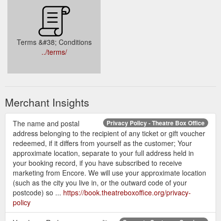
Terms &#38; Conditions
../terms/
Merchant Insights
The name and postal
Privacy Policy - Theatre Box Office
address belonging to the recipient of any ticket or gift voucher
redeemed, if it differs from yourself as the customer; Your
approximate location, separate to your full address held in
your booking record, if you have subscribed to receive
marketing from Encore. We will use your approximate location
(such as the city you live in, or the outward code of your
postcode) so ...
https://book.theatreboxoffice.org/privacy-
policy