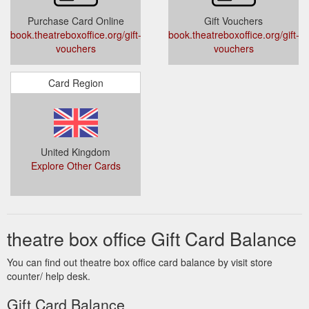
... The Book of
Sadler''s Wells - Tickets & Info | Theatre Box Office
Purchase Card Online
Gift Vouchers
Mormon · The Lion King · Wicked. Popular Categories.
book.theatreboxoffice.org/gift-
book.theatreboxoffice.org/gift-
London Musicals · London Plays · Gift Vouchers · Ticket Deals.
vouchers
vouchers
Connect with us. BESbswy.
https://www.theatreboxoffice.org/sadlers-wells/
Card Region
United Kingdom
Explore Other Cards
theatre box office Gift Card Balance
You can find out theatre box office card balance by visit store
counter/ help desk.
Gift Card Balance