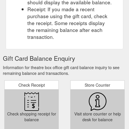
should display the available balance.
Receipt: If you made a recent
purchase using the gift card, check
the receipt. Some receipts display
the remaining balance after each
transaction.
Gift Card Balance Enquiry
Information for theatre box office gift card balance inquiry to see
remaining balance and transactions.
Check Receipt
Store Counter
Check shopping receipt for
Visit store counter or help
balance
desk for balance