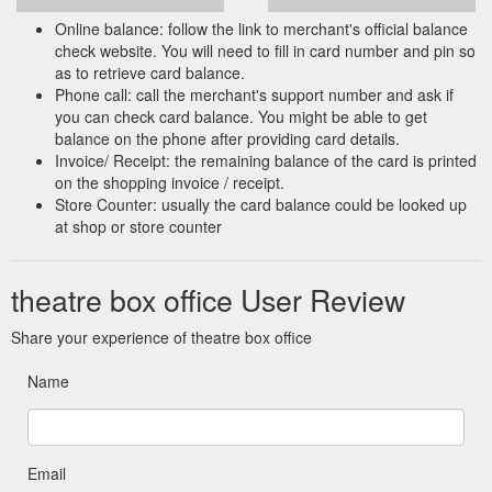
Online balance: follow the link to merchant's official balance
check website. You will need to fill in card number and pin so
as to retrieve card balance.
Phone call: call the merchant's support number and ask if
you can check card balance. You might be able to get
balance on the phone after providing card details.
Invoice/ Receipt: the remaining balance of the card is printed
on the shopping invoice / receipt.
Store Counter: usually the card balance could be looked up
at shop or store counter
theatre box office User Review
Share your experience of theatre box office
Name
Email