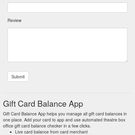
Review
Gift Card Balance App
Gift Card Balance App helps you manage all gift card balances in
one place. Add your card to app and use automated theatre box
office gift card balance checker in a few clicks.
Live card balance from card merchant