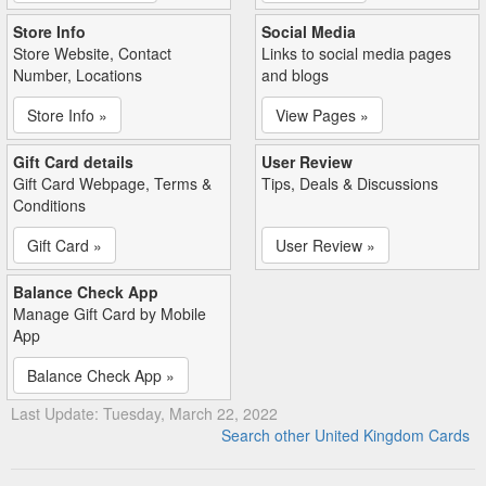
Store Info
Social Media
Store Website, Contact
Links to social media pages
Number, Locations
and blogs
Store Info »
View Pages »
Gift Card details
User Review
Gift Card Webpage, Terms &
Tips, Deals & Discussions
Conditions
Gift Card »
User Review »
Balance Check App
Manage Gift Card by Mobile
App
Balance Check App »
Last Update: Tuesday, March 22, 2022
Search other United Kingdom Cards