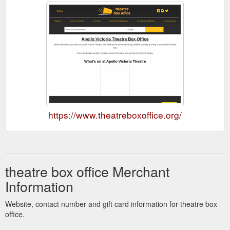
https://www.theatreboxoffice.org/
theatre box office Merchant
Information
Website, contact number and gift card information for theatre box
office.