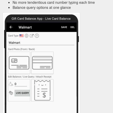
No more tendentious card number typing each time
Balance query options at one glance