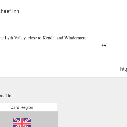
ps://thewheatsheafbrigsteer.co.uk/rooms/
sheaf Inn
the Lyth Valley, close to Kendal and Windermere.
htt
eaf Inn.
Card Region