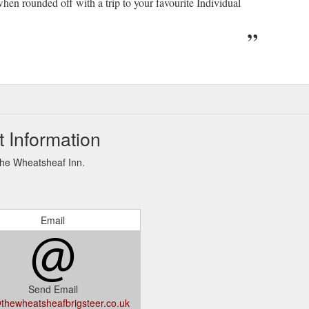
when rounded off with a trip to your favourite Individual
 Information
The Wheatsheaf Inn.
Email
Send Email
thewheatsheafbrigsteer.co.uk