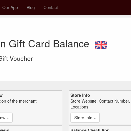
Our App
Blog
Contact
n Gift Card Balance
 Gift Voucher
ew
Store Info
tion of the merchant
Store Website, Contact Number,
Locations
iew »
Store Info »
view
Balance Check App