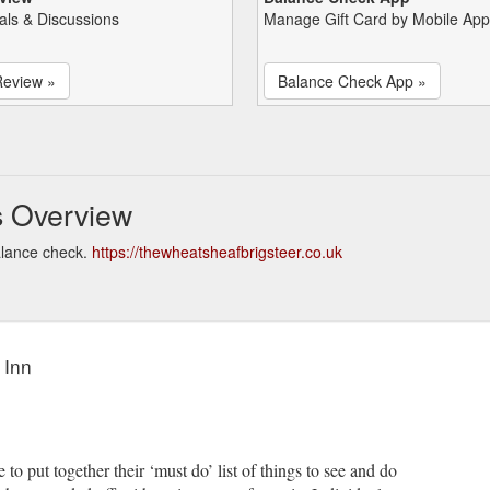
als & Discussions
Manage Gift Card by Mobile App
Review »
Balance Check App »
s Overview
alance check.
https://thewheatsheafbrigsteer.co.uk
 Inn
 put together their ‘must do’ list of things to see and do