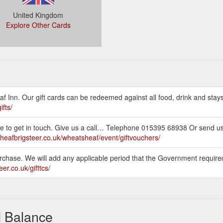
United Kingdom
Explore Other Cards
af Inn. Our gift cards can be redeemed against all food, drink and stay
ifts/
itate to get in touch. Give us a call… Telephone 015395 68938 Or send 
sheafbrigsteer.co.uk/wheatsheaf/event/giftvouchers/
purchase. We will add any applicable period that the Government require
er.co.uk/gifttcs/
d Balance