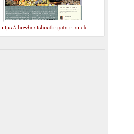
https://thewheatsheafbrigsteer.co.uk