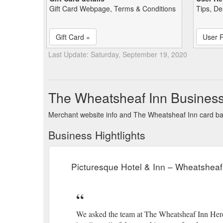
Gift Card Webpage, Terms & Conditions
Tips, De
Gift Card »
User 
Last Update: Saturday, September 19, 2020
The Wheatsheaf Inn Busines
Merchant website info and The Wheatsheaf Inn card b
Business Hightlights
Picturesque Hotel & Inn – Wheatsheaf
We asked the team at The Wheatsheaf Inn Here to