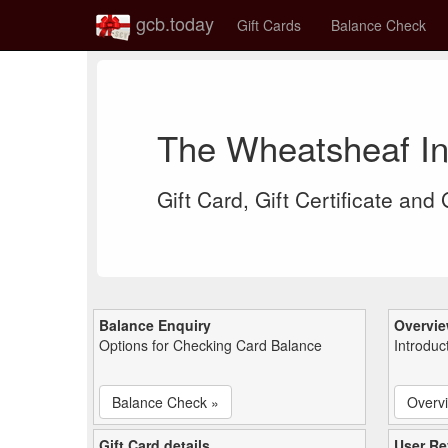
gcb.today
Gift Cards
Balance Check
The Wheatsheaf In
Gift Card, Gift Certificate and
Balance Enquiry
Overvi
Options for Checking Card Balance
Introduc
Balance Check »
Overv
Gift Card details
User Re