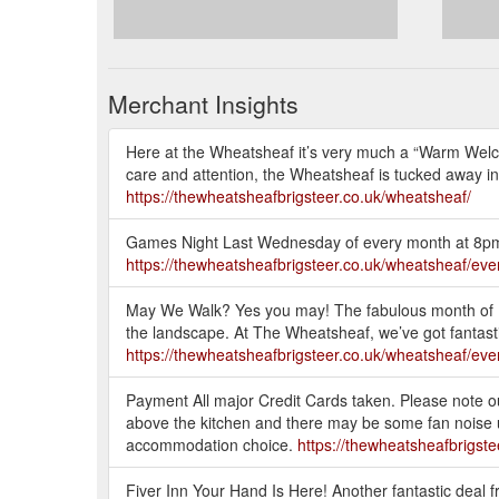
Merchant Insights
Here at the Wheatsheaf it’s very much a “Warm Welco
care and attention, the Wheatsheaf is tucked away in 
https://thewheatsheafbrigsteer.co.uk/wheatsheaf/
Games Night Last Wednesday of every month at 8p
https://thewheatsheafbrigsteer.co.uk/wheatsheaf/eve
May We Walk? Yes you may! The fabulous month of M
the landscape. At The Wheatsheaf, we’ve got fantastic
https://thewheatsheafbrigsteer.co.uk/wheatsheaf/eve
Payment All major Credit Cards taken. Please note o
above the kitchen and there may be some fan noise u
accommodation choice.
https://thewheatsheafbrigste
Fiver Inn Your Hand Is Here! Another fantastic deal f