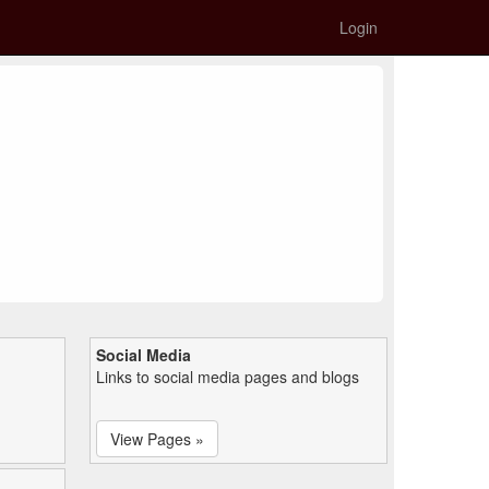
Login
Social Media
Links to social media pages and blogs
View Pages »