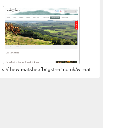
ps://thewheatsheafbrigsteer.co.uk/wheatsheaf/gift-vouch