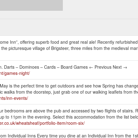
me Inn”, offering superb food and great real ale! Recently refurbished
the picturesque village of Brigsteer, three miles from the medieval ma
m. Darts – Dominoes – Cards – Board Games ← Previous Next →
nt/games-night/
ay is the perfect time to get outdoors and see how Spring has chang
 walks from the doorstep, just grab one of our walking leaflets from th
nts/inn-events/
ur bedrooms are above the pub and accessed by two flights of stairs. 
p to 11pm in the evening. Select this accommodation from the list belo
er.co.uk/wheatsheaf/portfolio-item/room-six/
rom Individual Inns Every time you dine at an Individual Inn from the 1s