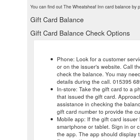
You can find out The Wheatsheaf Inn card balance by ph
Gift Card Balance
Gift Card Balance Check Options
Phone: Look for a customer servi
or on the issuer's website. Call 
check the balance. You may need 
details during the call. 015395 6
In-store: Take the gift card to a ph
that issued the gift card. Approa
assistance in checking the balan
gift card number to provide the c
Mobile app: If the gift card issue
smartphone or tablet. Sign in or 
the app. The app should display t