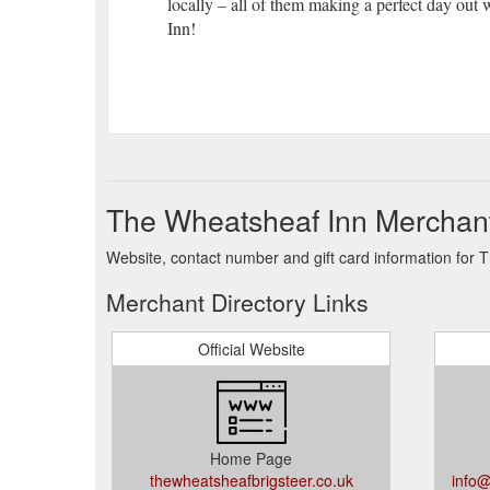
locally – all of them making a perfect day out 
Inn!
The Wheatsheaf Inn Merchant
Website, contact number and gift card information for 
Merchant Directory Links
Official Website
Home Page
thewheatsheafbrigsteer.co.uk
info@