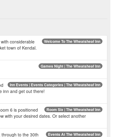
 with considerable
Welcome To The Wheatsheaf Inn
rket town of Kendal.
Games Night | The Wheatsheaf Inn
ed
Inn Events | Events Categories | The Wheatsheaf Inn
e inn and get out there!
Room 6 is positioned
Room Six | The Wheatsheaf Inn
w with your desired dates. Or select another
t through to the 30th
Events At The Wheatsheaf Inn