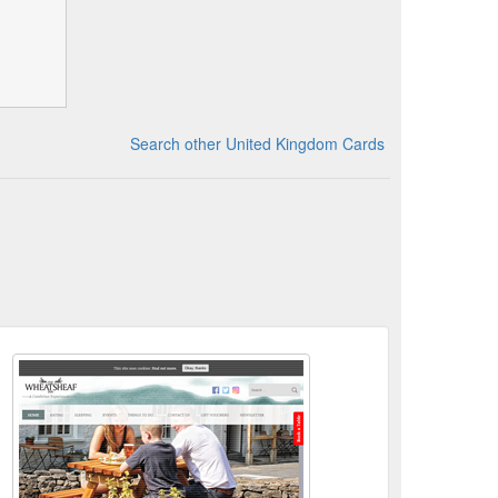
Search other United Kingdom Cards