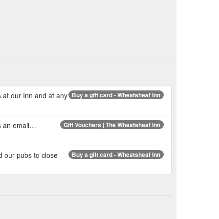
s at our Inn and at any
Buy a gift card - Wheatsheaf Inn
us an email…
Gift Vouchers | The Wheatsheaf Inn
d our pubs to close
Buy a gift card - Wheatsheaf Inn