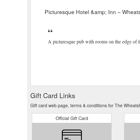
Inns in the lakes. For group bookings of more …
htt
Picturesque Hotel &amp; Inn – Wheat
A picturesque pub with rooms on the edge of 
Gift Card Links
Gift card web page, terms & conditions for The Wheatsh
Official Gift Card