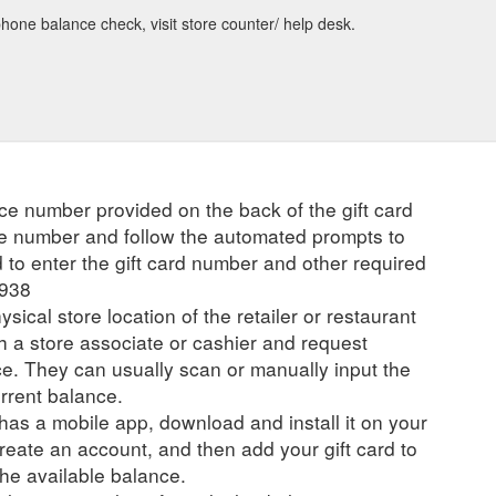
one balance check, visit store counter/ help desk.
ce number provided on the back of the gift card
the number and follow the automated prompts to
to enter the gift card number and other required
8938
ysical store location of the retailer or restaurant
ch a store associate or cashier and request
ce. They can usually scan or manually input the
urrent balance.
r has a mobile app, download and install it on your
create an account, and then add your gift card to
he available balance.