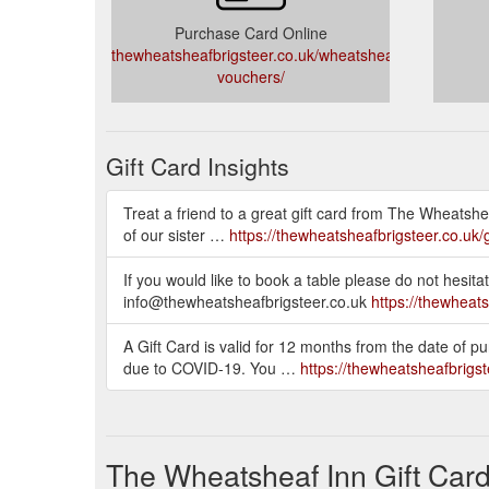
Purchase Card Online
thewheatsheafbrigsteer.co.uk/wheatsheaf/gift-
vouchers/
Gift Card Insights
Treat a friend to a great gift card from The Wheatshe
of our sister …
https://thewheatsheafbrigsteer.co.uk/g
If you would like to book a table please do not hes
info@thewheatsheafbrigsteer.co.uk
https://thewheat
A Gift Card is valid for 12 months from the date of 
due to COVID-19. You …
https://thewheatsheafbrigste
The Wheatsheaf Inn Gift Car