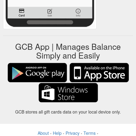
GCB App | Manages Balance
Simply and Easily
GCB stores all gift cards data on your local device only.
About
-
Help
-
Privacy
-
Terms
-