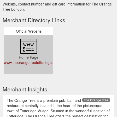
Website, contact number and gift card information for The Orange
Tree London.
Merchant Directory Links
Official Website
Home Page
www.theorangetreetotteridge.co.uk/
Merchant Insights
The Orange Tree is a premium pub, bar, and
The Orange Tree
restaurant centrally located in the heart of the picturesque
town of Totteridge Village. Situated in the wonderful location of
Totteridge, The Orange Tree offers the perfect destination for