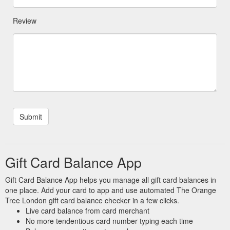
Review
Gift Card Balance App
Gift Card Balance App helps you manage all gift card balances in
one place. Add your card to app and use automated The Orange
Tree London gift card balance checker in a few clicks.
Live card balance from card merchant
No more tendentious card number typing each time