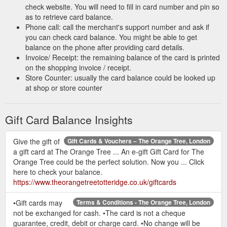
check website. You will need to fill in card number and pin so
as to retrieve card balance.
Phone call: call the merchant's support number and ask if
you can check card balance. You might be able to get
balance on the phone after providing card details.
Invoice/ Receipt: the remaining balance of the card is printed
on the shopping invoice / receipt.
Store Counter: usually the card balance could be looked up
at shop or store counter
Gift Card Balance Insights
Give the gift of
Gift Cards & Vouchers – The Orange Tree, London
a gift card at The Orange Tree ... An e-gift Gift Card for The
Orange Tree could be the perfect solution. Now you ... Click
here to check your balance.
https://www.theorangetreetotteridge.co.uk/giftcards
•Gift cards may
Terms & Conditions - The Orange Tree, London
not be exchanged for cash. •The card is not a cheque
guarantee, credit, debit or charge card. •No change will be