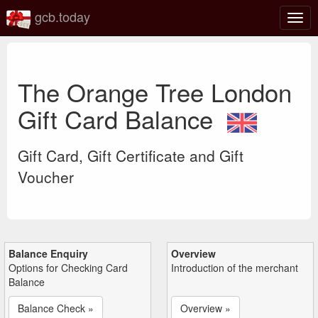
gcb.today
Togg
navig
The Orange Tree London
Gift Card Balance
Gift Card, Gift Certificate and Gift
Voucher
Balance Enquiry
Overview
Options for Checking Card
Introduction of the merchant
Balance
Balance Check »
Overview »