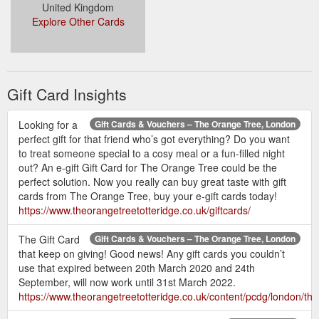
United Kingdom
Explore Other Cards
Gift Card Insights
Looking for a
Gift Cards & Vouchers – The Orange Tree, London
perfect gift for that friend who’s got everything? Do you want
to treat someone special to a cosy meal or a fun-filled night
out? An e-gift Gift Card for The Orange Tree could be the
perfect solution. Now you really can buy great taste with gift
cards from The Orange Tree, buy your e-gift cards today!
https://www.theorangetreetotteridge.co.uk/giftcards/
The Gift Card
Gift Cards & Vouchers – The Orange Tree, London
that keep on giving! Good news! Any gift cards you couldn’t
use that expired between 20th March 2020 and 24th
September, will now work until 31st March 2022.
https://www.theorangetreetotteridge.co.uk/content/pcdg/london/the