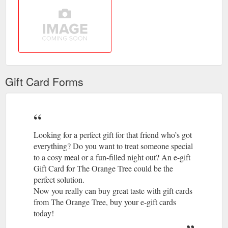
Gift Card Forms
Looking for a perfect gift for that friend who’s got
everything? Do you want to treat someone special
to a cosy meal or a fun-filled night out? An e-gift
Gift Card for The Orange Tree could be the
perfect solution.
Now you really can buy great taste with gift cards
from The Orange Tree, buy your e-gift cards
today!