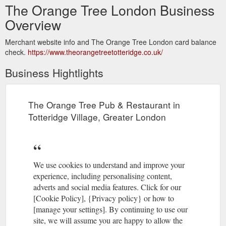
The Orange Tree London Business
Overview
Merchant website info and The Orange Tree London card balance
check.
https://www.theorangetreetotteridge.co.uk/
Business Hightlights
The Orange Tree Pub & Restaurant in
Totteridge Village, Greater London
We use cookies to understand and improve your
experience, including personalising content,
adverts and social media features. Click for our
[Cookie Policy], {Privacy policy} or how to
[manage your settings]. By continuing to use our
site, we will assume you are happy to allow the