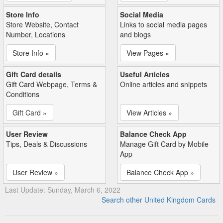
Store Info
Social Media
Store Website, Contact
Links to social media pages
Number, Locations
and blogs
Store Info »
View Pages »
Gift Card details
Useful Articles
Gift Card Webpage, Terms &
Online articles and snippets
Conditions
Gift Card »
View Articles »
User Review
Balance Check App
Tips, Deals & Discussions
Manage Gift Card by Mobile
App
User Review »
Balance Check App »
Last Update: Sunday, March 6, 2022
Search other United Kingdom Cards