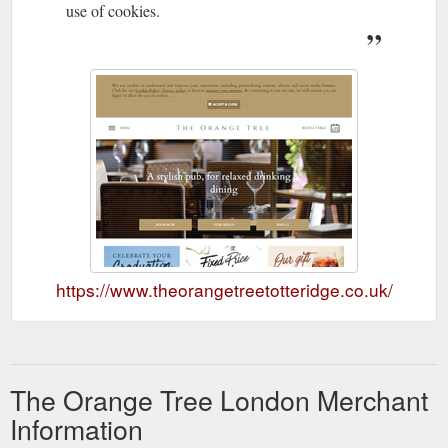
use of cookies.
https://www.theorangetreetotteridge.co.uk/
The Orange Tree London Merchant
Information