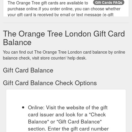
The Orange Tree gift cards are available to
Gift Cards FAQs
purchase online.If you order online, you can choose whether
your gift card is received by email or text message (e-gift
card).
https://www.theorangetreetotteridge.co.uk/giftcardfaqs
The Orange Tree London Gift Card
Balance
You can find out The Orange Tree London card balance by online
balance check, visit store counter/ help desk.
Gift Card Balance
Gift Card Balance Check Options
Online: Visit the website of the gift
card issuer and look for a "Check
Balance" or "Gift Card Balance"
section. Enter the gift card number