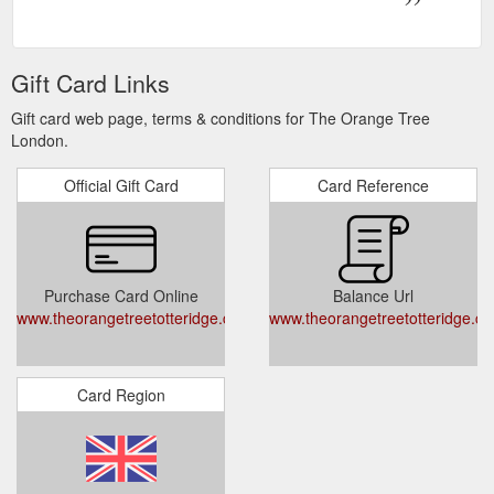
Gift Card Links
Gift card web page, terms & conditions for The Orange Tree
London.
Official Gift Card
Card Reference
Purchase Card Online
Balance Url
www.theorangetreetotteridge.co.uk/content/pcdg/london/theorangetre
www.theorangetreetotteridge.co
Card Region