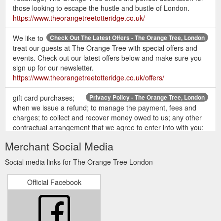
those looking to escape the hustle and bustle of London.
https://www.theorangetreetotteridge.co.uk/
We like to
Check Out The Latest Offers - The Orange Tree, London
treat our guests at The Orange Tree with special offers and
events. Check out our latest offers below and make sure you
sign up for our newsletter.
https://www.theorangetreetotteridge.co.uk/offers/
gift card purchases;
Privacy Policy - The Orange Tree, London
when we issue a refund; to manage the payment, fees and
charges; to collect and recover money owed to us; any other
contractual arrangement that we agree to enter into with you;
Personal Data. Identity Data; Contact Data; Financial Data;
Merchant Social Media
Transaction Data; Children’s Data (only as required for
booking children’s parties and events) Basis for Processing.
Social media links for The Orange Tree London
Performance of a ...
https://www.theorangetreetotteridge.co.uk/privacy/
Official Facebook
Christmas 2018 at The
Festive Menu 2019 - The Orange Tree
Orange Tree was a huge hit and we''re looking forward to
another great Christmas 2019! See what we served up last