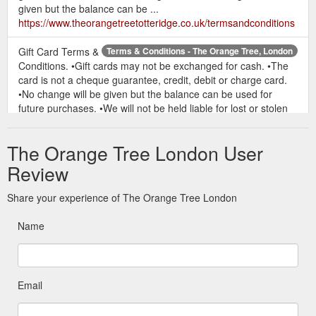
given but the balance can be ...
https://www.theorangetreetotteridge.co.uk/termsandconditions
Gift Card Terms &
Terms & Conditions - The Orange Tree, London
Conditions. •Gift cards may not be exchanged for cash. •The
card is not a cheque guarantee, credit, debit or charge card.
•No change will be given but the balance can be used for
future purchases. •We will not be held liable for lost or stolen
cards - protect this as you would cash. •To check the balance
of your gift ...
The Orange Tree London User
https://www.theorangetreetotteridge.co.uk/termsandconditions/
Review
Share your experience of The Orange Tree London
Name
Email