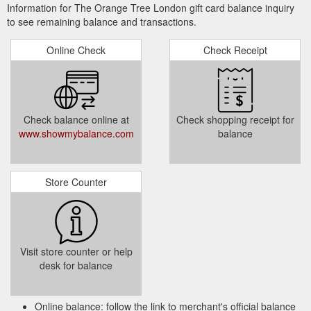
Information for The Orange Tree London gift card balance inquiry
to see remaining balance and transactions.
Online Check
Check Receipt
Check balance online at
Check shopping receipt for
www.showmybalance.com
balance
Store Counter
Visit store counter or help
desk for balance
Online balance: follow the link to merchant's official balance