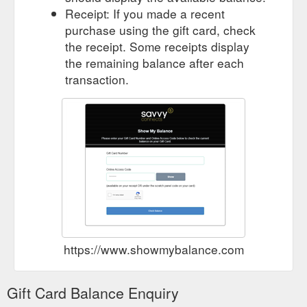
Receipt: If you made a recent
purchase using the gift card, check
the receipt. Some receipts display
the remaining balance after each
transaction.
https://www.showmybalance.com
Gift Card Balance Enquiry