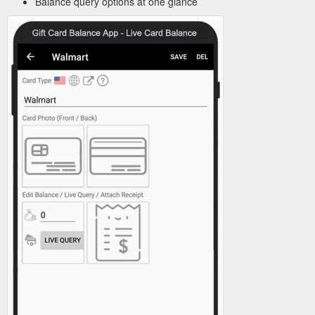
Balance query options at one glance