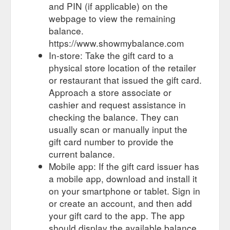
and PIN (if applicable) on the
webpage to view the remaining
balance.
https://www.showmybalance.com
In-store: Take the gift card to a
physical store location of the retailer
or restaurant that issued the gift card.
Approach a store associate or
cashier and request assistance in
checking the balance. They can
usually scan or manually input the
gift card number to provide the
current balance.
Mobile app: If the gift card issuer has
a mobile app, download and install it
on your smartphone or tablet. Sign in
or create an account, and then add
your gift card to the app. The app
should display the available balance.