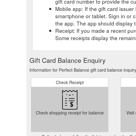
gift card number to provide the c
Mobile app: If the gift card issue
smartphone or tablet. Sign in or 
the app. The app should display t
Receipt: If you made a recent purc
Some receipts display the remaini
Gift Card Balance Enquiry
Information for Perfect Balance gift card balance inqui
Check Receipt
Check shopping receipt for balance
Visit