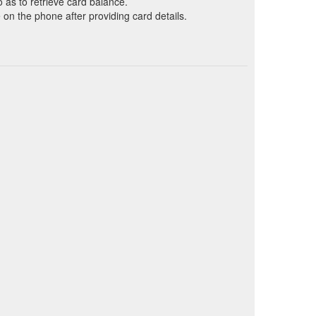
o as to retrieve card balance.
on the phone after providing card details.