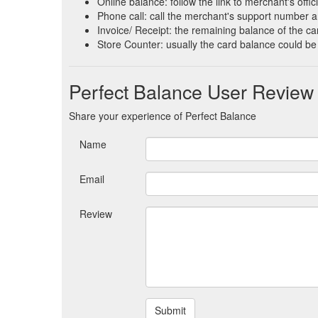
Online balance: follow the link to merchant's offi
Phone call: call the merchant's support number a
Invoice/ Receipt: the remaining balance of the car
Store Counter: usually the card balance could be
Perfect Balance User Review
Share your experience of Perfect Balance
Name
Email
Review