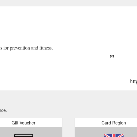
s for prevention and fitness.
htt
nce.
Gift Voucher
Card Region