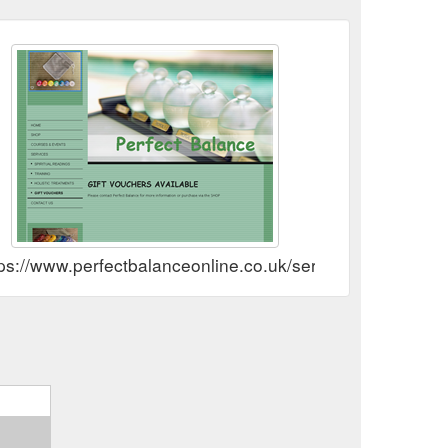
ps://www.perfectbalanceonline.co.uk/services/gift-vouche