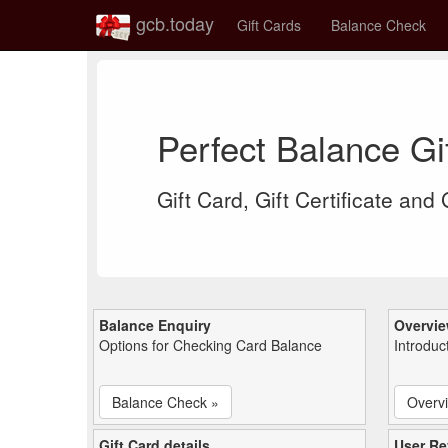
gcb.today
Gift Cards
Balance Check
Perfect Balance G
Gift Card, Gift Certificate and
Balance Enquiry
Overvi
Options for Checking Card Balance
Introduc
Balance Check »
Overv
Gift Card details
User Re