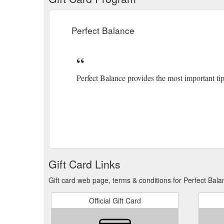
Perfect Balance
Perfect Balance provides the most important tip
Gift Card Links
Gift card web page, terms & conditions for Perfect Bala
Official Gift Card