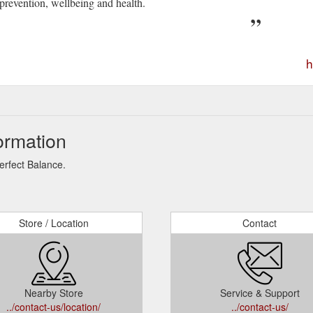
prevention, wellbeing and health.
h
ormation
erfect Balance.
Store / Location
Contact
Nearby Store
Service & Support
../contact-us/location/
../contact-us/