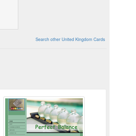
Search other United Kingdom Cards