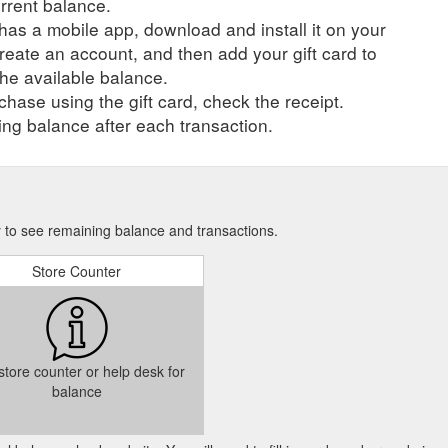
urrent balance.
r has a mobile app, download and install it on your
create an account, and then add your gift card to
he available balance.
hase using the gift card, check the receipt.
ng balance after each transaction.
ry to see remaining balance and transactions.
Store Counter
 store counter or help desk for
balance