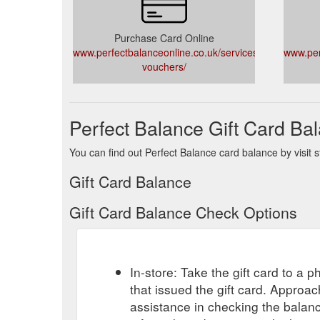
Purchase Card Online
www.perfectbalanceonline.co.uk/services/gift-
www.per
vouchers/
Perfect Balance Gift Card Ba
You can find out Perfect Balance card balance by visit s
Gift Card Balance
Gift Card Balance Check Options
In-store: Take the gift card to a ph
that issued the gift card. Approa
assistance in checking the balan