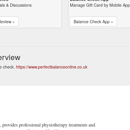
als & Discussions
Manage Gift Card by Mobile App
Review »
Balance Check App »
erview
ce check.
https://www.perfectbalanceonline.co.uk
, provides professional physiotherapy treatments and