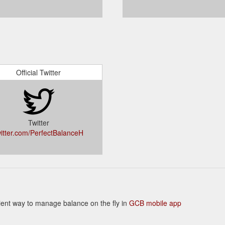
Official Twitter
Twitter
witter.com/PerfectBalanceH
enient way to manage balance on the fly in
GCB mobile app