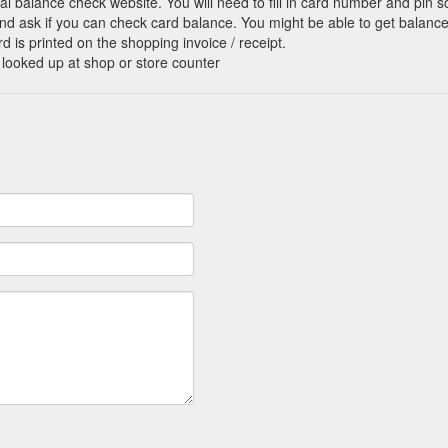
cial balance check website. You will need to fill in card number and pin s
nd ask if you can check card balance. You might be able to get balance 
d is printed on the shopping invoice / receipt.
 looked up at shop or store counter