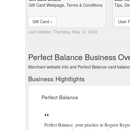
Gift Card Webpage, Terms & Conditions
Tips, De
Gift Card »
User 
Last Update: Thursday, May 12, 2022
Perfect Balance Business Ov
Merchant website info and Perfect Balance card balan
Business Hightlights
Perfect Balance
Perfect Balance, your practice in Bognor Regis