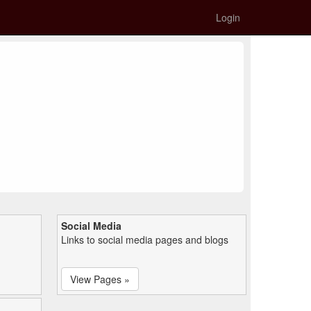
Login
Social Media
Links to social media pages and blogs
View Pages »