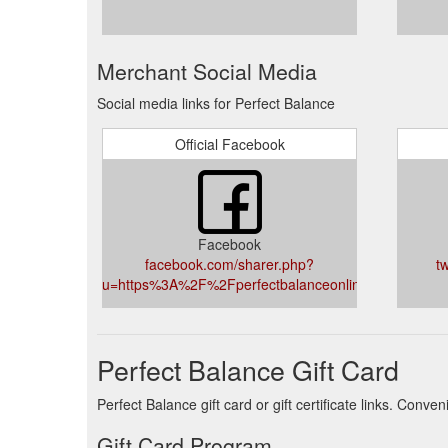
Merchant Social Media
Social media links for Perfect Balance
Official Facebook
Facebook
facebook.com/sharer.php?
t
u=https%3A%2F%2Fperfectbalanceonline.co.uk%2F
Perfect Balance Gift Card
Perfect Balance gift card or gift certificate links. Conv
Gift Card Program