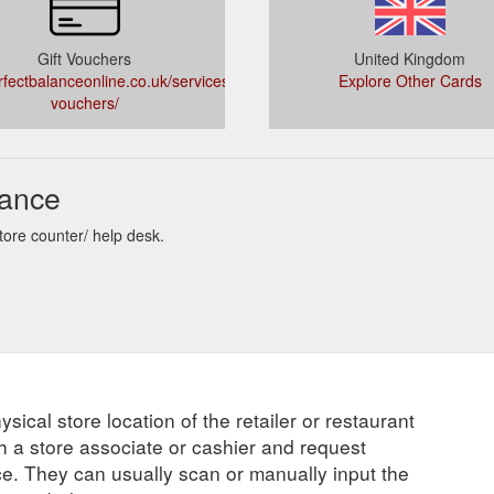
Gift Vouchers
United Kingdom
fectbalanceonline.co.uk/services/gift-
Explore Other Cards
vouchers/
lance
tore counter/ help desk.
ysical store location of the retailer or restaurant
ch a store associate or cashier and request
ce. They can usually scan or manually input the