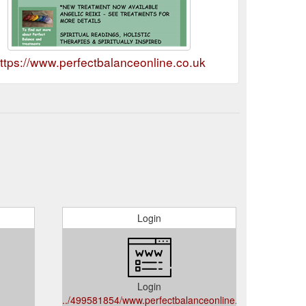
ttps://www.perfectbalanceonline.co.uk
Login
Login
../499581854/www.perfectbalanceonline.co.uk/gb?