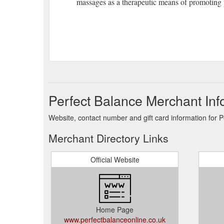
massages as a therapeutic means of promoting 
Perfect Balance Merchant Inf
Website, contact number and gift card information for P
Merchant Directory Links
Official Website
Home Page
www.perfectbalanceonline.co.uk