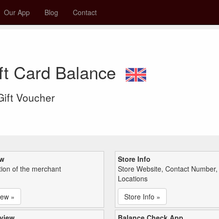
Our App
Blog
Contact
ift Card Balance
 Gift Voucher
ew
Store Info
tion of the merchant
Store Website, Contact Number,
Locations
iew »
Store Info »
view
Balance Check App