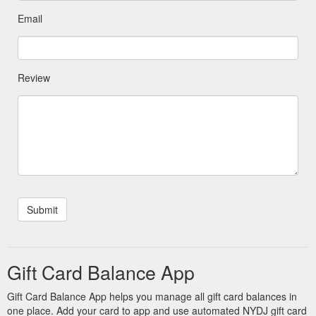
Email
Review
Gift Card Balance App
Gift Card Balance App helps you manage all gift card balances in
one place. Add your card to app and use automated NYDJ gift card