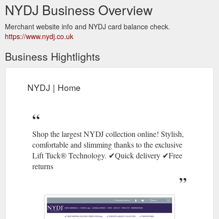
NYDJ Business Overview
Merchant website info and NYDJ card balance check.
https://www.nydj.co.uk
Business Hightlights
NYDJ | Home
Shop the largest NYDJ collection online! Stylish,
comfortable and slimming thanks to the exclusive
Lift Tuck® Technology. ✔Quick delivery ✔Free
returns