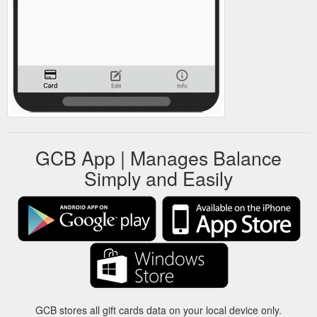
GCB App | Manages Balance
Simply and Easily
GCB stores all gift cards data on your local device only.