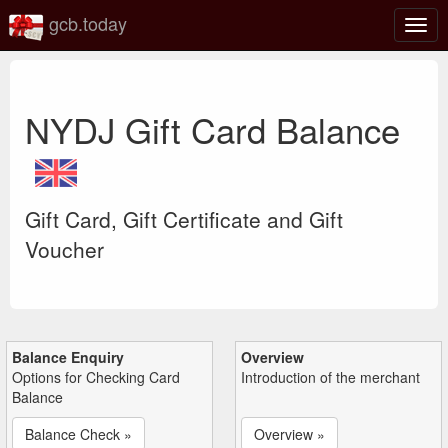
gcb.today
Togg
navig
NYDJ Gift Card Balance
Gift Card, Gift Certificate and Gift
Voucher
Balance Enquiry
Overview
Options for Checking Card
Introduction of the merchant
Balance
Balance Check »
Overview »