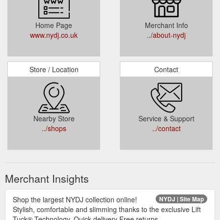
Home Page
Merchant Info
www.nydj.co.uk
../about-nydj
Store / Location
Contact
Nearby Store
Service & Support
../shops
../contact
Merchant Insights
Shop the largest NYDJ collection online!
NYDJ | Site Map
Stylish, comfortable and slimming thanks to the exclusive Lift
Tuck® Technology. Quick delivery Free returns