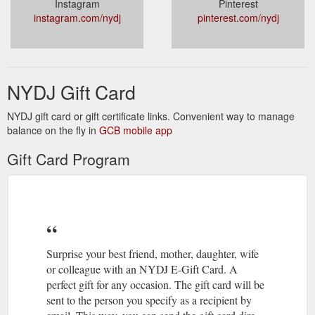
Instagram
Pinterest
instagram.com/nydj
pinterest.com/nydj
NYDJ Gift Card
NYDJ gift card or gift certificate links. Convenient way to manage
balance on the fly in
GCB mobile app
Gift Card Program
Surprise your best friend, mother, daughter, wife
or colleague with an NYDJ E-Gift Card. A
perfect gift for any occasion. The gift card will be
sent to the person you specify as a recipient by