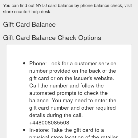
You can find out NYDJ card balance by phone balance check, visit
store counter/ help desk.
Gift Card Balance
Gift Card Balance Check Options
Phone: Look for a customer service
number provided on the back of the
gift card or on the issuer's website.
Call the number and follow the
automated prompts to check the
balance. You may need to enter the
gift card number and other required
details during the call.
+448008085508
In-store: Take the gift card to a
physical store location of the retailer