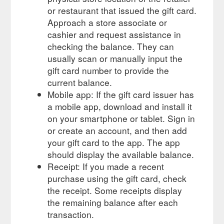
or restaurant that issued the gift card.
Approach a store associate or
cashier and request assistance in
checking the balance. They can
usually scan or manually input the
gift card number to provide the
current balance.
Mobile app: If the gift card issuer has
a mobile app, download and install it
on your smartphone or tablet. Sign in
or create an account, and then add
your gift card to the app. The app
should display the available balance.
Receipt: If you made a recent
purchase using the gift card, check
the receipt. Some receipts display
the remaining balance after each
transaction.