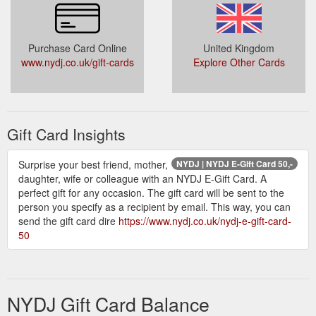
Purchase Card Online
United Kingdom
www.nydj.co.uk/gift-cards
Explore Other Cards
Gift Card Insights
Surprise your best friend, mother,
NYDJ | NYDJ E-Gift Card 50,-
daughter, wife or colleague with an NYDJ E-Gift Card. A
perfect gift for any occasion. The gift card will be sent to the
person you specify as a recipient by email. This way, you can
send the gift card dire
https://www.nydj.co.uk/nydj-e-gift-card-
50
NYDJ Gift Card Balance