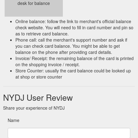
desk for balance
Online balance: follow the link to merchant's official balance
check website. You will need to fill in card number and pin so
as to retrieve card balance.
Phone call: call the merchant's support number and ask if
you can check card balance. You might be able to get
balance on the phone after providing card details.
Invoice/ Receipt: the remaining balance of the card is printed
on the shopping invoice / receipt.
Store Counter: usually the card balance could be looked up
at shop or store counter
NYDJ User Review
Share your experience of NYDJ
Name