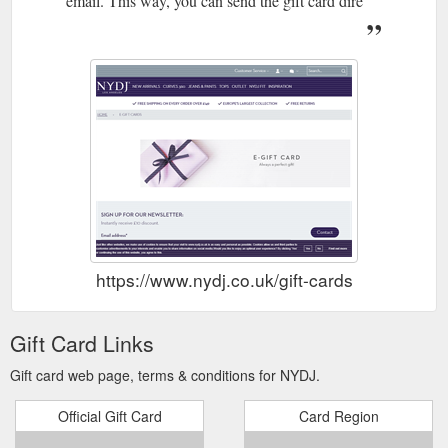
email. This way, you can send the gift card dire
https://www.nydj.co.uk/gift-cards
Gift Card Links
Gift card web page, terms & conditions for NYDJ.
Official Gift Card
Card Region