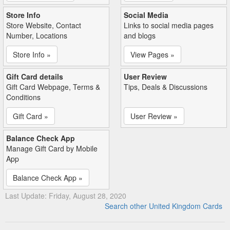
Store Info
Social Media
Store Website, Contact
Links to social media pages
Number, Locations
and blogs
Store Info »
View Pages »
Gift Card details
User Review
Gift Card Webpage, Terms &
Tips, Deals & Discussions
Conditions
Gift Card »
User Review »
Balance Check App
Manage Gift Card by Mobile
App
Balance Check App »
Last Update: Friday, August 28, 2020
Search other United Kingdom Cards