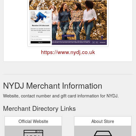
https://www.nydj.co.uk
NYDJ Merchant Information
Website, contact number and gift card information for NYDJ.
Merchant Directory Links
Official Website
About Store