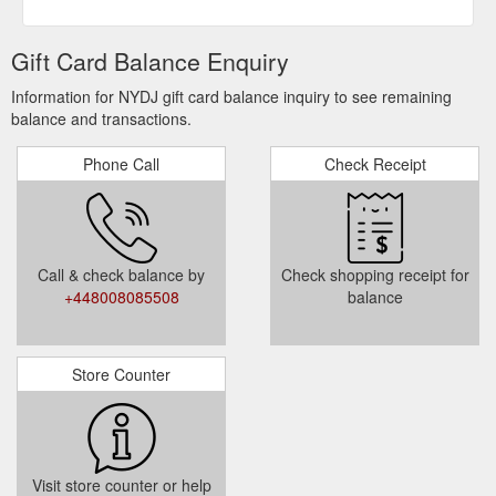
Gift Card Balance Enquiry
Information for NYDJ gift card balance inquiry to see remaining
balance and transactions.
Phone Call
Check Receipt
Call & check balance by
Check shopping receipt for
+448008085508
balance
Store Counter
Visit store counter or help