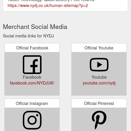
https://www.nydj.co.uk/human-sitemap?p=2
Merchant Social Media
Social media links for NYDJ
Official Facebook
Official Youtube
Facebook
Youtube
facebook.com/NYDJUK/
youtube.com/nydj
Official Instagram
Official Pinterest