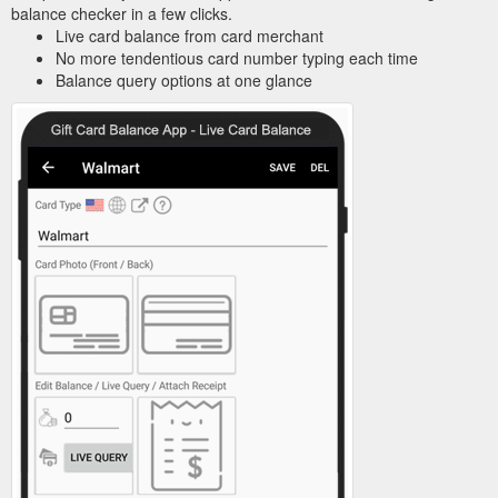
balance checker in a few clicks.
Live card balance from card merchant
No more tendentious card number typing each time
Balance query options at one glance