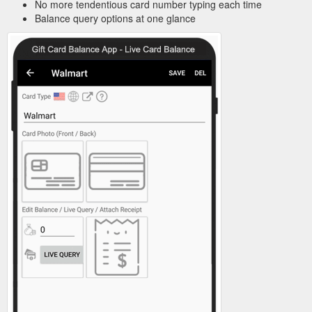
No more tendentious card number typing each time
Balance query options at one glance