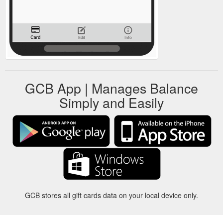
GCB App | Manages Balance
Simply and Easily
GCB stores all gift cards data on your local device only.