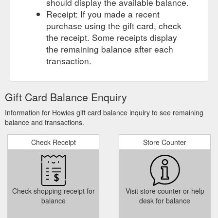
should display the available balance.
. Green Oil Bike Cleaner. £9.99. Green Oil Degreaser ...
Receipt: If you made a recent
https://howies.co.uk/collections/small-things
purchase using the gift card, check
help & info.
howies - Socks, Hats, Towels, Gift Cards, & Other ...
the receipt. Some receipts display
Contact Us; Customer Service; Stockists; Sizing Guide; FAQs;
the remaining balance after each
news & events. Our Blog; the outlet. ACCOUNT; SEARCH +44
transaction.
(0) 1267 228 444; Basket. Add $50 to get free shipping. Your
basket is empty. FREE SHIPPING on all UK orders over £50.
Returns are easy and free on all full price items. men men.
tops. Printed T-shirts; Organic T-Shirts ; Jackets; Merino
Gift Card Balance Enquiry
Layers; Shirts & Tops ...
https://howies.co.uk/collections/accessories/giftcards
Information for Howies gift card balance inquiry to see remaining
balance and transactions.
Check Receipt
Store Counter
Check shopping receipt for
Visit store counter or help
balance
desk for balance