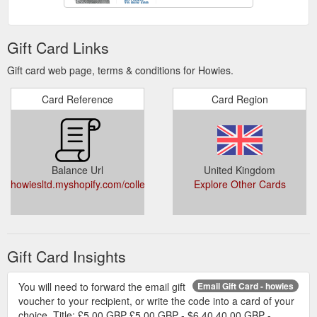
Gift Card Links
Gift card web page, terms & conditions for Howies.
Card Reference
Card Region
Balance Url
United Kingdom
howiesltd.myshopify.com/collections/accessories/giftcards
Explore Other Cards
Gift Card Insights
You will need to forward the email gift
Email Gift Card - howies
voucher to your recipient, or write the code into a card of your
choice. Title: £5.00 GBP £5.00 GBP - $6.40 40.00 GBP -