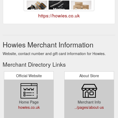
https://howies.co.uk
Howies Merchant Information
Website, contact number and gift card information for Howies.
Merchant Directory Links
Official Website
About Store
Home Page
Merchant Info
howies.co.uk
../pages/about-us