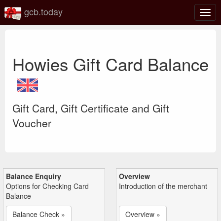
gcb.today
Togg
navig
Howies Gift Card Balance
Gift Card, Gift Certificate and Gift
Voucher
Balance Enquiry
Overview
Options for Checking Card
Introduction of the merchant
Balance
Balance Check »
Overview »