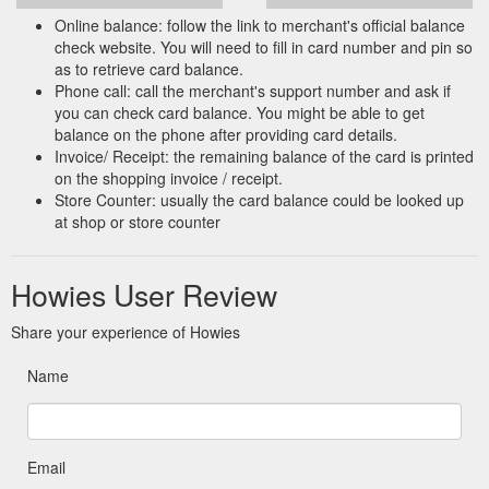
Online balance: follow the link to merchant's official balance
check website. You will need to fill in card number and pin so
as to retrieve card balance.
Phone call: call the merchant's support number and ask if
you can check card balance. You might be able to get
balance on the phone after providing card details.
Invoice/ Receipt: the remaining balance of the card is printed
on the shopping invoice / receipt.
Store Counter: usually the card balance could be looked up
at shop or store counter
Howies User Review
Share your experience of Howies
Name
Email