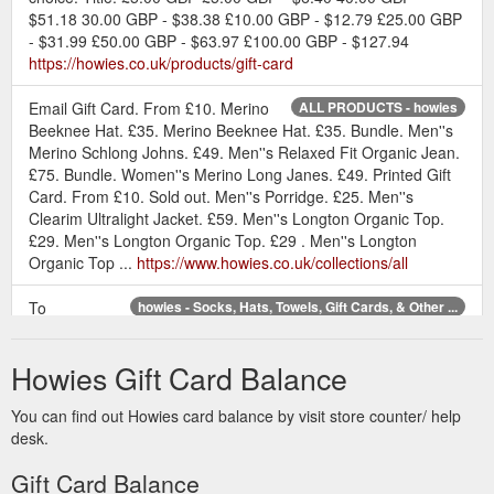
$51.18 30.00 GBP - $38.38 £10.00 GBP - $12.79 £25.00 GBP
- $31.99 £50.00 GBP - $63.97 £100.00 GBP - $127.94
https://howies.co.uk/products/gift-card
Email Gift Card. From £10. Merino
ALL PRODUCTS - howies
Beeknee Hat. £35. Merino Beeknee Hat. £35. Bundle. Men''s
Merino Schlong Johns. £49. Men''s Relaxed Fit Organic Jean.
£75. Bundle. Women''s Merino Long Janes. £49. Printed Gift
Card. From £10. Sold out. Men''s Porridge. £25. Men''s
Clearim Ultralight Jacket. £59. Men''s Longton Organic Top.
£29. Men''s Longton Organic Top. £29 . Men''s Longton
Organic Top ...
https://www.howies.co.uk/collections/all
To
howies - Socks, Hats, Towels, Gift Cards, & Other ...
complement our range of organic clothing check out our
organic socks, merino hats, water bottles and more.
Howies Gift Card Balance
https://www.howies.co.uk/collections/accessories/gifts
You can find out Howies card balance by visit store counter/ help
Printed gift card for those hard to buy
Printed Gift Card - howies
desk.
for people. Sent in a plain white envelope with enough room
inside to write a message. Value: £10. £10 - £10.00 £20 -
Gift Card Balance
£20.00 £50 - £50.00 £100 - £100.00.