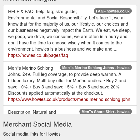
HELP & FAQ. help; faq; size guide;
FAQ - howies.co.uk
Environmental and Social Responsibility. Let’s face it, we all
know that for the majority of us, our lifestyle, our choices and
our businesses negatively impact the Earth. We eat, we sleep,
we poop, we drive, we consume, we are often in a hurry and
don’t have the time to choose wisely when it comes to the
environment. howies is a business and we make and ...
https://howies.co.uk/pages/faq
Men''s Merino Schlong
Men''s Merino Schlong Johns - howies
Johns. £49. Full leg coverage, to provide deep warmth. A
hidden luxury. Multi-buy offer for Merino undies. • Buy 2 and
save 10%. • Buy 3 and save 15%. • Buy 5 and save 20%.
Discounts applied automatically at the checkout.
https://www.howies.co.uk/products/mens-merino-schlong-john
Description. Natural and
Men''s Shore Shirt - howies
comfortable; The Shore Shirt is a lightweight short sleeve
Merchant Social Media
made from a premium 100% organic cotton jersey. Where
traditional cotton uses a whole heap of pesticides to grow, The
Social media links for Howies
Shore Shirt is made using Global Organic Textile Standard