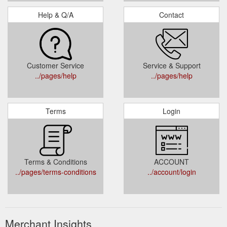
Help & Q/A
Contact
Customer Service
Service & Support
../pages/help
../pages/help
Terms
Login
Terms & Conditions
ACCOUNT
../pages/terms-conditions
../account/login
Merchant Insights