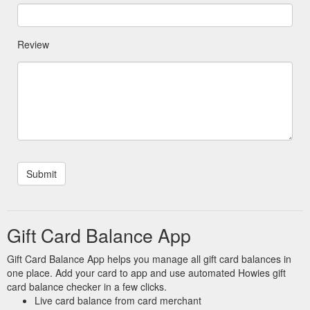
Review
Gift Card Balance App
Gift Card Balance App helps you manage all gift card balances in
one place. Add your card to app and use automated Howies gift
card balance checker in a few clicks.
Live card balance from card merchant