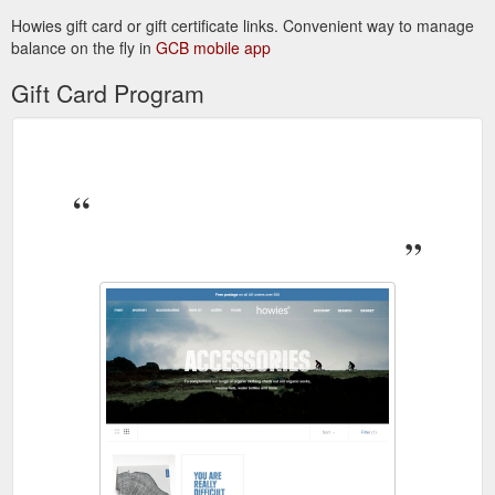
Howies gift card or gift certificate links. Convenient way to manage
balance on the fly in
GCB mobile app
Gift Card Program