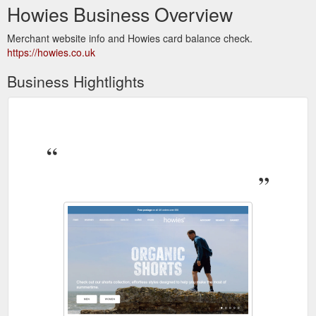
Howies Business Overview
Merchant website info and Howies card balance check.
https://howies.co.uk
Business Hightlights