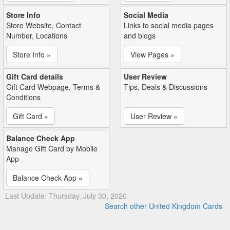
Store Info
Social Media
Store Website, Contact
Links to social media pages
Number, Locations
and blogs
Store Info »
View Pages »
Gift Card details
User Review
Gift Card Webpage, Terms &
Tips, Deals & Discussions
Conditions
Gift Card »
User Review »
Balance Check App
Manage Gift Card by Mobile
App
Balance Check App »
Last Update: Thursday, July 30, 2020
Search other United Kingdom Cards