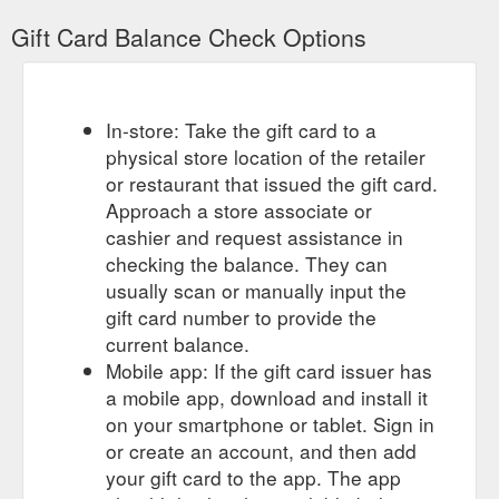
https://howies.co.uk/products/printed-gift-card
Gift Card Balance Check Options
To
howies - Socks, Hats, Towels, Gift Cards, & Other Accessories
complement our range of organic clothing check out our
organic socks, merino hats, water bottles and more.
https://howies.co.uk/collections/accessories/giftvouchers
In-store: Take the gift card to a
physical store location of the retailer
Printed Gift Card; Printed Gift Card. $7.
Printed Gift Card
or restaurant that issued the gift card.
Printed gift card for those hard to buy for people. Sent in a
Approach a store associate or
plain white envelope with enough room inside to write a
cashier and request assistance in
message. Value: £5. Add to basket. Notify me when back in
stock. Free UK delivery on orders over £50. Free returns on
checking the balance. They can
full price items. 90 day returns. Facebook Pinterest Twitter.
usually scan or manually input the
Value. £5 £10 £20 £50 £100. Sizing Guide. All men ...
gift card number to provide the
https://howies.co.uk/collections/all/products/printed-gift-card
current balance.
Mobile app: If the gift card issuer has
Printed Gift Card. From £10. Runner
SMALL THINGS - howies
a mobile app, download and install it
Bottle Opener & Coaster. £20. Script Bottle Opener & Coaster.
£20. howies Adventure Water Bottle. £7. howies Restless
on your smartphone or tablet. Sign in
Water Bottle. £6. howies Runner Water Bottle. £6. Green Oil
or create an account, and then add
Agent Apple Degreaser. £14.99. Green Oil Dry Wax. £12.99.
your gift card to the app. The app
Green Oil Ecogrease. £9.99. Green Oil Chain Lubricant. £7.99