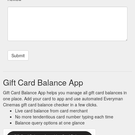
Gift Card Balance App
Gift Card Balance App helps you manage all gift card balances in
one place. Add your card to app and use automated Everyman
Cinemas gift card balance checker in a few clicks.
Live card balance from card merchant
No more tendentious card number typing each time
Balance query options at one glance