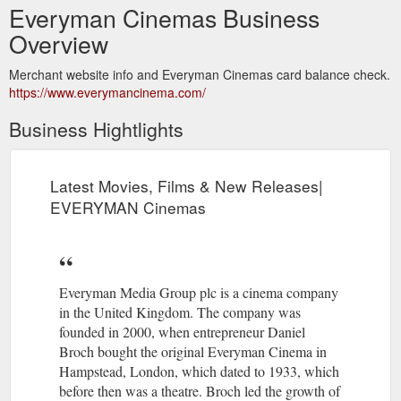
Everyman Cinemas Business
Overview
Merchant website info and Everyman Cinemas card balance check.
https://www.everymancinema.com/
Business Hightlights
Latest Movies, Films & New Releases|
EVERYMAN Cinemas
Everyman Media Group plc is a cinema company
in the United Kingdom. The company was
founded in 2000, when entrepreneur Daniel
Broch bought the original Everyman Cinema in
Hampstead, London, which dated to 1933, which
before then was a theatre. Broch led the growth of