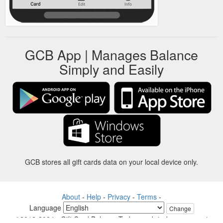
GCB App | Manages Balance
Simply and Easily
GCB stores all gift cards data on your local device only.
About
-
Help
-
Privacy
-
Terms
-
Language
Change
©2012-2024 - Gift Card Balance Today - gcb.today - -au-east