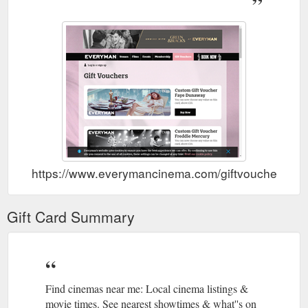
https://www.everymancinema.com/membership/register
Visit our FAQ sections below to
FAQs | EVERYMAN Cinemas
see if we can answer your questions, if you need more help
with your enquiry please contact us using our online general
enquiry form or …
https://www.everymancinema.com/faqs
Cinema Listings, Movie & Film Times Chelmsford | EVERYMAN
Find cinemas near me: Chelmsford cinema listings & movie
times. See nearest showtimes & what''s on at the cinema in
London at your local EVERYMAN Cinema. Everyman''s
website uses cookies to ensure you have the best experience
we can offer. By continuing to use this site you consent to the
https://www.everymancinema.com/giftvouchers
use of all cookies, these settings can be changed at any time.
https://www.everymancinema.com/chelmsford
Gift Card Summary
Correctly assuming
Tully | Book tickets at EVERYMAN Cinema
Marlo is headed towards an imminent breakdown, her brother
Craig (Mark Duplass) offers the family a lifechanging gift; Tully.
https://www.everymancinema.com/film-info/tully
Find cinemas near me: Local cinema listings &
Wild
New Film Releases, Latest Movie Releases | EVERYMAN
movie times. See nearest showtimes & what''s on