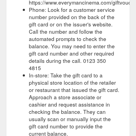
https://www.everymancinema.com/giftvouch
Phone: Look for a customer service
number provided on the back of the
gift card or on the issuer's website.
Call the number and follow the
automated prompts to check the
balance. You may need to enter the
gift card number and other required
details during the call. 0123 350
4815
In-store: Take the gift card to a
physical store location of the retailer
or restaurant that issued the gift card.
Approach a store associate or
cashier and request assistance in
checking the balance. They can
usually scan or manually input the
gift card number to provide the
current balance.