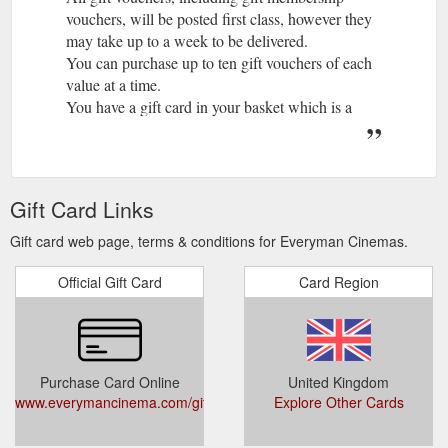
vouchers, will be posted first class, however they
may take up to a week to be delivered.
You can purchase up to ten gift vouchers of each
value at a time.
You have a gift card in your basket which is a
different type from the one selected.
If you proceed this gift card will be removed.
You can only purchase one gift card per
transaction.
Gift Card Links
Vouchers can take up to five working days to
arrive. For all physical gift vouchers purchased
Gift card web page, terms & conditions for Everyman Cinemas.
online an extra £1 for P&P will be applied and
Official Gift Card
will be posted 1st Class to the recipient
Card Region
Vouchers can take up to five working days to
arrive. For all physical gift vouchers purchased
online an extra £1 for P&P will be applied and
will be posted 1st Class to the recipient
Purchase Card Online
United Kingdom
For all gift vouchers purchased online an extra £1
www.everymancinema.com/giftvouchers
Explore Other Cards
for 1st Class P&P will be applied. Please note that
vouchers may take up to 5 business days to arrive.