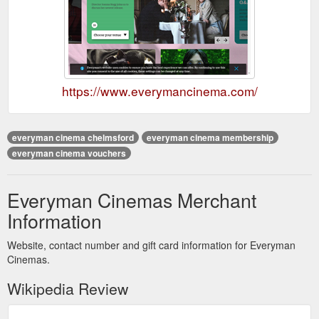
https://www.everymancinema.com/
everyman cinema chelmsford
everyman cinema membership
everyman cinema vouchers
Everyman Cinemas Merchant
Information
Website, contact number and gift card information for Everyman
Cinemas.
Wikipedia Review