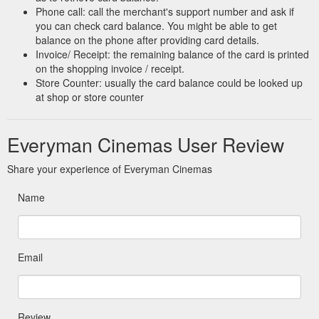
Phone call: call the merchant's support number and ask if
you can check card balance. You might be able to get
balance on the phone after providing card details.
Invoice/ Receipt: the remaining balance of the card is printed
on the shopping invoice / receipt.
Store Counter: usually the card balance could be looked up
at shop or store counter
Everyman Cinemas User Review
Share your experience of Everyman Cinemas
Name
Email
Review