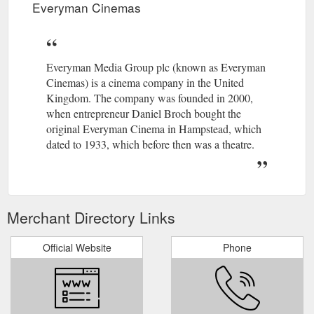
Everyman Cinemas
Everyman Media Group plc (known as Everyman
Cinemas) is a cinema company in the United
Kingdom. The company was founded in 2000,
when entrepreneur Daniel Broch bought the
original Everyman Cinema in Hampstead, which
dated to 1933, which before then was a theatre.
Merchant Directory Links
Official Website
Phone