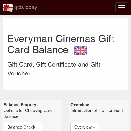
gcb.today
Togg
navig
Everyman Cinemas Gift
Card Balance
Gift Card, Gift Certificate and Gift
Voucher
Balance Enquiry
Overview
Options for Checking Card
Introduction of the merchant
Balance
Balance Check »
Overview »