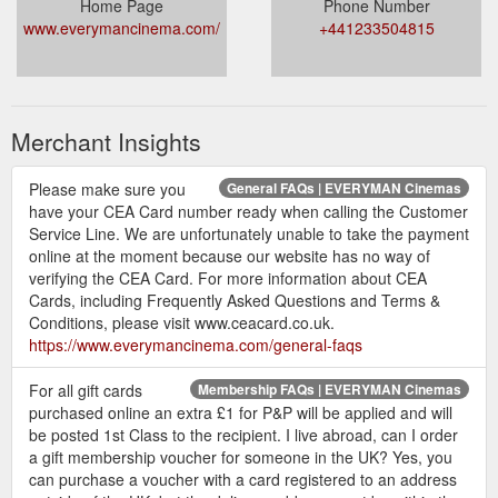
Home Page
Phone Number
www.everymancinema.com/
+441233504815
Merchant Insights
Please make sure you
General FAQs | EVERYMAN Cinemas
have your CEA Card number ready when calling the Customer
Service Line. We are unfortunately unable to take the payment
online at the moment because our website has no way of
verifying the CEA Card. For more information about CEA
Cards, including Frequently Asked Questions and Terms &
Conditions, please visit www.ceacard.co.uk.
https://www.everymancinema.com/general-faqs
For all gift cards
Membership FAQs | EVERYMAN Cinemas
purchased online an extra £1 for P&P will be applied and will
be posted 1st Class to the recipient. I live abroad, can I order
a gift membership voucher for someone in the UK? Yes, you
can purchase a voucher with a card registered to an address