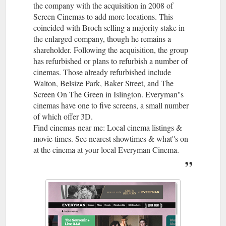
the company with the acquisition in 2008 of
Screen Cinemas to add more locations. This
coincided with Broch selling a majority stake in
the enlarged company, though he remains a
shareholder. Following the acquisition, the group
has refurbished or plans to refurbish a number of
cinemas. Those already refurbished include
Walton, Belsize Park, Baker Street, and The
Screen On The Green in Islington. Everyman''s
cinemas have one to five screens, a small number
of which offer 3D.
Find cinemas near me: Local cinema listings &
movie times. See nearest showtimes & what''s on
at the cinema at your local Everyman Cinema.