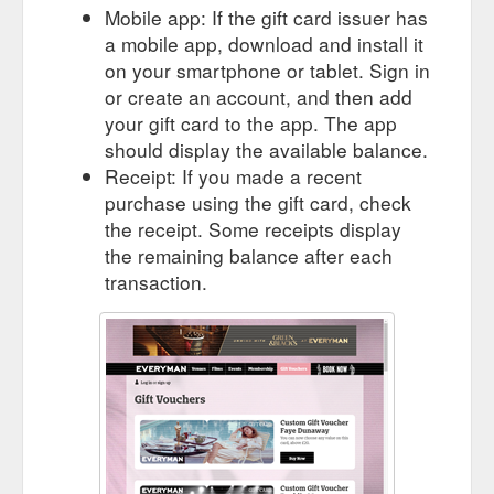
Mobile app: If the gift card issuer has
a mobile app, download and install it
on your smartphone or tablet. Sign in
or create an account, and then add
your gift card to the app. The app
should display the available balance.
Receipt: If you made a recent
purchase using the gift card, check
the receipt. Some receipts display
the remaining balance after each
transaction.