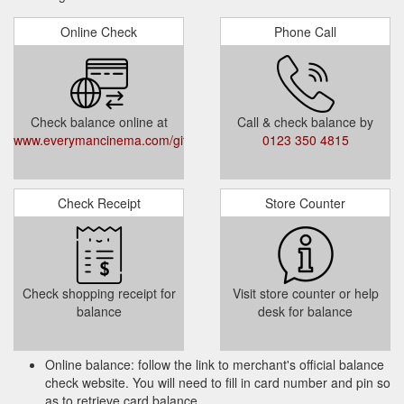
Online Check
Phone Call
Check balance online at
Call & check balance by
www.everymancinema.com/giftvouchers
0123 350 4815
Check Receipt
Store Counter
Check shopping receipt for
Visit store counter or help
balance
desk for balance
Online balance: follow the link to merchant's official balance
check website. You will need to fill in card number and pin so
as to retrieve card balance.