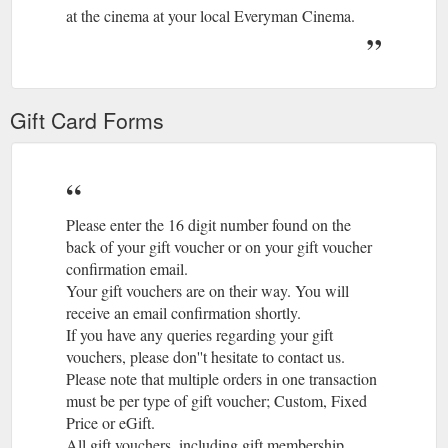
Turkey and Everyman proudly present the Bold Cinema Series
at the cinema at your local Everyman Cinema.
– Matt Damon and Christian Bale star in Le Mans ‘66, based
on the true story of the visionary American car designer
Carroll Shelby (Damon) and the fearless British-born driver
Ken Miles (Bale), who together built a revolutionary race car
for Ford Motor Company and took on the dominating race
Gift Card Forms
cars of Enzo Ferrari at the 24 ...
https://www.everymancinema.com/film-listings
We will not refund you for
Membership Terms and Conditions
any tickets purchased whilst you do not have your
Membership Card. 12. GIFT MEMBERSHIPS 12.1 For all gift
Please enter the 16 digit number found on the
membership vouchers ...
back of your gift voucher or on your gift voucher
https://www.everymancinema.com/membership-terms-and-
confirmation email.
conditions
Your gift vouchers are on their way. You will
receive an email confirmation shortly.
Final Portrait + Q&A with Stanley Tucci | Book tickets at EVERYMAN ...
If you have any queries regarding your gift
It is a film which shines a light on the artistic process itself, by
vouchers, please don''t hesitate to contact us.
turns exhilarating, exasperating and bewildering, questioning
Please note that multiple orders in one transaction
whether the gift of a ...
https://www.everymancinema.com/film-
must be per type of gift voucher; Custom, Fixed
info/final-portrait-qa-with-stanley-tucci
Price or eGift.
All gift vouchers, including gift membership