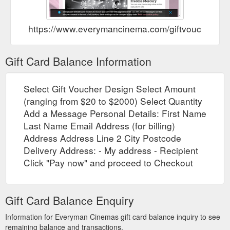
https://www.everymancinema.com/giftvouchers
Gift Card Balance Information
Select Gift Voucher Design Select Amount
(ranging from $20 to $2000) Select Quantity
Add a Message Personal Details: First Name
Last Name Email Address (for billing)
Address Address Line 2 City Postcode
Delivery Address: - My address - Recipient
Click "Pay now" and proceed to Checkout
Gift Card Balance Enquiry
Information for Everyman Cinemas gift card balance inquiry to see
remaining balance and transactions.