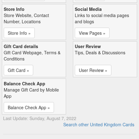
Store Info
Social Media
Store Website, Contact
Links to social media pages
Number, Locations
and blogs
Store Info »
View Pages »
Gift Card details
User Review
Gift Card Webpage, Terms &
Tips, Deals & Discussions
Conditions
Gift Card »
User Review »
Balance Check App
Manage Gift Card by Mobile
App
Balance Check App »
Last Update: Sunday, August 7, 2022
Search other United Kingdom Cards