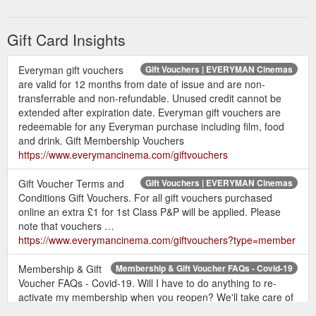
Everyman gift vouchers are valid for 12 months
from date of issue and are non-transferrable and
Gift Card Insights
non-refundable. Unused credit cannot be
extended after expiration date.
Everyman gift vouchers are redeemable for any
Everyman gift vouchers
Gift Vouchers | EVERYMAN Cinemas
are valid for 12 months from date of issue and are non-
Everyman purchase including film, food and
transferrable and non-refundable. Unused credit cannot be
drink.
extended after expiration date. Everyman gift vouchers are
For all gift membership vouchers purchased
redeemable for any Everyman purchase including film, food
online an extra £1 for 1st Class P&P will be
and drink. Gift Membership Vouchers
applied. Please note that gift membership
https://www.everymancinema.com/giftvouchers
vouchers may take up to 5 business days to arrive.
Your gift membership activation card can be
Gift Voucher Terms and
Gift Vouchers | EVERYMAN Cinemas
activated online by inputting the 16 digit voucher
Conditions Gift Vouchers. For all gift vouchers purchased
number displayed on the back of your card. The
online an extra £1 for 1st Class P&P will be applied. Please
activation card cannot be used as a part payment
note that vouchers …
https://www.everymancinema.com/giftvouchers?type=member
on another type of membership and there will be
no leftover balance after the membership
Membership & Gift
Membership & Gift Voucher FAQs - Covid-19
activation has been completed.
Voucher FAQs - Covid-19. Will I have to do anything to re-
You may only submit one gift membership
activate my membership when you reopen? We'll take care of
voucher per activation.
it all for you.
https://www.everymancinema.com/membership-