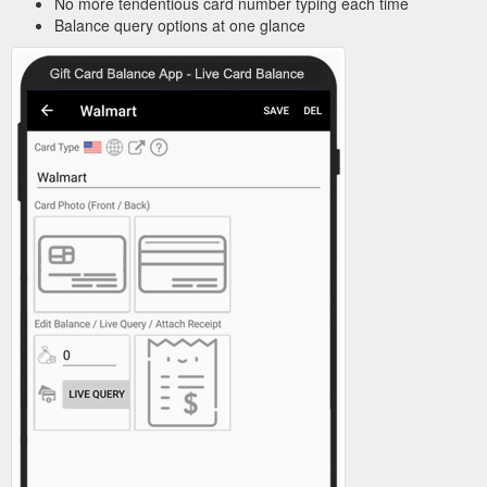
No more tendentious card number typing each time
Balance query options at one glance