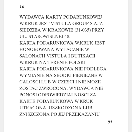
WYDAWCA KARTY PODARUNKOWEJ
W.KRUK JEST VISTULA GROUP S.A. Z
SIEDZIBA W KRAKOWIE (31-035) PRZY
UL.
(gcb.today#74B6D8).
STAROWISLNEJ 48.
KARTA PODARUNKOWA W.KRUK JEST
HONOROWANA WYLACZNIE W
SALONACH VISTULA I BUTIKACII
W.KRUK NA TERENIE POLSKI.
(gcb.today#34EE2D).
KARTA PODARUNKOWA NIE PODLEGA
WYMIANIE NA SRODKI PIENIEZNE W
CALOSCI LUB W CZESCI I NIE MOZE
ZOSTAC ZWRÓCONA. WYDAWCA NIE
PONOSI ODPOWIEDZIALNOSCI ZA
KARTE PODARUNKOWA W.KRUK
UTRACONA, USZKODZONA LUB
ZNISZCZONA PO JEJ PRZEKAZANIU
NABYWCY.
PELNY REGULAMIN KARTY