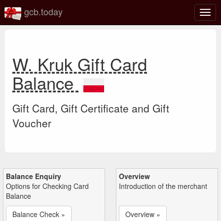
gcb.today
Togg
navig
W. Kruk Gift Card
Balance
Gift Card, Gift Certificate and Gift
Voucher
Balance Enquiry
Overview
Options for Checking Card
Introduction of the merchant
Balance
Balance Check »
Overview »