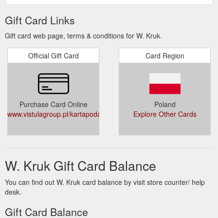
PODARUNKOWEJ W.KRUK DOSTEPNY NA
STRONIE
Gift Card Links
WWW.VISTULAGROUP.PL/KARTAPODARUNKOWA
.
Gift card web page, terms & conditions for W. Kruk.
Official Gift Card
Card Region
Purchase Card Online
Poland
www.vistulagroup.pl/kartapodarunkowa
Explore Other Cards
W. Kruk Gift Card Balance
You can find out W. Kruk card balance by visit store counter/ help
desk.
Gift Card Balance