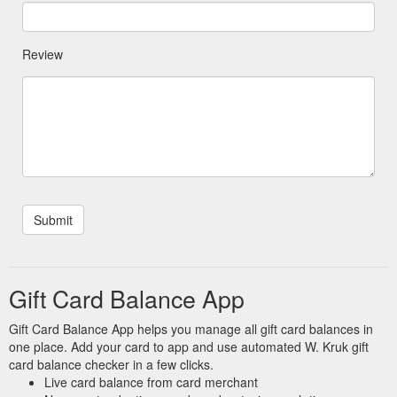
Review
Gift Card Balance App
Gift Card Balance App helps you manage all gift card balances in
one place. Add your card to app and use automated W. Kruk gift
card balance checker in a few clicks.
Live card balance from card merchant