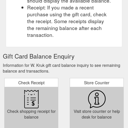
should display the available balance.
Receipt: If you made a recent
purchase using the gift card, check
the receipt. Some receipts display
the remaining balance after each
transaction.
Gift Card Balance Enquiry
Information for W. Kruk gift card balance inquiry to see remaining
balance and transactions.
Check Receipt
Store Counter
Check shopping receipt for
Visit store counter or help
balance
desk for balance