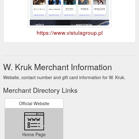
https://www.vistulagroup.pl
W. Kruk Merchant Information
Website, contact number and gift card information for W. Kruk.
Merchant Directory Links
Official Website
Home Page