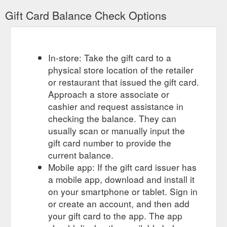
Gift Card Balance Check Options
In-store: Take the gift card to a
physical store location of the retailer
or restaurant that issued the gift card.
Approach a store associate or
cashier and request assistance in
checking the balance. They can
usually scan or manually input the
gift card number to provide the
current balance.
Mobile app: If the gift card issuer has
a mobile app, download and install it
on your smartphone or tablet. Sign in
or create an account, and then add
your gift card to the app. The app