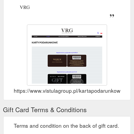
VRG
https://www.vistulagroup.pl/kartapodarunkowa
Gift Card Terms & Conditions
Terms and condition on the back of gift card.