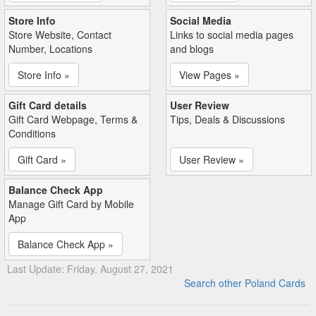
Store Info
Social Media
Store Website, Contact
Links to social media pages
Number, Locations
and blogs
Store Info »
View Pages »
Gift Card details
User Review
Gift Card Webpage, Terms &
Tips, Deals & Discussions
Conditions
Gift Card »
User Review »
Balance Check App
Manage Gift Card by Mobile
App
Balance Check App »
Last Update: Friday, August 27, 2021
Search other Poland Cards