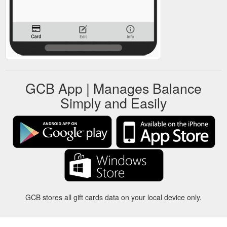
GCB App | Manages Balance
Simply and Easily
GCB stores all gift cards data on your local device only.