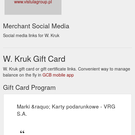
www.vistulagroup.pl
Merchant Social Media
Social media links for W. Kruk
W. Kruk Gift Card
W. Kruk gift card or gift certificate links. Convenient way to manage
balance on the fly in
GCB mobile app
Gift Card Program
Marki &raquo; Karty podarunkowe - VRG
S.A.