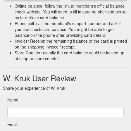
Online balance: follow the link to merchant's official balance
check website. You will need to fill in card number and pin so
as to retrieve card balance.
Phone call: call the merchant's support number and ask if
you can check card balance. You might be able to get
balance on the phone after providing card details.
Invoice/ Receipt: the remaining balance of the card is printed
on the shopping invoice / receipt.
Store Counter: usually the card balance could be looked up
at shop or store counter
W. Kruk User Review
Share your experience of W. Kruk
Name
Email