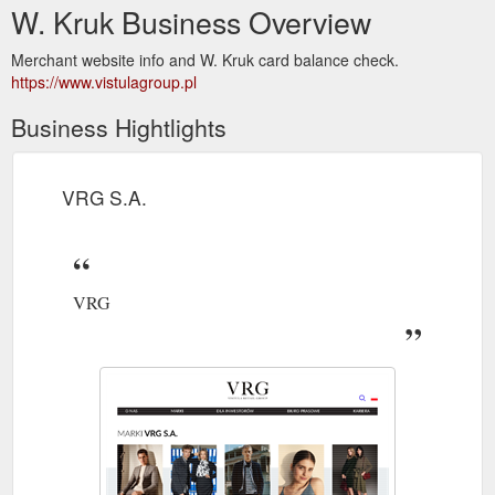
W. Kruk Business Overview
Merchant website info and W. Kruk card balance check.
https://www.vistulagroup.pl
Business Hightlights
VRG S.A.
VRG